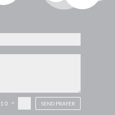
=
 10
SEND PRAYER