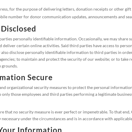
ess, for the purpose of delivering letters, donation receipts or other gi
mobile number for donor communication updates, announcements and seas
 Disclosed
 parties personally identifiable information. Occasionally, we may share 
 deliver certain online activities. Said third parties have access to pers
also disclose personally identifiable information to third parties in orde
gencies; to maintain and protect the security of our website; or to take 
e grounds.
mation Secure
and organizational security measures to protect the personal information
o only those employees and third parties performing a legitimate busines
e that no security measure is ever perfect or impenetrable. To that end, 
 necessary under the circumstances and is in accordance with applicable
Your Information