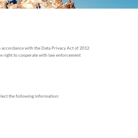
in accordance with the Data Privacy Act of 2012
he right to cooperate with law enforcement
lect the following information: