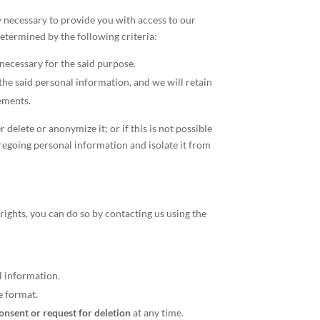
y necessary to provide you with access to our
determined by the following criteria:
 necessary for the said purpose.
he said personal information, and we will retain
ements.
elete or anonymize it; or if this is not possible
oregoing personal information and isolate it from
rights, you can do so by contacting us using the
l information.
e format.
nsent or request for deletion
at any time.