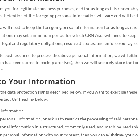
 you for legitimate business purposes, and for as long as it is reasonabl
s. Retention of the foregoing personal information will vary and will be 
will need to keep the foregoing personal information for as long as it is
lations may set a minimum period for which CBN Asia will need to keep t
legal and regulatory obligations, resolve disputes, and enforce our agre
business need to process the above personal information, we will either d
n has been stored in backup archives), then we will securely store the f
le.
to Your Information
he data protection rights described below. If you want to exercise these 
ntact Us
” heading below:
 information.
personal information, or ask us to
restrict the processing
of said persona
sonal information in a structured, commonly used, and machine-readabl
our personal information with your consent, then you can
withdraw your co