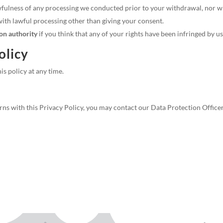
fulness of any processing we conducted prior to your withdrawal, nor will
th lawful processing other than giving your consent.
ion authority
if you think that any of your rights have been infringed by us
olicy
is policy at any time.
ns with this Privacy Policy, you may contact our Data Protection Office