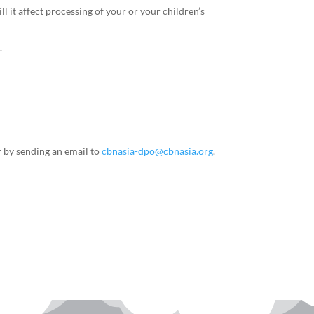
 it affect processing of your or your children’s
.
r by sending an email to
cbnasia-dpo@cbnasia.org
.