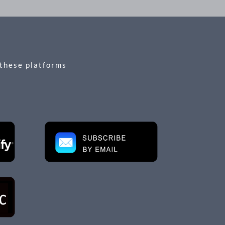
 these platforms