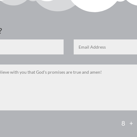
?
8 +