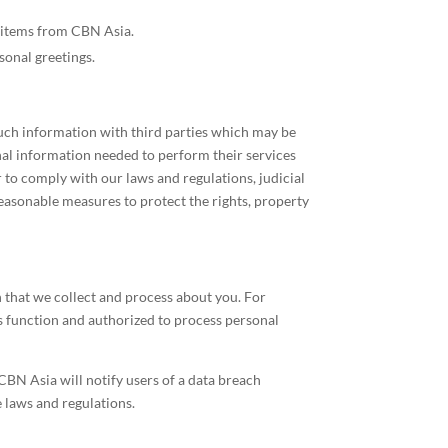
ft items from CBN Asia.
onal greetings.
such information with third parties which may be
onal information needed to perform their services
r to comply with our laws and regulations, judicial
reasonable measures to protect the rights, property
 that we collect and process about you. For
s function and authorized to process personal
CBN Asia will notify users of a data breach
 laws and regulations.