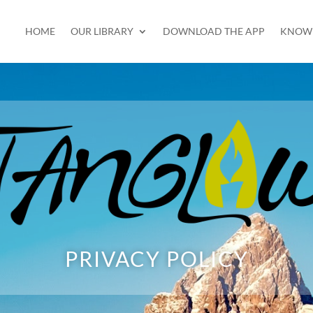
HOME
OUR LIBRARY
DOWNLOAD THE APP
KNOW 
PRIVACY POLICY