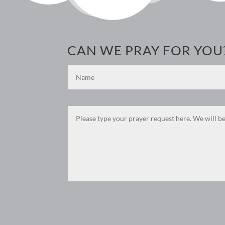
CAN WE PRAY FOR YOU