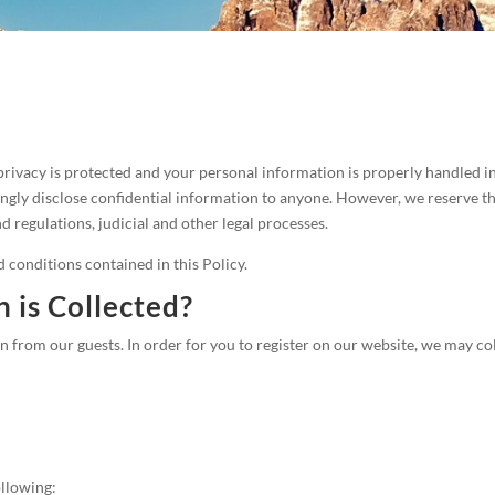
privacy is protected and your personal information is properly handled 
ingly disclose confidential information to anyone. However, we reserve t
 regulations, judicial and other legal processes.
d conditions contained in this Policy.
 is Collected?
from our guests. In order for you to register on our website, we may col
ollowing: