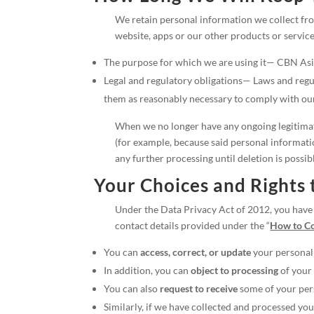
We retain personal information we collect from
website, apps or our other products or service
The purpose for which we are using it— CBN Asia 
Legal and regulatory obligations— Laws and regu
them as reasonably necessary to comply with our 
When we no longer have any ongoing legitimate 
(for example, because said personal informatio
any further processing until deletion is possib
Your Choices and Rights 
Under the Data Privacy Act of 2012, you have t
contact details provided under the “
How to Co
You can
access, correct, or update
your personal
In addition, you can
object to processing
of your 
You can also
request to receive
some of your per
Similarly, if we have collected and processed y