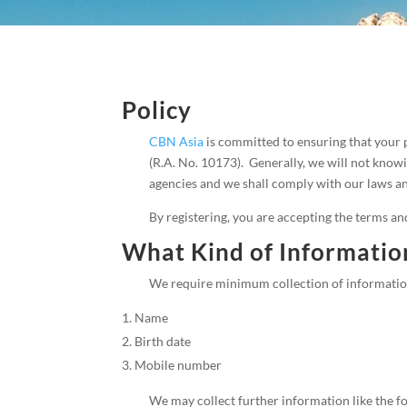
Policy
CBN Asia
is committed to ensuring that your 
(R.A. No. 10173). Generally, we will not know
agencies and we shall comply with our laws and
By registering, you are accepting the terms an
What Kind of Information
We require minimum collection of information 
Name
Birth date
Mobile number
We may collect further information like the f