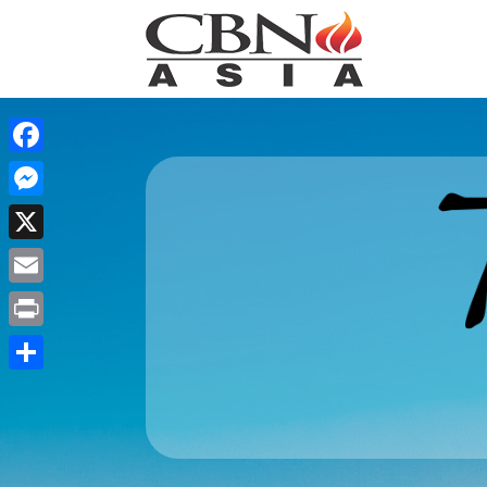
Facebook
Messenger
X
Email
Print
Share