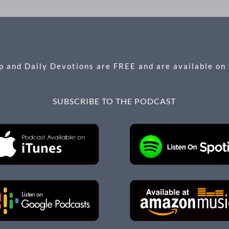
 and Daily Devotions are FREE and are available on
SUBSCRIBE TO THE PODCAST