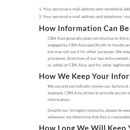
Your personal e-mail address and residential addr
Your personal e-mail address and telephone / 
How Information Can Be
CBN Asia generally does not disclose to third
engaged by CBN Asia specifically to handle and
but may not use it for other purposes. We may 
processes, directives of our law enforcement a
or safety of CBN Asia; and for other legitimat
How We Keep Your Infor
We use and periodically review our technical 
example, CBN Asia strives to provide access t
information.
Despite our stringent measures, please be awar
whenever we determine that this is reasonably
How Long We Will Keep 