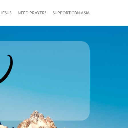
JESUS
NEED PRAYER?
SUPPORT CBN ASIA