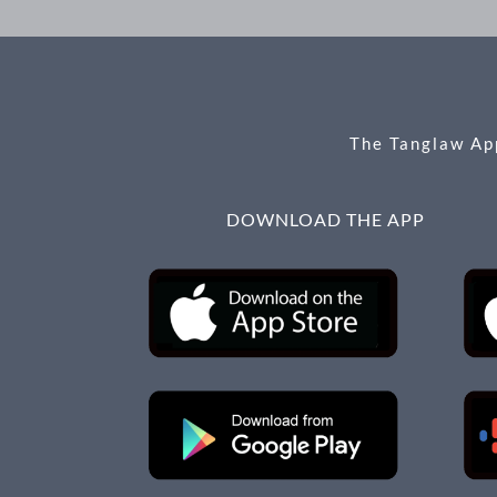
The Tanglaw App
DOWNLOAD THE APP