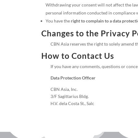
Withdrawing your consent will not affect the law
personal information conducted in compliance wi
You have the
right to complain to a data protect
Changes to the Privacy P
CBN Asia reserves the right to solely amend th
How to Contact Us
If you have any comments, questions or concer
Data Protection Officer
CBN Asia, Inc.
3/F Sagittarius Bldg.
H.V. dela Costa St., Salc