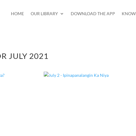
HOME
OUR LIBRARY
DOWNLOAD THE APP
KNOW 
R JULY 2021