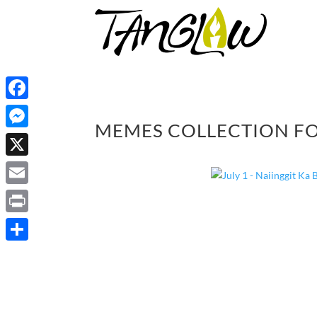
Facebook
MEMES COLLECTION FO
Messenger
X
Email
Print
Share