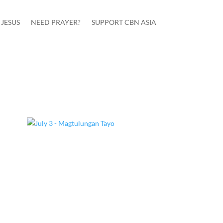
JESUS
NEED PRAYER?
SUPPORT CBN ASIA