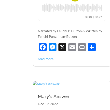
Narrated by Felichi P. Buizon & Written by
Felichi Pangilinan-Buizon
F
M
X
E
P
S
ac
es
m
ri
h
read more
e
se
ail
nt
ar
b
n
e
o
g
o
er
k
Mary’s Answer
Dec 19, 2022