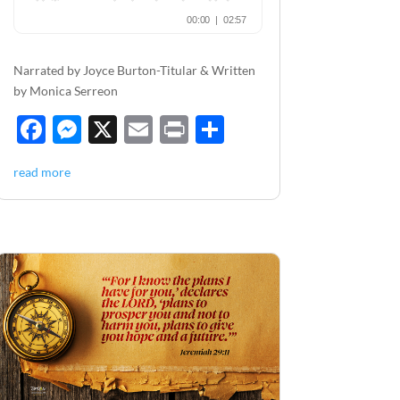
Narrated by Joyce Burton-Titular & Written
by Monica Serreon
F
M
X
E
P
S
ac
es
m
ri
h
read more
e
se
ail
nt
ar
b
n
e
o
g
o
er
k