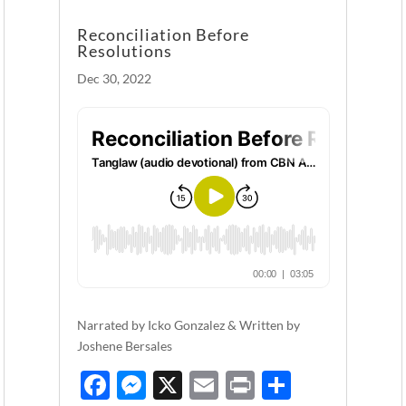
Reconciliation Before
Resolutions
Dec 30, 2022
Narrated by Icko Gonzalez & Written by
Joshene Bersales
F
M
X
E
P
S