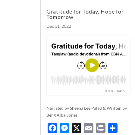
Gratitude for Today, Hope for
Tomorrow
Dec 31, 2022
Narrated by Sheena Lee Palad & Written by
Beng Alba-Jones
F
M
X
E
P
S