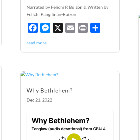
Narrated by Felichi P. Buizon & Written by
Felichi Pangilinan-Buizon
F
M
X
E
P
S
ac
es
m
ri
h
read more
e
se
ail
nt
ar
b
n
e
o
g
o
er
k
Why Bethlehem?
Dec 21, 2022