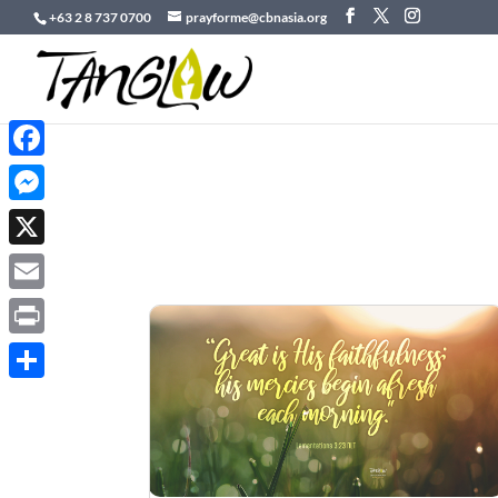
+63 2 8 737 0700
prayforme@cbnasia.org
Facebook
Messenger
X
Email
Print
Share