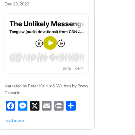
Dec 23, 2022
Narrated by Peter Kairuz & Written by Prexy
Calvario
F
M
X
E
P
S
ac
es
m
ri
h
read more
e
se
ail
nt
ar
b
n
e