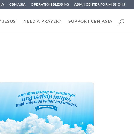
SIA
CBN ASIA
OPERATION BLESSING
ASIAN CENTER FOR MISSIONS
 JESUS
NEED A PRAYER?
SUPPORT CBN ASIA