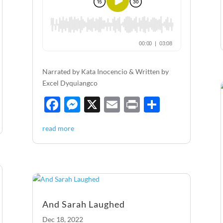
Narrated by Kata Inocencio & Written by
Excel Dyquiangco
F
M
X
E
P
S
ac
es
m
ri
h
read more
e
se
ail
nt
ar
b
n
e
o
g
o
er
k
And Sarah Laughed
Dec 18, 2022