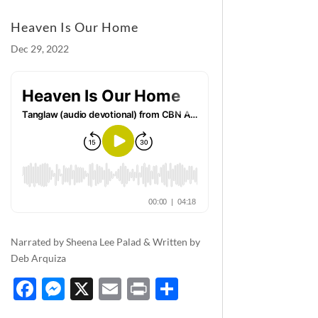
Heaven Is Our Home
Dec 29, 2022
Narrated by Sheena Lee Palad & Written by
Deb Arquiza
F
M
X
E
P
S
ac
es
m
ri
h