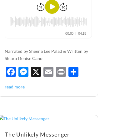
Narrated by Sheena Lee Palad & Written by
Shiara Denise Cano
F
M
X
E
P
S
ac
es
m
ri
h
read more
e
se
ail
nt
ar
b
n
e
o
g
o
er
k
The Unlikely Messenger