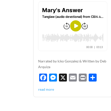
Narrated by Icko Gonzalez & Written by Deb
Arquiza
F
M
X
E
P
S
ac
es
m
ri
h
read more
e
se
ail
nt
ar
b
n
e
o
g