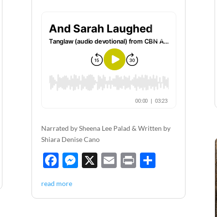
Narrated by Sheena Lee Palad & Written by
Shiara Denise Cano
F
M
X
E
P
S
ac
es
m
ri
h
read more
e
se
ail
nt
ar
b
n
e