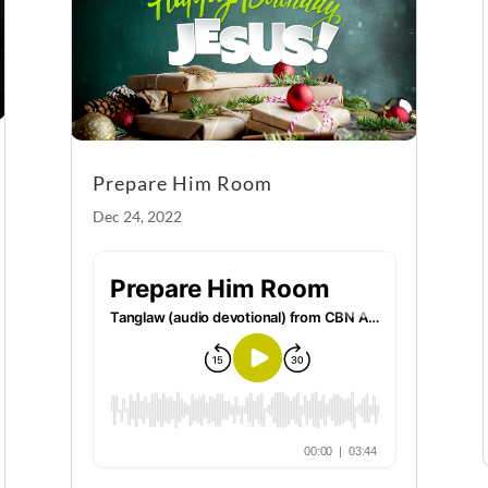
k
Prepare Him Room
Dec 24, 2022