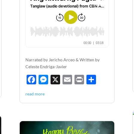
Narrated by Jericho Arceo & Written by
Celeste Endriga-Javier
F
M
X
E
P
S
ac
es
m
ri
h
read more
e
se
ail
nt
ar
b
n
e
o
g
o
er