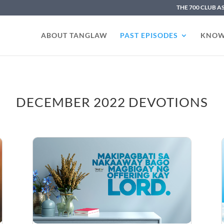
THE 700 CLUB A
ABOUT TANGLAW
PAST EPISODES
KNOW
DECEMBER 2022 DEVOTIONS