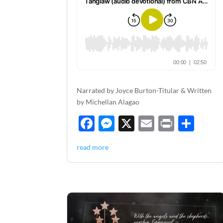
Narrated by Joyce Burton-Titular & Written
by Michellan Alagao
F
M
X
E
P
S
ac
es
m
ri
h
read more
e
se
ail
nt
ar
b
n
e
o
g
o
er
k