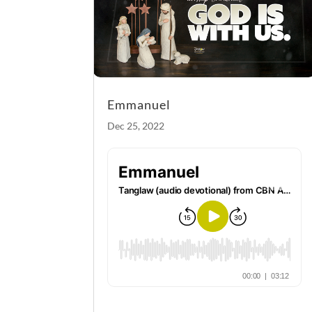
Emmanuel
Dec 25, 2022