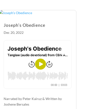
o
g
o
er
k
Joseph’s Obedience
Dec 20, 2022
Narrated by Peter Kairuz & Written by
Joshene Bersales