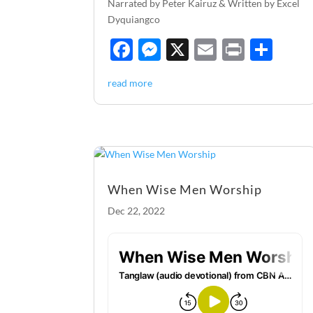
Narrated by Peter Kairuz & Written by Excel
Dyquiangco
F
M
X
E
P
S
ac
es
m
ri
h
read more
e
se
ail
nt
ar
b
n
e
o
g
o
er
k
When Wise Men Worship
Dec 22, 2022