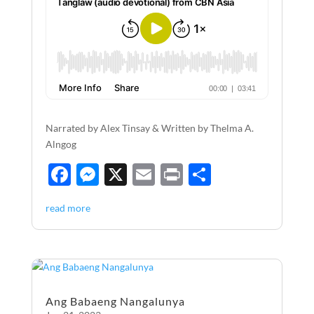
Narrated by Alex Tinsay & Written by Thelma A.
Alngog
F
M
X
E
P
S
ac
es
m
ri
h
read more
e
se
ail
nt
ar
b
n
e
o
g
o
er
Ang Babaeng Nangalunya
k