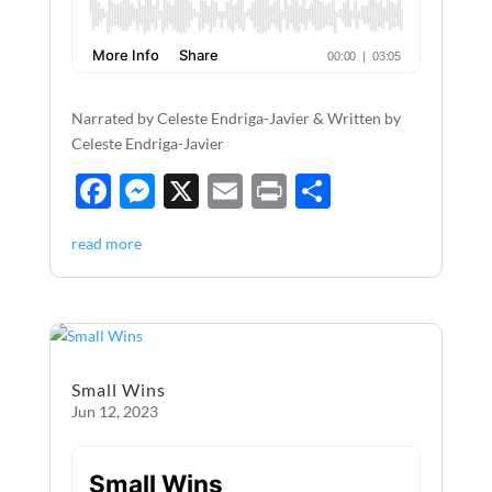
Narrated by Celeste Endriga-Javier & Written by
Celeste Endriga-Javier
F
M
X
E
P
S
ac
es
m
ri
h
read more
e
se
ail
nt
ar
b
n
e
o
g
o
er
Small Wins
k
Jun 12, 2023