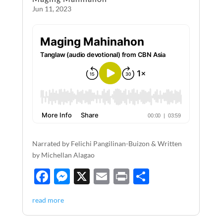
k
Jun 11, 2023
Narrated by Felichi Pangilinan-Buizon & Written
by Michellan Alagao
F
M
X
E
P
S
ac
es
m
ri
h
read more
e
se
ail
nt
ar