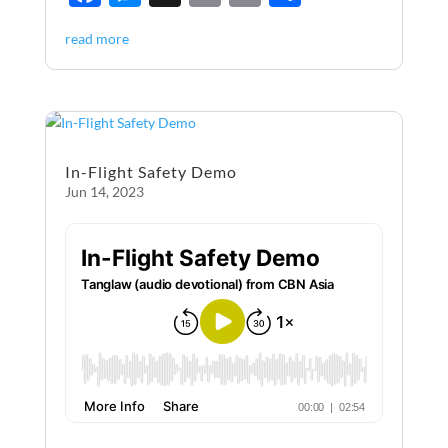
ac
es
m
ri
h
read more
e
se
ail
nt
ar
b
n
e
o
g
o
er
In-Flight Safety Demo
k
Jun 14, 2023