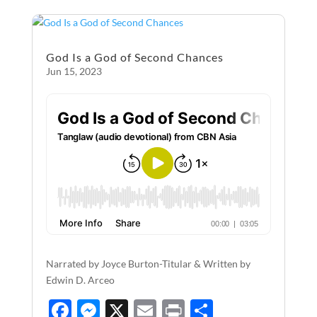
o
g
o
er
God Is a God of Second Chances
k
Jun 15, 2023
Narrated by Joyce Burton-Titular & Written by
Edwin D. Arceo
F
M
X
E
P
S