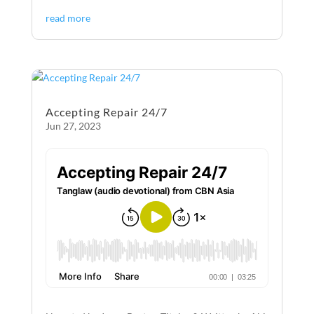
ac
es
m
ri
h
read more
e
se
ail
nt
ar
b
n
e
o
g
o
er
Accepting Repair 24/7
k
Jun 27, 2023