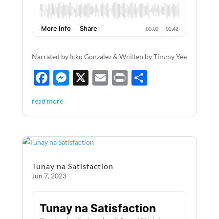
Narrated by Icko Gonzalez & Written by Timmy Yee
F
M
X
E
P
S
ac
es
m
ri
h
read more
e
se
ail
nt
ar
b
n
e
o
g
o
er
Tunay na Satisfaction
k
Jun 7, 2023