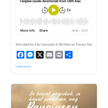
Narrated by Icko Gonzalez & Written by Timmy Yee
F
M
X
E
P
S
ac
es
m
ri
h
read more
e
se
ail
nt
ar
b
n
e
o
g
o
er
k