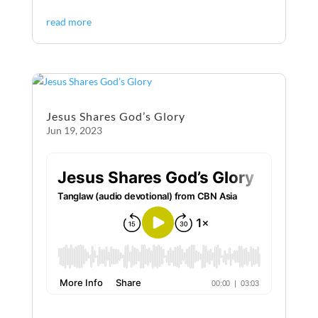
ac
es
m
ri
h
read more
e
se
ail
nt
ar
b
n
e
o
g
o
er
Jesus Shares God’s Glory
k
Jun 19, 2023