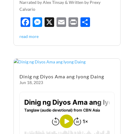
Narrated by Alex Tinsay & Written by Prexy
Calvario
F
M
X
E
P
S
ac
es
m
ri
h
read more
e
se
ail
nt
ar
b
n
e
o
g
o
er
Dinig ng Diyos Ama ang Iyong Daing
k
Jun 18, 2023