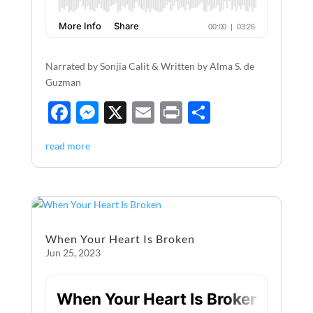
Narrated by Sonjia Calit & Written by Alma S. de
Guzman
F
M
X
E
P
S
ac
es
m
ri
h
read more
e
se
ail
nt
ar
b
n
e
o
g
o
er
When Your Heart Is Broken
k
Jun 25, 2023