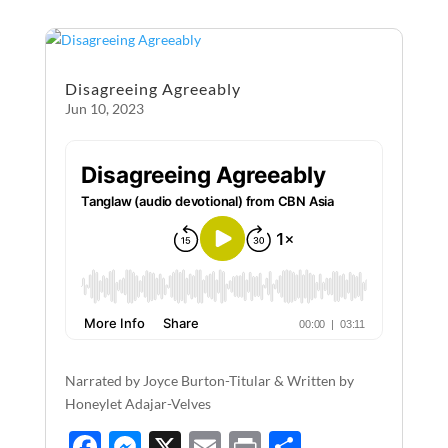
b
n
e
o
g
o
er
Disagreeing Agreeably
k
Jun 10, 2023
Narrated by Joyce Burton-Titular & Written by
Honeylet Adajar-Velves
F
M
X
E
P
S