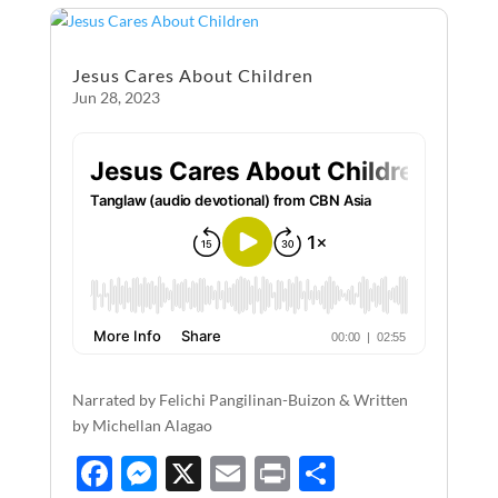
o
g
o
er
Jesus Cares About Children
k
Jun 28, 2023
Narrated by Felichi Pangilinan-Buizon & Written
by Michellan Alagao
F
M
X
E
P
S