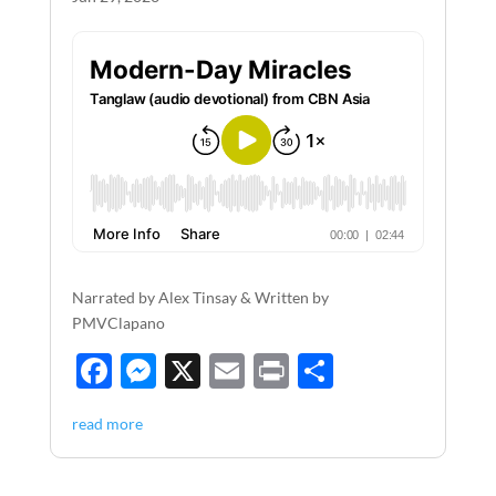
Narrated by Alex Tinsay & Written by
PMVClapano
F
M
X
E
P
S
ac
es
m
ri
h
read more
e
se
ail
nt
ar
b
n
e