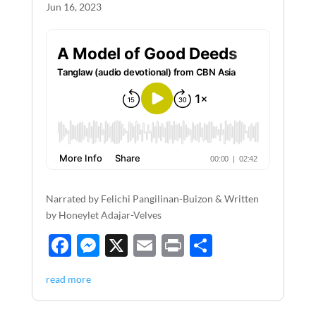
k
Jun 16, 2023
Narrated by Felichi Pangilinan-Buizon & Written
by Honeylet Adajar-Velves
F
M
X
E
P
S
ac
es
m
ri
h
read more
e
se
ail
nt
ar
b
n
e