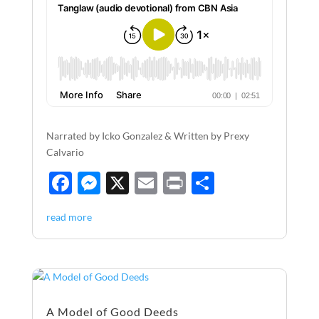
Narrated by Icko Gonzalez & Written by Prexy
Calvario
F
M
X
E
P
S
ac
es
m
ri
h
read more
e
se
ail
nt
ar
b
n
e
o
g
o
er
A Model of Good Deeds