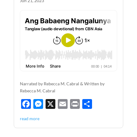
Jun 21, 2023
Narrated by Rebecca M. Cabral & Written by
Rebecca M. Cabral
F
M
X
E
P
S
ac
es
m
ri
h
read more
e
se
ail
nt
ar
b
n
e