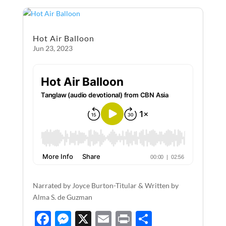
o
g
o
er
Hot Air Balloon
k
Jun 23, 2023
Narrated by Joyce Burton-Titular & Written by
Alma S. de Guzman
F
M
X
E
P
S