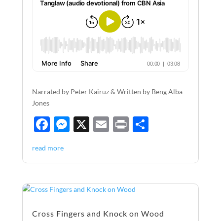
Narrated by Peter Kairuz & Written by Beng Alba-
Jones
F
M
X
E
P
S
ac
es
m
ri
h
read more
e
se
ail
nt
ar
b
n
e
o
g
o
er
Cross Fingers and Knock on Wood
k