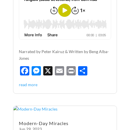
Narrated by Peter Kairuz & Written by Beng Alba-
Jones
F
M
X
E
P
S
ac
es
m
ri
h
read more
e
se
ail
nt
ar
b
n
e
o
g
o
er
Modern-Day Miracles
k
Jun 29, 2023