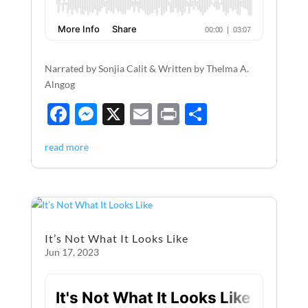
Narrated by Sonjia Calit & Written by Thelma A.
Alngog
F
M
X
E
P
S
ac
es
m
ri
h
read more
e
se
ail
nt
ar
b
n
e
o
g
o
er
It’s Not What It Looks Like
k
Jun 17, 2023