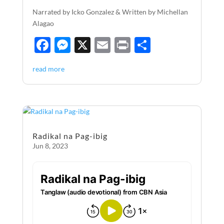
Narrated by Icko Gonzalez & Written by Michellan
Alagao
F
M
X
E
P
S
ac
es
m
ri
h
read more
e
se
ail
nt
ar
b
n
e
o
g
o
er
Radikal na Pag-ibig
k
Jun 8, 2023