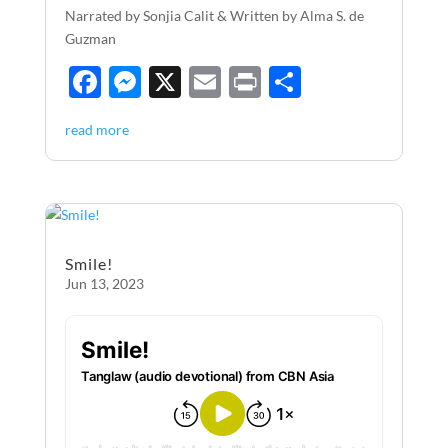
Narrated by Sonjia Calit & Written by Alma S. de
Guzman
F
M
X
E
P
S
ac
es
m
ri
h
read more
e
se
ail
nt
ar
b
n
e
o
g
o
er
Smile!
k
Jun 13, 2023