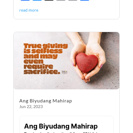
ac
es
m
ri
h
read more
e
se
ail
nt
ar
b
n
e
o
g
o
er
k
Ang Biyudang Mahirap
Jun 22, 2023