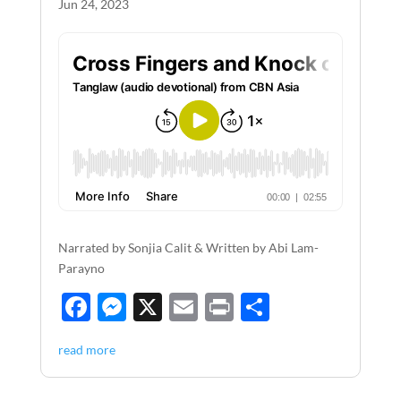
Jun 24, 2023
Narrated by Sonjia Calit & Written by Abi Lam-
Parayno
F
M
X
E
P
S
ac
es
m
ri
h
read more
e
se
ail
nt
ar
b
n
e