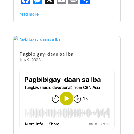
ac
es
m
ri
h
read more
e
se
ail
nt
ar
b
n
e
o
g
o
er
Pagbibigay-daan sa Iba
k
Jun 9, 2023