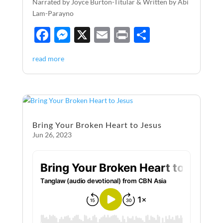
Narrated by Joyce Burton-Titular & Written by Abi
Lam-Parayno
F
M
X
E
P
S
ac
es
m
ri
h
read more
e
se
ail
nt
ar
b
n
e
o
g
o
er
Bring Your Broken Heart to Jesus
k
Jun 26, 2023