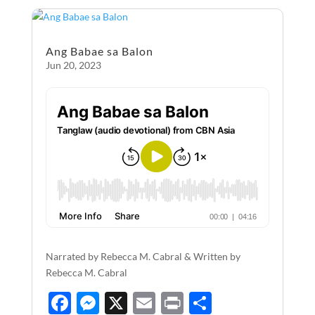
o
g
o
er
Ang Babae sa Balon
k
Jun 20, 2023
Narrated by Rebecca M. Cabral & Written by
Rebecca M. Cabral
F
M
X
E
P
S