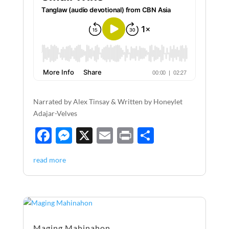
Narrated by Alex Tinsay & Written by Honeylet
Adajar-Velves
F
M
X
E
P
S
ac
es
m
ri
h
read more
e
se
ail
nt
ar
b
n
e
o
g
o
er
Maging Mahinahon