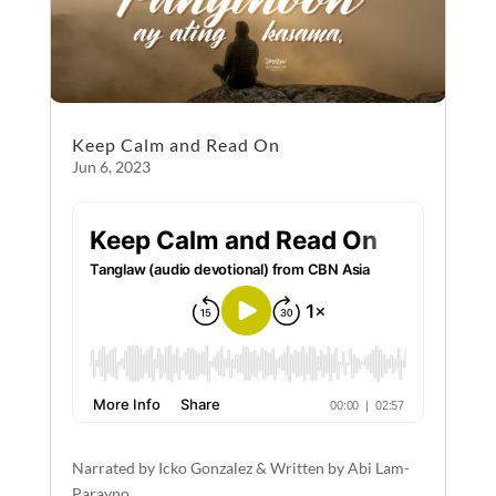
Keep Calm and Read On
Jun 6, 2023
Narrated by Icko Gonzalez & Written by Abi Lam-
Parayno