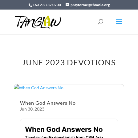
+63 2 8 737 0700
prayforme@cbnasia.org
JUNE 2023 DEVOTIONS
When God Answers No
Jun 30, 2023