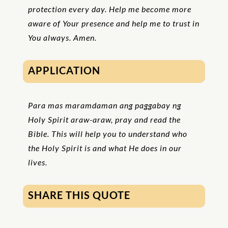
protection every day. Help me become more
aware of Your presence and help me to trust in
You always. Amen.
APPLICATION
Para mas maramdaman ang paggabay ng
Holy Spirit araw-araw, pray and read the
Bible. This will help you to understand who
the Holy Spirit is and what He does in our
lives.
SHARE THIS QUOTE