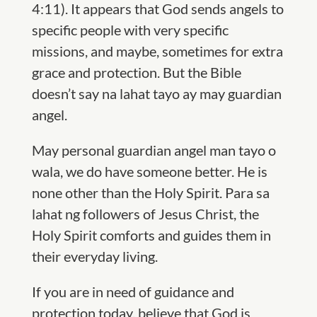
4:11). It appears that God sends angels to
specific people with very specific
missions, and maybe, sometimes for extra
grace and protection. But the Bible
doesn’t say na lahat tayo ay may guardian
angel.
May personal guardian angel man tayo o
wala, we do have someone better. He is
none other than the Holy Spirit. Para sa
lahat ng followers of Jesus Christ, the
Holy Spirit comforts and guides them in
their everyday living.
If you are in need of guidance and
protection today, believe that God is