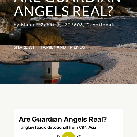
ANGELS REAL?
by
Manuel Zabat II
|
202603
,
Devotionals
SHARE WITH FAMILY AND FRIENDS
[addthis tool="addthis_inline_share_toolbox"]