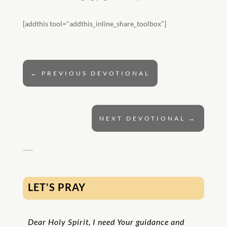
[addthis tool="addthis_inline_share_toolbox"]
←
PREVIOUS DEVOTIONAL
NEXT DEVOTIONAL
→
LET’S PRAY
Dear Holy Spirit, I need Your guidance and