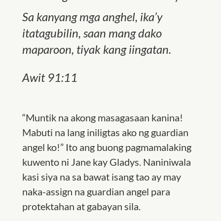
Sa kanyang mga anghel, ika’y
itatagubilin, saan mang dako
maparoon, tiyak kang iingatan.
Awit 91:11
“Muntik na akong masagasaan kanina!
Mabuti na lang iniligtas ako ng guardian
angel ko!” Ito ang buong pagmamalaking
kuwento ni Jane kay Gladys. Naniniwala
kasi siya na sa bawat isang tao ay may
naka-assign na guardian angel para
protektahan at gabayan sila.