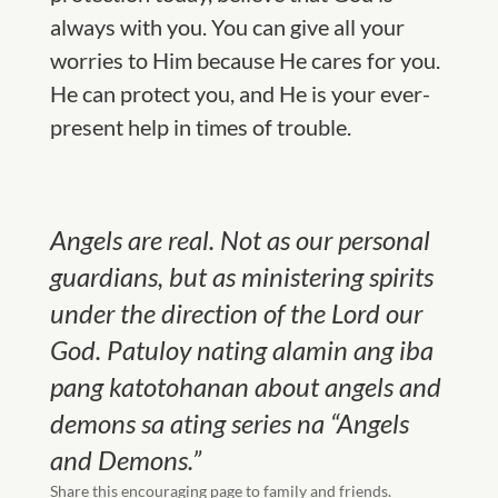
always with you. You can give all your
worries to Him because He cares for you.
He can protect you, and He is your ever-
present help in times of trouble.
Angels are real. Not as our personal
guardians, but as ministering spirits
under the direction of the Lord our
God. Patuloy nating alamin ang iba
pang katotohanan about angels and
demons sa ating series na “Angels
and Demons.”
Share this encouraging page to family and friends.