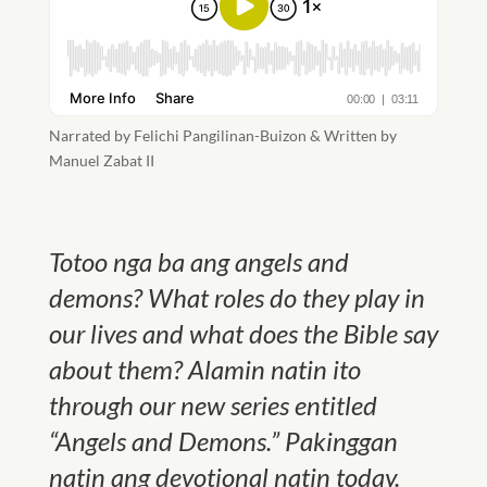
Narrated by Felichi Pangilinan-Buizon & Written by
Manuel Zabat II
Totoo nga ba ang angels and
demons? What roles do they play in
our lives and what does the Bible say
about them? Alamin natin ito
through our new series entitled
“Angels and Demons.” Pakinggan
natin ang devotional natin today.