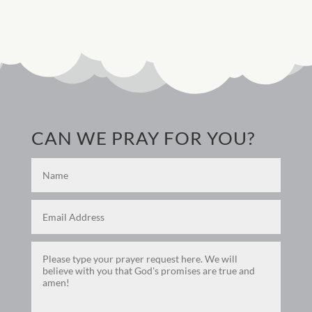
CAN WE PRAY FOR YOU?