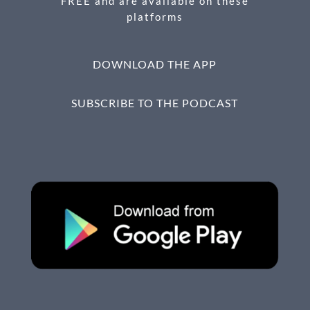
FREE and are available on these
platforms
DOWNLOAD THE APP
SUBSCRIBE TO THE PODCAST