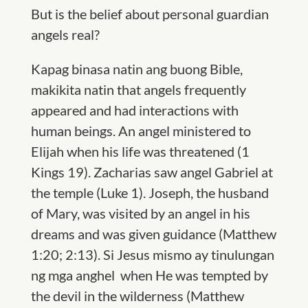
But is the belief about personal guardian
angels real?
Kapag binasa natin ang buong Bible,
makikita natin that angels frequently
appeared and had interactions with
human beings. An angel ministered to
Elijah when his life was threatened (1
Kings 19). Zacharias saw angel Gabriel at
the temple (Luke 1). Joseph, the husband
of Mary, was visited by an angel in his
dreams and was given guidance (Matthew
1:20; 2:13). Si Jesus mismo ay tinulungan
ng mga anghel when He was tempted by
the devil in the wilderness (Matthew