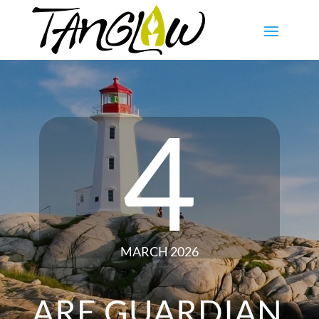
4
MARCH 2026
ARE GUARDIAN