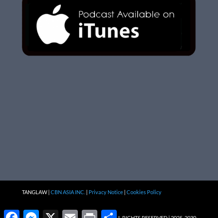
TANGLAW |
CBN ASIA INC.
|
Privacy Notice
|
Cookies Policy
Facebook
Messenger
X
Email
Print
Share
ALL RIGHTS RESERVED | 2025-2030