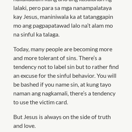
lalaki, pero para sa mga nanampalataya
kay Jesus, maniniwala ka at tatanggapin
mo ang pagpapatawad lalo na’t alam mo
na sinful ka talaga.
Today, many people are becoming more
and more tolerant of sins. There’s a
tendency not to label sin but to rather find
an excuse for the sinful behavior. You will
be bashed if you name sin, at kung tayo
naman ang nagkamali, there’s a tendency
to use the victim card.
But Jesus is always on the side of truth
and love.