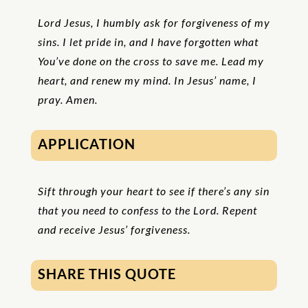
Lord Jesus, I humbly ask for forgiveness of my
sins. I let pride in, and I have forgotten what
You’ve done on the cross to save me. Lead my
heart, and renew my mind. In Jesus’ name, I
pray. Amen.
APPLICATION
Sift through your heart to see if there’s any sin
that you need to confess to the Lord. Repent
and receive Jesus’ forgiveness.
SHARE THIS QUOTE