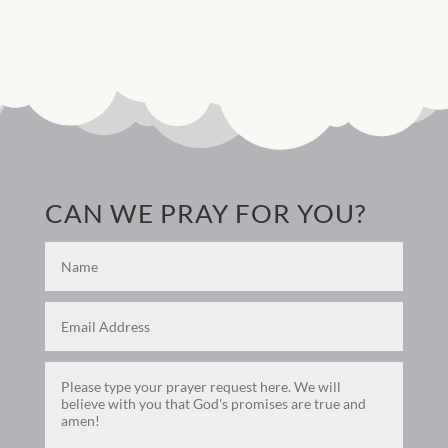
CAN WE PRAY FOR YOU?