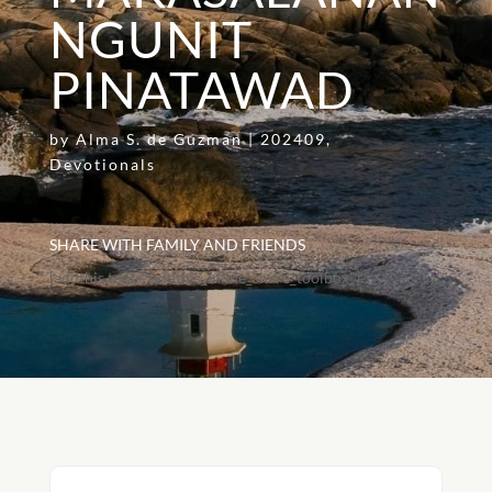
NGUNIT
PINATAWAD
by
Alma S. de Guzman
|
202409
,
Devotionals
SHARE WITH FAMILY AND FRIENDS
[addthis tool="addthis_inline_share_toolbox"]