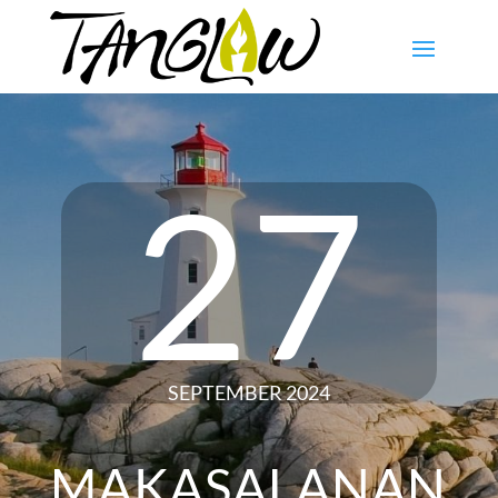
27
SEPTEMBER 2024
MAKASALANAN