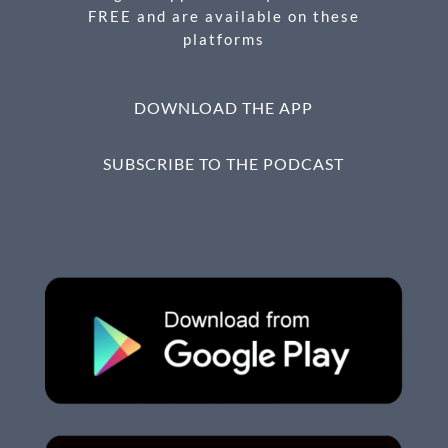
FREE and are available on these
platforms
DOWNLOAD THE APP
SUBSCRIBE TO THE PODCAST