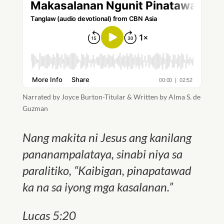
Narrated by Joyce Burton-Titular & Written by Alma S. de
Guzman
Nang makita ni Jesus ang kanilang
pananampalataya, sinabi niya sa
paralitiko, “Kaibigan, pinapatawad
ka na sa iyong mga kasalanan.”
Lucas 5:20