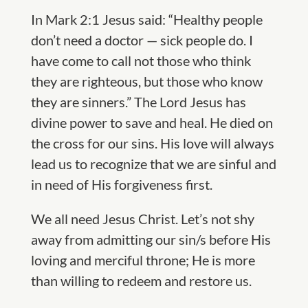
In Mark 2:1 Jesus said: “Healthy people
don’t need a doctor — sick people do. I
have come to call not those who think
they are righteous, but those who know
they are sinners.” The Lord Jesus has
divine power to save and heal. He died on
the cross for our sins. His love will always
lead us to recognize that we are sinful and
in need of His forgiveness first.
We all need Jesus Christ. Let’s not shy
away from admitting our sin/s before His
loving and merciful throne; He is more
than willing to redeem and restore us.