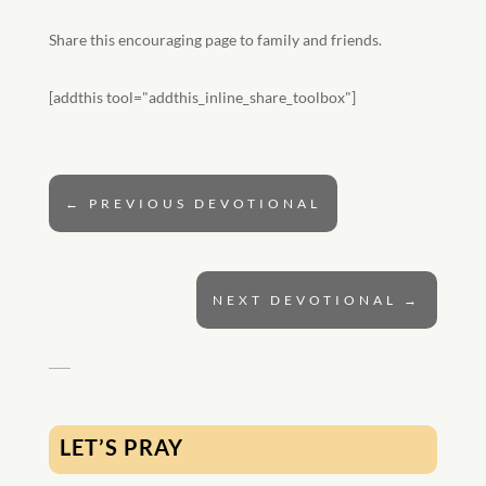
Share this encouraging page to family and friends.
[addthis tool="addthis_inline_share_toolbox"]
←
PREVIOUS DEVOTIONAL
NEXT DEVOTIONAL
→
LET’S PRAY