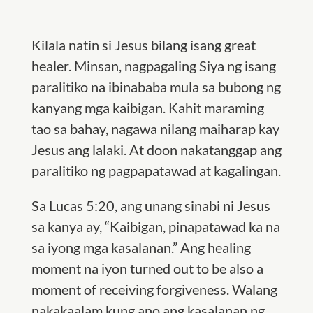
Kilala natin si Jesus bilang isang great
healer. Minsan, nagpagaling Siya ng isang
paralitiko na ibinababa mula sa bubong ng
kanyang mga kaibigan. Kahit maraming
tao sa bahay, nagawa nilang maiharap kay
Jesus ang lalaki. At doon nakatanggap ang
paralitiko ng pagpapatawad at kagalingan.
Sa Lucas 5:20, ang unang sinabi ni Jesus
sa kanya ay, “Kaibigan, pinapatawad ka na
sa iyong mga kasalanan.” Ang healing
moment na iyon turned out to be also a
moment of receiving forgiveness. Walang
nakakaalam kung ano ang kasalanan ng