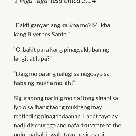
1 Mga Taga-Tesalonica 5:14
“Bakit ganyan ang mukha mo? Mukha
kang Biyernes Santo.”
“O, bakit para kang pinagsakluban ng
langit at lupa?”
“Daig mo pa ang nalugi sa negosyo sa
haba ng mukha mo, ah!”
Siguradong narinig mo na itong sinabi sa
iyo o sa ibang taong mukhang may
matinding pinagdadaanan. Lahat tayo ay
nadi-discourage and nafa-frustrate to the
point na kahit wala tayong sinasabi,