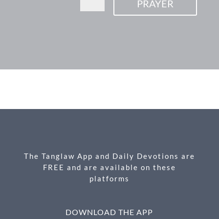
PRAYER
F
M
X
E
P
S
ac
es
m
ri
h
e
se
ail
nt
ar
b
n
e
o
g
o
er
k
The Tanglaw App and Daily Devotions are
FREE and are available on these
platforms
DOWNLOAD THE APP