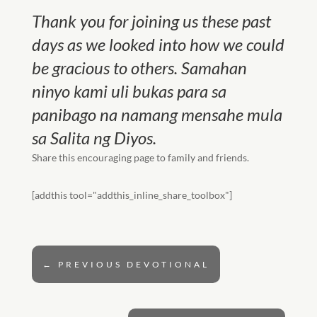
Thank you for joining us these past
days as we looked into how we could
be gracious to others. Samahan
ninyo kami uli bukas para sa
panibago na namang mensahe mula
sa Salita ng Diyos.
Share this encouraging page to family and friends.
[addthis tool="addthis_inline_share_toolbox"]
←
PREVIOUS DEVOTIONAL