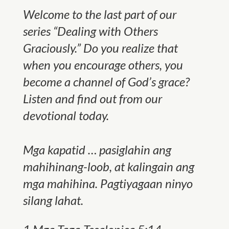
Welcome to the last part of our
series “Dealing with Others
Graciously.” Do you realize that
when you encourage others, you
become a channel of God’s grace?
Listen and find out from our
devotional today.
Mga kapatid … pasiglahin ang
mahihinang-loob, at kalingain ang
mga mahihina. Pagtiyagaan ninyo
silang lahat.