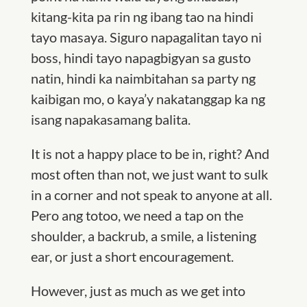
kitang-kita pa rin ng ibang tao na hindi
tayo masaya. Siguro napagalitan tayo ni
boss, hindi tayo napagbigyan sa gusto
natin, hindi ka naimbitahan sa party ng
kaibigan mo, o kaya’y nakatanggap ka ng
isang napakasamang balita.
It is not a happy place to be in, right? And
most often than not, we just want to sulk
in a corner and not speak to anyone at all.
Pero ang totoo, we need a tap on the
shoulder, a backrub, a smile, a listening
ear, or just a short encouragement.
However, just as much as we get into