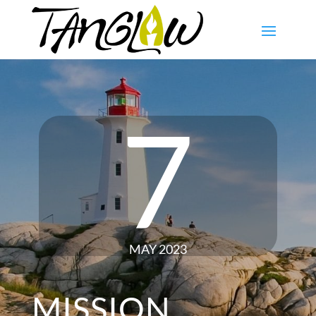
7
MAY 2023
MISSION