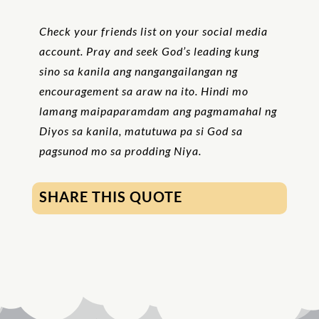
Check your friends list on your social media
account. Pray and seek God’s leading kung
sino sa kanila ang nangangailangan ng
encouragement sa araw na ito. Hindi mo
lamang maipaparamdam ang pagmamahal ng
Diyos sa kanila, matutuwa pa si God sa
pagsunod mo sa prodding Niya.
SHARE THIS QUOTE