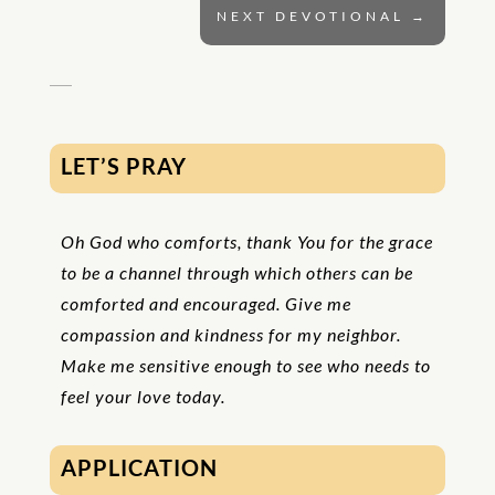
NEXT DEVOTIONAL
→
LET’S PRAY
Oh God who comforts, thank You for the grace
to be a channel through which others can be
comforted and encouraged. Give me
compassion and kindness for my neighbor.
Make me sensitive enough to see who needs to
feel your love today.
APPLICATION