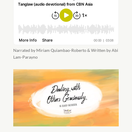
Narrated by Miriam Quiambao-Roberto & Written by Abi
Lam-Parayno