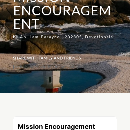
ENCOURAGEM
ENT
by
Abi Lam-Parayno
|
202305
,
Devotionals
SHARE WITH FAMILY AND FRIENDS
[addthis tool="addthis_inline_share_toolbox"]