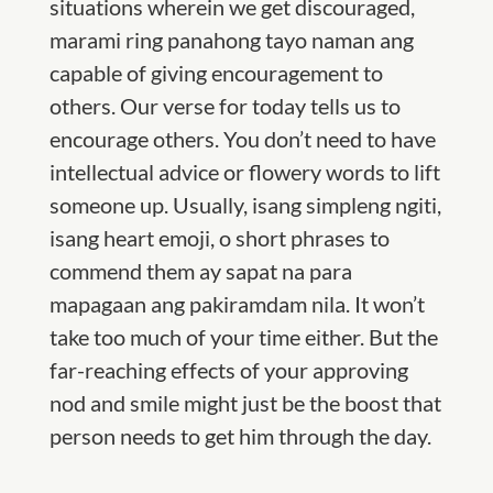
situations wherein we get discouraged,
marami ring panahong tayo naman ang
capable of giving encouragement to
others. Our verse for today tells us to
encourage others. You don’t need to have
intellectual advice or flowery words to lift
someone up. Usually, isang simpleng ngiti,
isang heart emoji, o short phrases to
commend them ay sapat na para
mapagaan ang pakiramdam nila. It won’t
take too much of your time either. But the
far-reaching effects of your approving
nod and smile might just be the boost that
person needs to get him through the day.