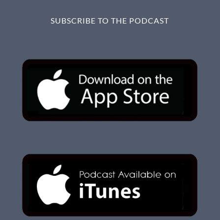
SUBSCRIBE TO THE PODCAST