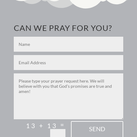
CAN WE PRAY FOR YOU?
=
13 + 13
SEND