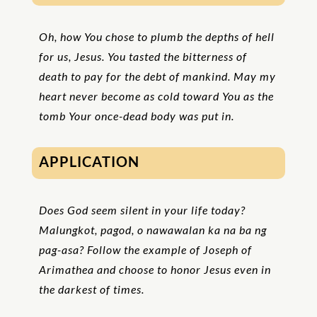
Oh, how You chose to plumb the depths of hell
for us, Jesus. You tasted the bitterness of
death to pay for the debt of mankind. May my
heart never become as cold toward You as the
tomb Your once-dead body was put in.
APPLICATION
Does God seem silent in your life today?
Malungkot, pagod, o nawawalan ka na ba ng
pag-asa? Follow the example of Joseph of
Arimathea and choose to honor Jesus even in
the darkest of times.