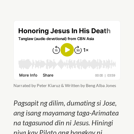
Narrated by Peter Kiaruz & Written by Beng Alba Jones
Pagsapit ng dilim, dumating si Jose,
ang isang mayamang taga-Arimatea
na tagasunod din ni Jesus. Hiningi
niya kay Pilato ang bangkay ni