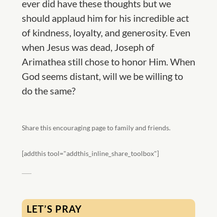
ever did have these thoughts but we
should applaud him for his incredible act
of kindness, loyalty, and generosity. Even
when Jesus was dead, Joseph of
Arimathea still chose to honor Him. When
God seems distant, will we be willing to
do the same?
Share this encouraging page to family and friends.
[addthis tool="addthis_inline_share_toolbox"]
LET’S PRAY