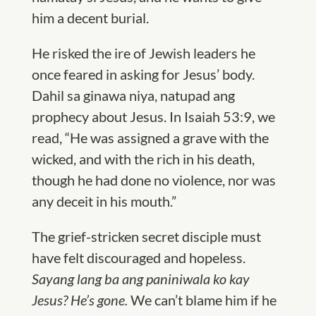
him a decent burial.
He risked the ire of Jewish leaders he
once feared in asking for Jesus’ body.
Dahil sa ginawa niya, natupad ang
prophecy about Jesus. In Isaiah 53:9, we
read, “He was assigned a grave with the
wicked, and with the rich in his death,
though he had done no violence, nor was
any deceit in his mouth.”
The grief-stricken secret disciple must
have felt discouraged and hopeless.
Sayang lang ba ang paniniwala ko kay
Jesus? He’s gone.
We can’t blame him if he