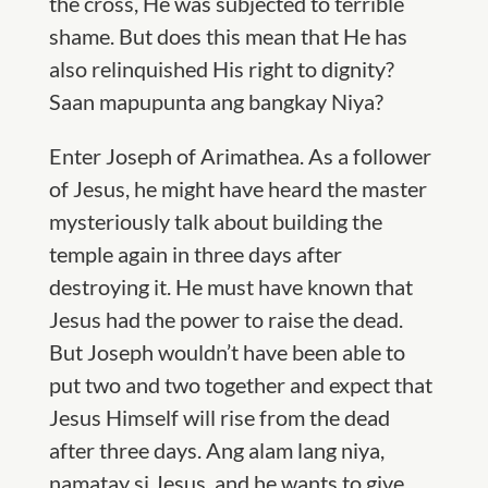
the cross, He was subjected to terrible
shame. But does this mean that He has
also relinquished His right to dignity?
Saan mapupunta ang bangkay Niya?
Enter Joseph of Arimathea. As a follower
of Jesus, he might have heard the master
mysteriously talk about building the
temple again in three days after
destroying it. He must have known that
Jesus had the power to raise the dead.
But Joseph wouldn’t have been able to
put two and two together and expect that
Jesus Himself will rise from the dead
after three days. Ang alam lang niya,
namatay si Jesus, and he wants to give