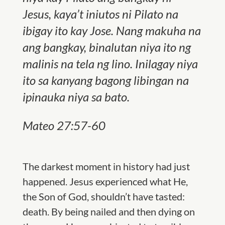
Jesus, kaya’t iniutos ni Pilato na
ibigay ito kay Jose. Nang makuha na
ang bangkay, binalutan niya ito ng
malinis na tela ng lino. Inilagay niya
ito sa kanyang bagong libingan na
ipinauka niya sa bato.
Mateo 27:57-60
The darkest moment in history had just
happened. Jesus experienced what He,
the Son of God, shouldn’t have tasted:
death. By being nailed and then dying on