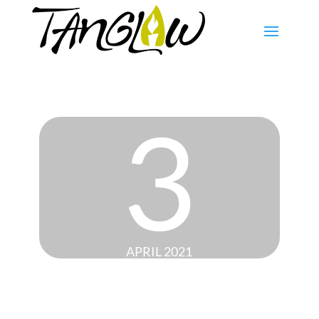
3
APRIL 2021
BLACK