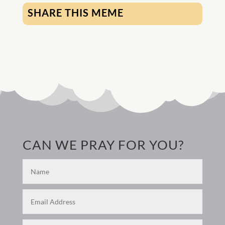
SHARE THIS MEME
CAN WE PRAY FOR YOU?