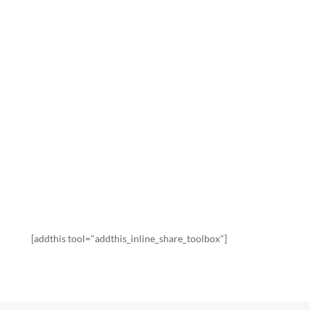
SATURDAY:
HONORING
JESUS IN HIS
DEATH
by
Beng Alba Jones
|
202104
,
Devotionals
,
You
SHARE WITH FAMILY AND FRIENDS
[addthis tool="addthis_inline_share_toolbox"]