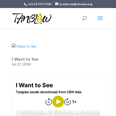
+63 2 8 737 0700
prayforme@cbnasia.org
I Want to See
Jul 27, 2026