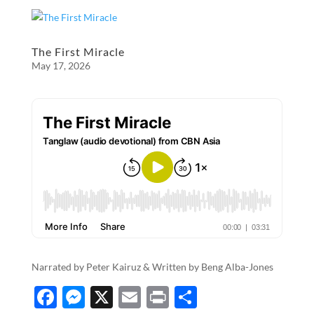
e
se
ail
nt
ar
b
n
e
o
g
The First Miracle
May 17, 2026
o
er
k
Narrated by Peter Kairuz & Written by​​​​​​​​​ ​​Beng Alba-Jones
F
M
X
E
P
S