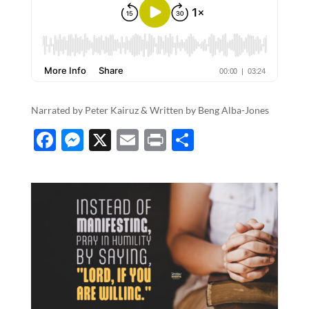
Narrated by Peter Kairuz & Written by​​​​​​​​​ ​​​​​​​​​​​​​​​​​Beng Alba-Jones
F
M
X
E
P
S
ac
es
m
ri
h
e
se
ail
nt
ar
b
n
e
o
g
o
er
k