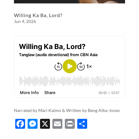
Willing Ka Ba, Lord?
Jun 4, 2026
Narrated by Mari Kaimo & Written by​​​​​​​​​ Beng Alba-Jones
F
M
X
E
P
S
ac
es
m
ri
h