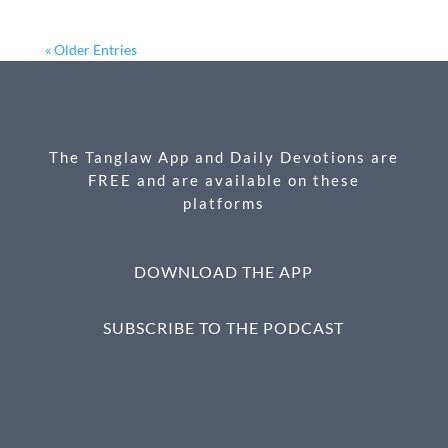
ac
es
m
ri
h
e
se
ail
nt
ar
« Older Entries
b
n
e
o
g
o
er
The Tanglaw App and Daily Devotions are
k
FREE and are available on these
platforms
DOWNLOAD THE APP
SUBSCRIBE TO THE PODCAST