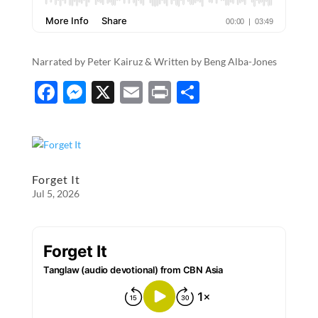
Narrated by Peter Kairuz & Written by​​​​​​​​​ ​​​​​​​​​​Beng Alba-Jones
F
M
X
E
P
S
ac
es
m
ri
h
e
se
ail
nt
ar
b
n
e
o
g
Forget It
Jul 5, 2026
o
er
k