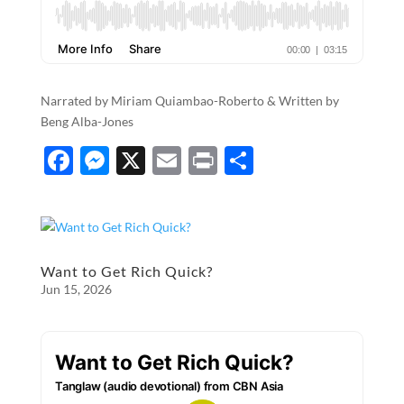
Narrated by Miriam Quiambao-Roberto & Written by​​​​​​​​​
Beng Alba-Jones
F
M
X
E
P
S
ac
es
m
ri
h
e
se
ail
nt
ar
b
n
e
o
g
Want to Get Rich Quick?
Jun 15, 2026
o
er
k