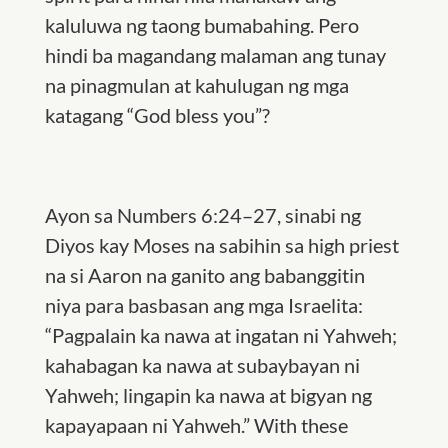
kaluluwa ng taong bumabahing. Pero
hindi ba magandang malaman ang tunay
na pinagmulan at kahulugan ng mga
katagang “God bless you”?
Ayon sa Numbers 6:24–27, sinabi ng
Diyos kay Moses na sabihin sa high priest
na si Aaron na ganito ang babanggitin
niya para basbasan ang mga Israelita:
“Pagpalain ka nawa at ingatan ni Yahweh;
kahabagan ka nawa at subaybayan ni
Yahweh; lingapin ka nawa at bigyan ng
kapayapaan ni Yahweh.” With these