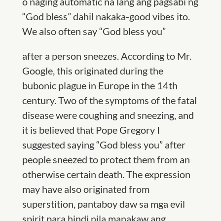
o naging automatic na lang ang pagsabi ng
“God bless” dahil nakaka-good vibes ito.
We also often say “God bless you”
after a person sneezes. According to Mr.
Google, this originated during the
bubonic plague in Europe in the 14th
century. Two of the symptoms of the fatal
disease were coughing and sneezing, and
it is believed that Pope Gregory I
suggested saying
“
God bless you” after
people sneezed to protect them from an
otherwise certain death. The expression
may have also originated from
superstition, pantaboy daw sa mga evil
spirit para hindi nila manakaw ang