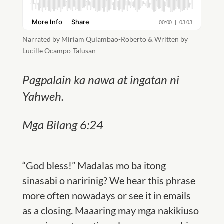
Narrated by Miriam Quiambao-Roberto & Written by
Lucille Ocampo-Talusan
Pagpalain ka nawa at ingatan ni
Yahweh.
Mga Bilang 6:24
“God bless!” Madalas mo ba itong
sinasabi o naririnig? We hear this phrase
more often nowadays or see it in emails
as a closing. Maaaring may mga nakikiuso