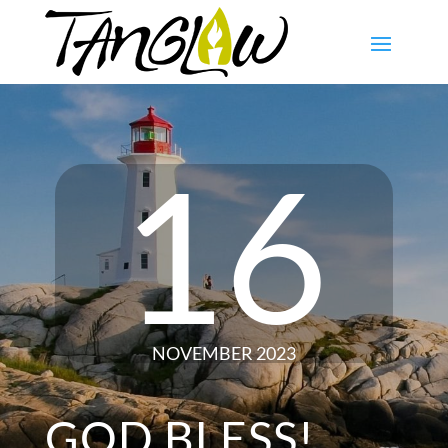
16
NOVEMBER 2023
GOD BLESS!