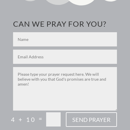
CAN WE PRAY FOR YOU?
=
4 + 10
SEND PRAYER