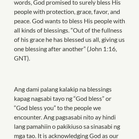
words, God promised to surely bless His
people with protection, grace, favor, and
peace. God wants to bless His people with
all kinds of blessings. “Out of the fullness
of his grace he has blessed us all, giving us
one blessing after another” (John 1:16,
GNT).
Ang dami palang kalakip na blessings
kapag nagsabi tayo ng “God bless” or
“God bless you” to the people we
encounter. Ang pagsasabi nito ay hindi
lang pamahiin o pakikiuso sa sinasabi ng
mga tao. It is acknowledging God as our