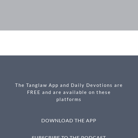
F
M
X
E
P
S
ac
es
m
ri
h
e
se
ail
nt
ar
b
n
e
o
g
o
er
k
The Tanglaw App and Daily Devotions are
FREE and are available on these
platforms
DOWNLOAD THE APP
SUBSCRIBE TO THE PODCAST