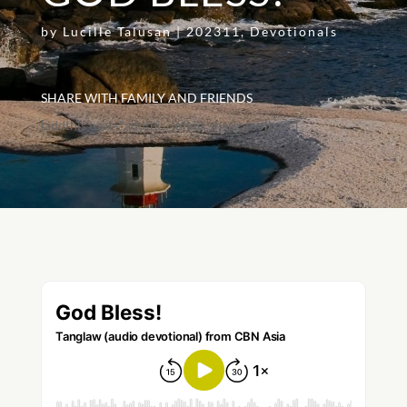
by
Lucille Talusan
|
202311
,
Devotionals
SHARE WITH FAMILY AND FRIENDS
[addthis tool="addthis_inline_share_toolbox"]