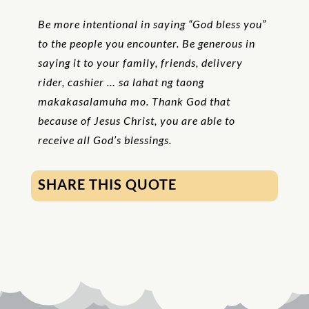
Be more intentional in saying “God bless you”
to the people you encounter. Be generous in
saying it to your family, friends, delivery
rider, cashier … sa lahat ng taong
makakasalamuha mo. Thank God that
because of Jesus Christ, you are able to
receive all God’s blessings.
SHARE THIS QUOTE