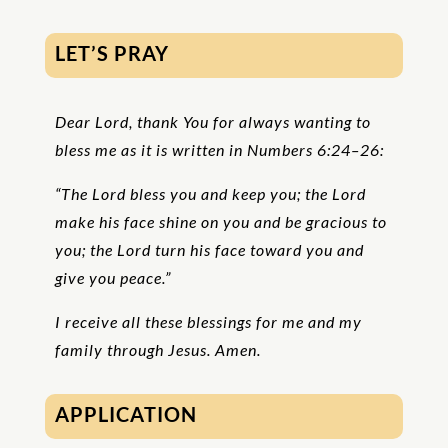
LET’S PRAY
Dear Lord, thank You for always wanting to
bless me as it is written in Numbers 6:24–26:
“The Lord bless you and keep you; the Lord
make his face shine on you and be gracious to
you; the Lord turn his face toward you and
give you peace.”
I receive all these blessings for me and my
family through Jesus. Amen.
APPLICATION