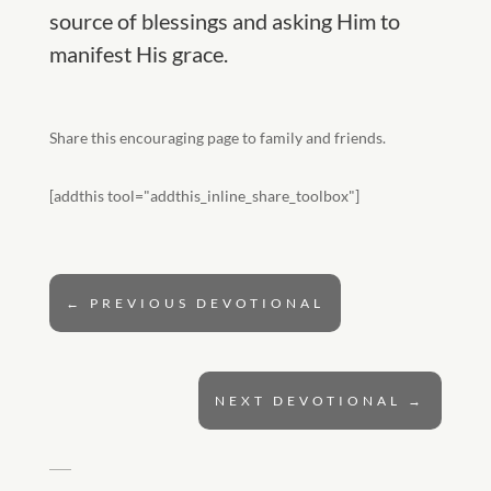
source of blessings and asking Him to
manifest His grace.
Share this encouraging page to family and friends.
[addthis tool="addthis_inline_share_toolbox"]
←
PREVIOUS DEVOTIONAL
NEXT DEVOTIONAL
→