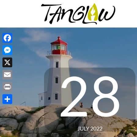
Facebook
Messenger
28
X
Email
Print
Share
JULY 2022