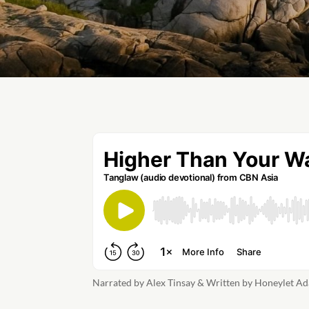
Narrated by Alex Tinsay & Written by Honeylet Ad