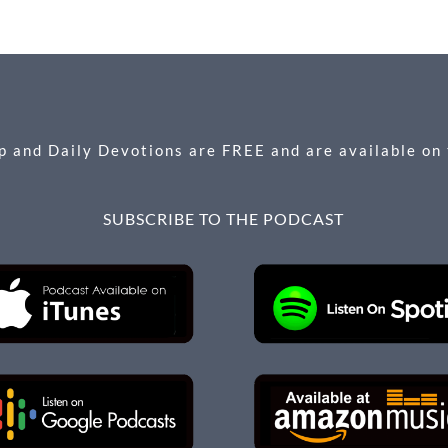
 and Daily Devotions are FREE and are available on
SUBSCRIBE TO THE PODCAST