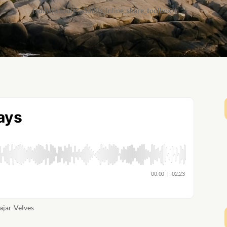
[addthis tool="addthis_inline_share_toolbox"]
ajar-Velves