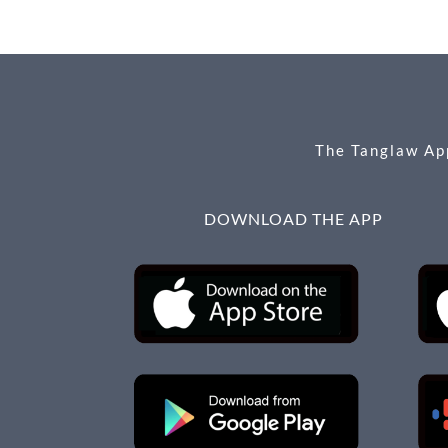
b
n
e
o
g
o
er
k
The Tanglaw App
DOWNLOAD THE APP