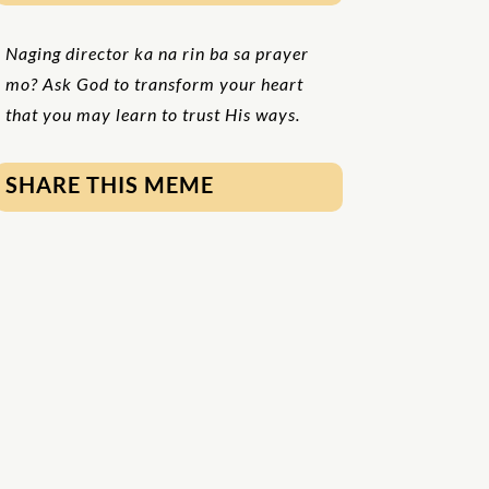
Naging director ka na rin ba sa prayer
mo? Ask God to transform your heart
that you may learn to trust His ways.
SHARE THIS MEME