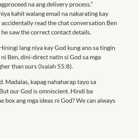
gproceed na ang delivery process.”
ya kahit walang email na nakarating kay
n accidentally read the chat conversation Ben
he saw the correct contact details.
Hiningi lang niya kay God kung ano sa tingin
ni Ben, dini-direct natin si God sa mga
her than ours (Isaiah 55:8).
ed. Madalas, kapag nahaharap tayo sa
 But our God is omniscient. Hindi ba
the box ang mga ideas ni God
? We can always