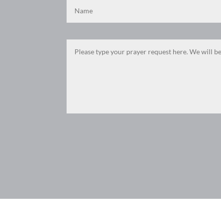
F
M
X
E
P
S
ac
es
m
ri
h
e
se
ail
nt
ar