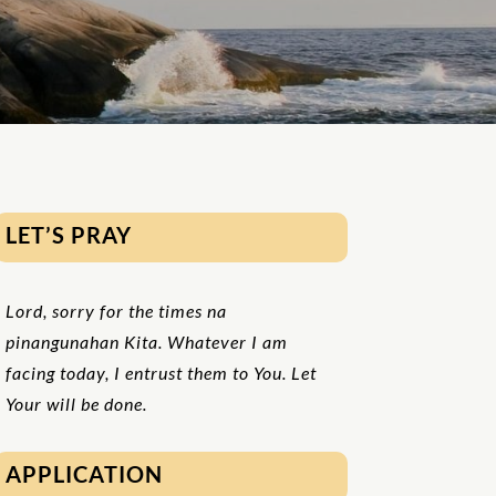
LET’S PRAY
Lord, sorry for the times na
pinangunahan
K
ita. Whatever I am
facing today, I entrust them to You. Let
Your will be done.
APPLICATION