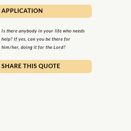
APPLICATION
Is there anybody in your life who needs
help? If yes, can you be there for
him/her, doing it for the Lord?
SHARE THIS QUOTE