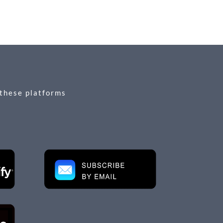
 these platforms