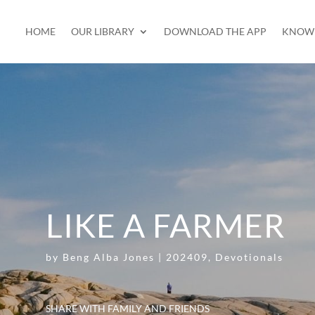
HOME
OUR LIBRARY
DOWNLOAD THE APP
KNOW 
LIKE A FARMER
by
Beng Alba Jones
|
202409
,
Devotionals
SHARE WITH FAMILY AND FRIENDS