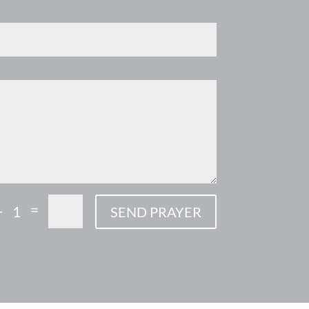
=
+ 1
SEND PRAYER