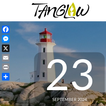
Facebook
Messenger
23
X
Email
Print
Share
SEPTEMBER 2024