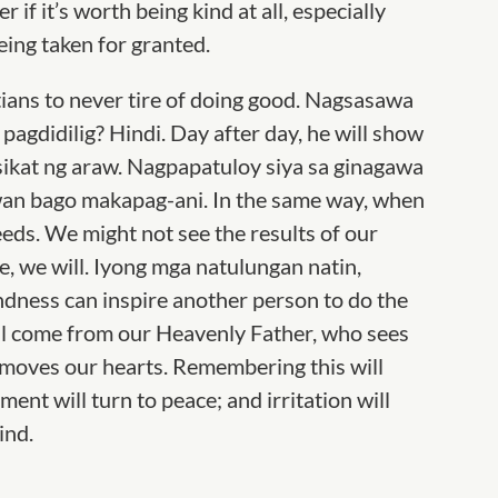
if it’s worth being kind at all, especially
eing taken for granted.
ians to never tire of doing good. Nagsasawa
pagdidilig? Hindi. Day after day, he will show
 sikat ng araw. Nagpapatuloy siya sa ginagawa
uwan bago makapag-ani. In the same way, when
seeds. We might not see the results of our
e, we will. Iyong mga natulungan natin,
ndness can inspire another person to do the
ill come from our Heavenly Father, who sees
 moves our hearts. Remembering this will
ent will turn to peace; and irritation will
ind.