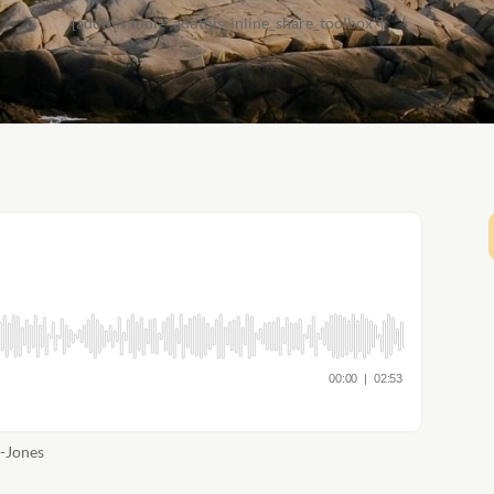
[addthis tool="addthis_inline_share_toolbox"]
a-Jones