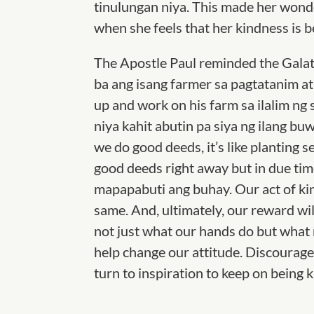
tinulungan niya. This made her wonder 
when she feels that her kindness is b
The Apostle Paul reminded the Galat
ba ang isang farmer sa pagtatanim at 
up and work on his farm sa ilalim ng
niya kahit abutin pa siya ng ilang b
we do good deeds, it’s like planting 
good deeds
right away but in due tim
mapapabuti ang buhay. Our act of ki
same. And, ultimately, our reward w
not just what our hands do but what
help change our attitude. Discouragem
turn to inspiration to keep on being k