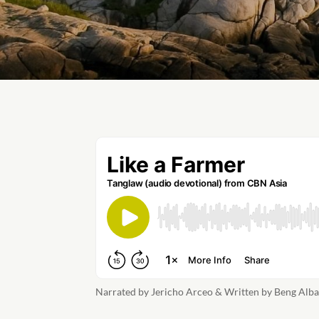
Narrated by Jericho Arceo & Written by Beng Alb