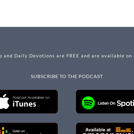
 and Daily Devotions are FREE and are available on
SUBSCRIBE TO THE PODCAST