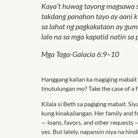
Kaya’t huwag tayong magsawa s
takdang panahon tayo ay aani k
sa lahat ng pagkakataon ay gum
lalo na sa mga kapatid natin s
Mga Taga-Galacia 6:9–10
Hanggang kailan ka magiging mabait
tinutulungan mo? Take the case of a 
Kilala si Beth sa pagiging mabait. Si
kung kinakailangan. Her family and f
— loans, favors, and other requests 
yes. But lately, napansin niya na h