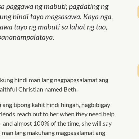
a paggawa ng mabuti; pagdating ng
ung hindi tayo magsasawa. Kaya nga,
awa tayo ng mabuti sa lahat ng tao,
a pananampalataya.
 kung hindi man lang nagpapasalamat ang
faithful Christian named Beth.
ya ang tipong kahit hindi hingan, nagbibigay
riends reach out to her when they need help
— and almost 100% of the time, she will say
indi man lang makuhang magpasalamat ang