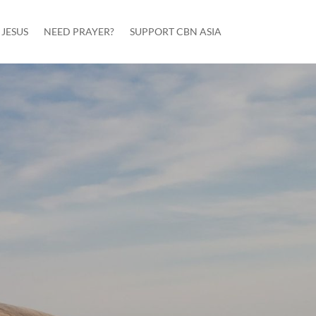
JESUS
NEED PRAYER?
SUPPORT CBN ASIA