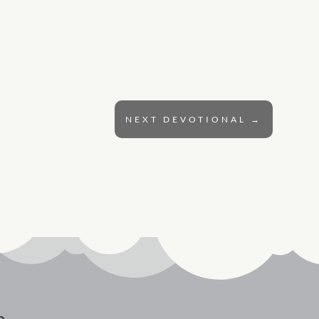
NEXT DEVOTIONAL
→