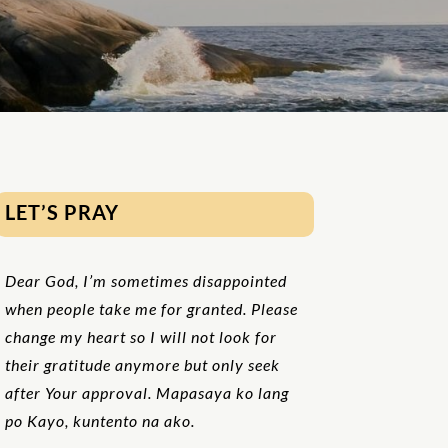
LET’S PRAY
Dear God, I’m sometimes disappointed
when people take me for granted. Please
change my heart so I will not look for
their gratitude anymore but only seek
after Your approval. Mapasaya ko lang
po Kayo, kuntento na ako.