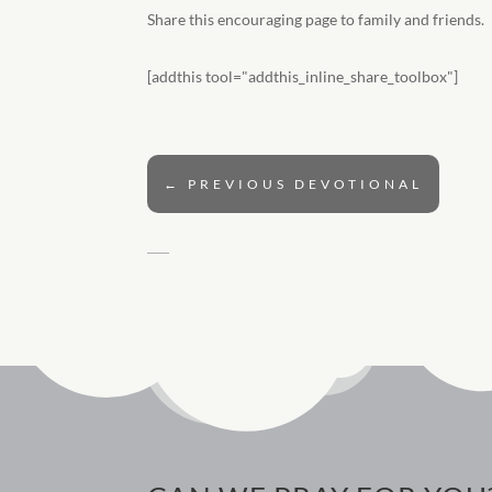
Share this encouraging page to family and friends.
[addthis tool="addthis_inline_share_toolbox"]
←
PREVIOUS DEVOTIONAL