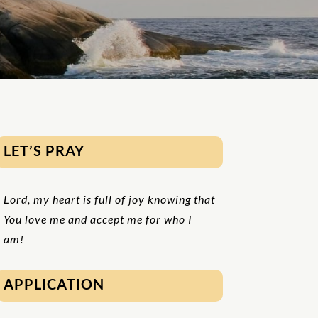
LET’S PRAY
Lord, my heart is full of joy knowing that
You love me and accept me for who I
am!
APPLICATION