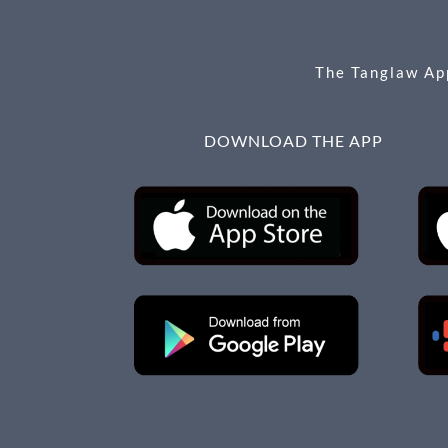
o
er
k
The Tanglaw App
DOWNLOAD THE APP