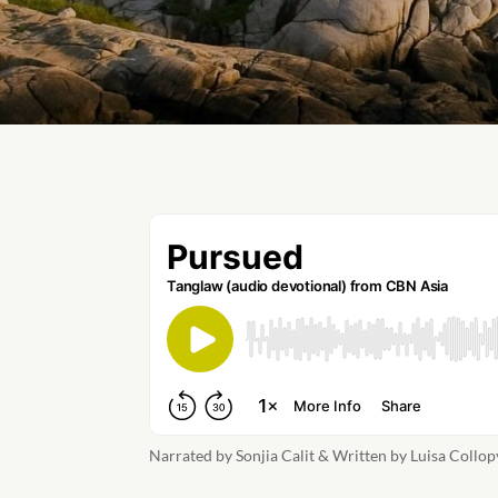
Narrated by Sonjia Calit & Written by Luisa Collop