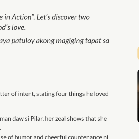
 in Action”. Let’s discover two
d’s love.
 kaya patuloy akong magiging tapat sa
tter of intent, stating four things he loved
man daw si Pilar, her zeal shows that she
.
se of humor and cheerful countenance ni