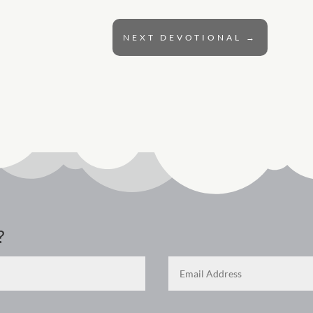
NEXT DEVOTIONAL
→
?