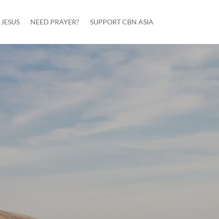
JESUS
NEED PRAYER?
SUPPORT CBN ASIA