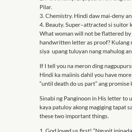
Pilar
.
3.
Chemistry.
Hindi daw mai-deny ang
4.
Beauty.
Super
–
attracted si suitor 
What woman will not be flattered by a
handwritten letter as proof? Kulang n
siya upang tuluyan nang mahulog ang
If I tell you na meron ding nagpupurs
Hindi ka maiinis dahil you have more 
“until death do us part” ang promise 
Sinabi ng Panginoon in His letter to us
kaya patuloy akong magiging tapat sa
these two important things.
1.
God loved us first! “Ngunit ipinad