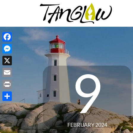
Facebook
Messenger
9
X
Email
Print
Share
FEBRUARY 2024