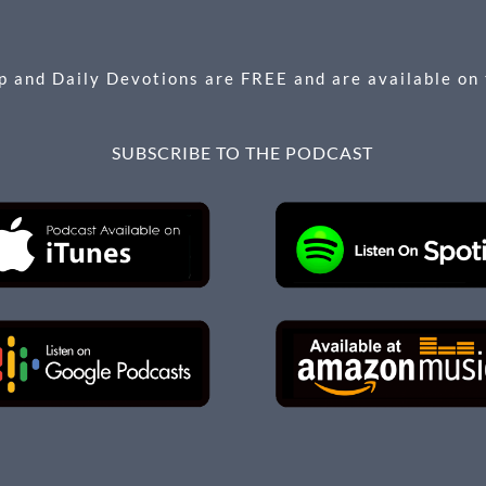
 and Daily Devotions are FREE and are available on
SUBSCRIBE TO THE PODCAST