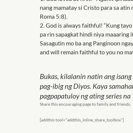
nang mamatay si Cristo para sa atin
Roma 5:8).
2.
God is always faithful! “Kung tayo 
pa rin sapagkat hindi niya maaaring i
Sasagutin mo ba ang Panginoon ngay
and will remain faithful to you no ma
Bukas, kilalanin natin ang isan
pag-ibig ng Diyos. Kaya samahan
pagpapatuloy ng ating series na 
Share this encouraging page to family and friends.
[addthis tool="addthis_inline_share_toolbox"]