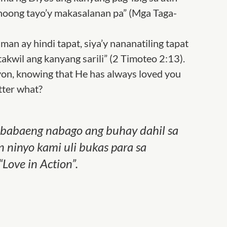
 noong tayo’y makasalanan pa” (Mga Taga-
man ay hindi tapat, siya’y nananatiling tapat
takwil ang kanyang sarili” (2 Timoteo 2:13).
on, knowing that He has always loved you
tter what?
g babaeng nabago ang buhay dahil sa
 ninyo kami uli bukas para sa
“Love in Action”.