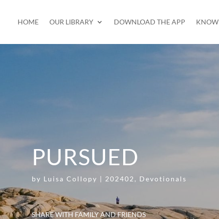
HOME
OUR LIBRARY
DOWNLOAD THE APP
KNOW 
PURSUED
by
Luisa Collopy
|
202402
,
Devotionals
SHARE WITH FAMILY AND FRIENDS