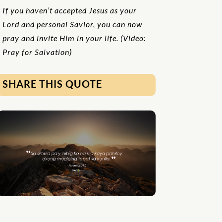
If you haven’t accepted Jesus as your
Lord and personal Savior, you can now
pray and invite Him in your life. (Video:
Pray for Salvation)
SHARE THIS QUOTE