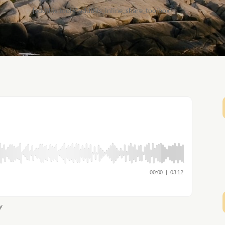
[addthis tool="addthis_inline_share_toolbox"]
y