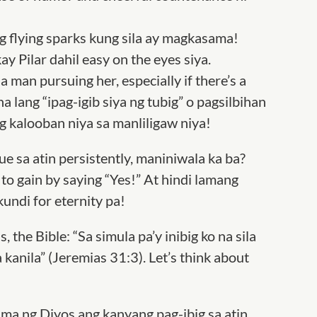
 flying sparks kung sila ay magkasama!
kay Pilar dahil easy on the eyes siya
.
 man pursuing her, especially if there’s a
a lang “ipag-igib siya ng tubig” o pagsilbihan
 kalooban niya sa manliligaw niya!
ue sa atin persistently, maniniwala ka ba?
to gain by saying “Yes!” At hindi lamang
kundi for eternity pa!
, the Bible: “Sa simula pa’y inibig ko na sila
 kanila”
(Jeremias 31:3). Let’s think about
ama ng Diyos ang kanyang pag-ibig sa atin