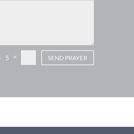
=
+ 5
SEND PRAYER