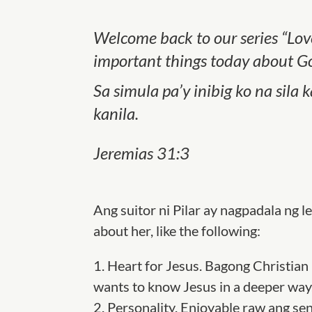
Welcome back to our series “Love
important things today about Go
Sa simula pa’y inibig ko na sila
kanila.
Jeremias 31:3
Ang suitor ni Pilar ay nagpadala ng le
about her, like the following:
1.
Heart for Jesus
.
Bagong Christian 
wants to know Jesus in a deeper way
2.
Personality.
Enjoyable
r
aw ang sen