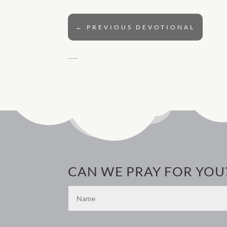
←
PREVIOUS DEVOTIONAL
CAN WE PRAY FOR YOU