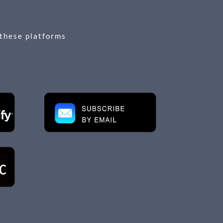
 these platforms