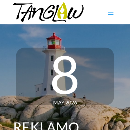
8
MAY 2026
REKLAMO