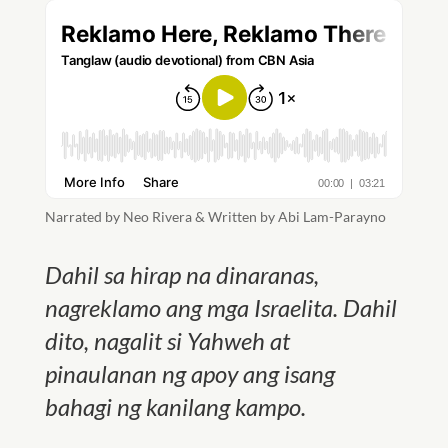
Narrated by Neo Rivera & Written by Abi Lam-Parayno
Dahil sa hirap na dinaranas,
nagreklamo ang mga Israelita. Dahil
dito, nagalit si Yahweh at
pinaulanan ng apoy ang isang
bahagi ng kanilang kampo.