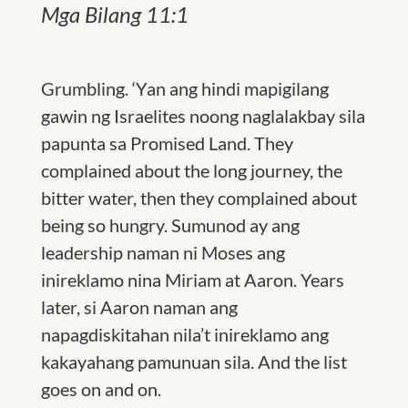
Mga Bilang 11:1
Grumbling. ‘Yan ang hindi mapigilang
gawin ng Israelites noong naglalakbay sila
papunta sa Promised Land. They
complained about the long journey, the
bitter water, then they complained about
being so hungry. Sumunod ay ang
leadership naman ni Moses ang
inireklamo nina Miriam at Aaron. Years
later, si Aaron naman ang
napagdiskitahan nila’t inireklamo ang
kakayahang pamunuan sila. And the list
goes on and on.