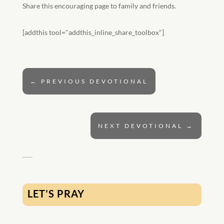
Share this encouraging page to family and friends.
[addthis tool="addthis_inline_share_toolbox"]
←
PREVIOUS DEVOTIONAL
NEXT DEVOTIONAL
→
LET’S PRAY