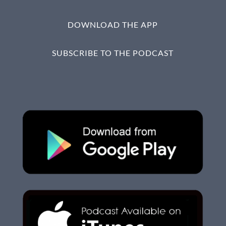
DOWNLOAD THE APP
SUBSCRIBE TO THE PODCAST