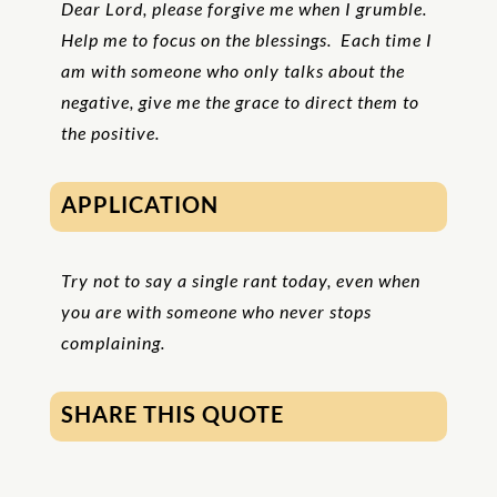
Dear Lord, please forgive me when I grumble.
Help me to focus on the blessings. Each time I
am with someone who only talks about the
negative, give me the grace to direct them to
the positive.
APPLICATION
Try not to say a single rant today, even when
you are with someone who never stops
complaining.
SHARE THIS QUOTE