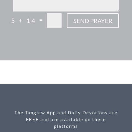
=
5 + 14
SEND PRAYER
F
M
X
E
P
S
ac
es
m
ri
h
e
se
ail
nt
ar
b
n
e
o
g
o
er
k
The Tanglaw App and Daily Devotions are
FREE and are available on these
platforms