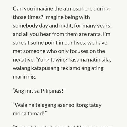
Can you imagine the atmosphere during
those times? Imagine being with
somebody day and night, for many years,
and all you hear from them are rants. I’m
sure at some point in our lives, we have
met someone who only focuses on the
negative. ‘Yung tuwing kasama natin sila,
walang katapusang reklamo ang ating
maririnig.
“Ang init sa Pilipinas!”
“Wala na talagang asenso itong tatay
mong tamad!”