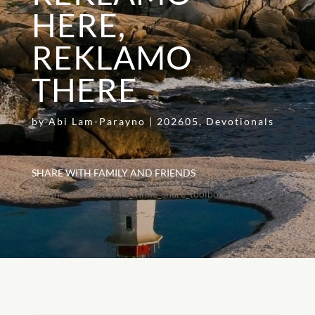
HERE,
REKLAMO
THERE
by
Abi Lam-Parayno
|
202605
,
Devotionals
SHARE WITH FAMILY AND FRIENDS
[addthis tool="addthis_inline_share_toolbox"]