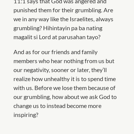
11:1 says that God was angered and
punished them for their grumbling. Are
we in any way like the Israelites, always
grumbling? Hihintayin pa ba nating
magalit si Lord at parusahan tayo?
And as for our friends and family
members who hear nothing from us but
our negativity, sooner or later, they’ll
realize how unhealthy it is to spend time
with us. Before we lose them because of
our grumbling, how about we ask God to
change us to instead become more
inspiring
?