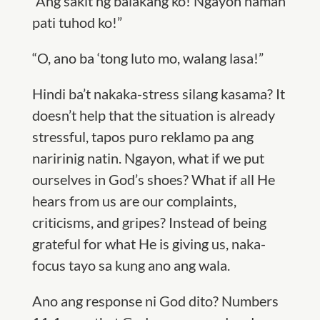
“Ang sakit ng balakang ko! Ngayon naman
pati tuhod ko!”
“O, ano ba ‘tong luto mo, walang lasa!”
Hindi ba’t nakaka-stress silang kasama? It
doesn’t help that the situation is already
stressful, tapos puro reklamo pa ang
naririnig natin. Ngayon, what if we put
ourselves in God’s shoes? What if all He
hears from us are our complaints,
criticisms, and gripes? Instead of being
grateful for what He is giving us, naka-
focus tayo sa kung ano ang wala.
Ano ang response ni God dito? Numbers