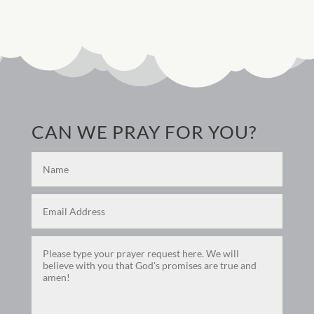
CAN WE PRAY FOR YOU?