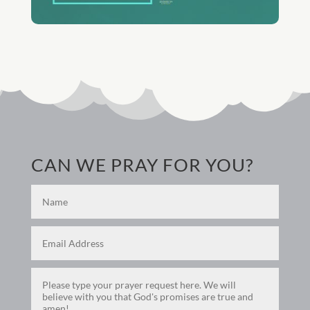
CAN WE PRAY FOR YOU?