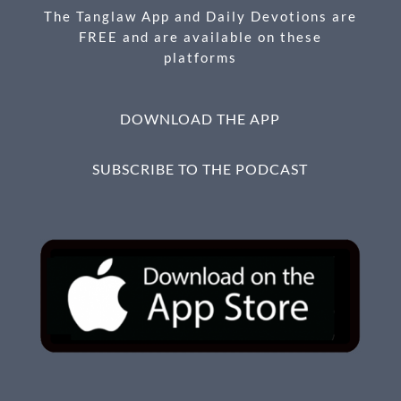
k
The Tanglaw App and Daily Devotions are
FREE and are available on these
platforms
DOWNLOAD THE APP
SUBSCRIBE TO THE PODCAST