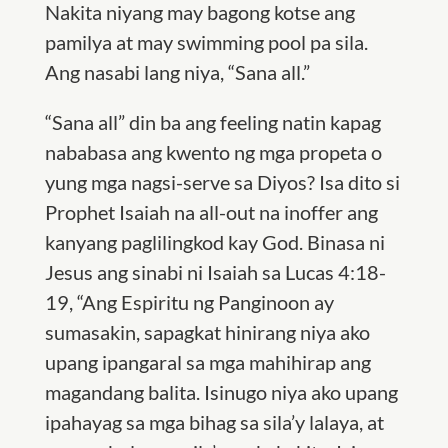
Nakita niyang may bagong kotse ang
pamilya at may swimming pool pa sila.
Ang nasabi lang niya, “Sana all.”
“Sana all” din ba ang feeling natin kapag
nababasa ang kwento ng mga propeta o
yung mga nagsi-serve sa Diyos? Isa dito si
Prophet Isaiah na all-out na inoffer ang
kanyang paglilingkod kay God. Binasa ni
Jesus ang sinabi ni Isaiah sa Lucas 4:18-
19, “Ang Espiritu ng Panginoon ay
sumasakin, sapagkat hinirang niya ako
upang ipangaral sa mga mahihirap ang
magandang balita. Isinugo niya ako upang
ipahayag sa mga bihag sa sila’y lalaya, at