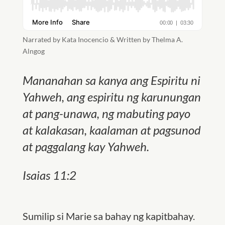
Narrated by Kata Inocencio & Written by Thelma A.
Alngog
Mananahan sa kanya ang Espiritu ni
Yahweh, ang espiritu ng karunungan
at pang-unawa, ng mabuting payo
at kalakasan, kaalaman at pagsunod
at paggalang kay Yahweh.
Isaias 11:2
Sumilip si Marie sa bahay ng kapitbahay.