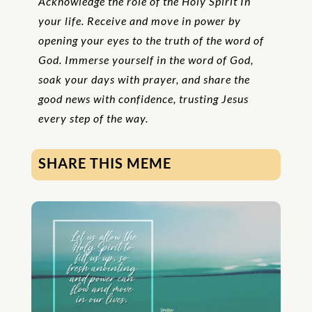
Acknowledge the role of the Holy Spirit In
your life. Receive and move in power by
opening your eyes to the truth of the word of
God. Immerse yourself in the word of God,
soak your days with prayer, and share the
good news with confidence, trusting Jesus
every step of the way.
SHARE THIS MEME