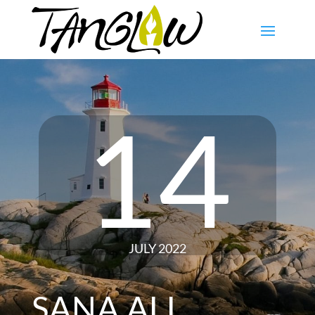
14
JULY 2022
SANA ALL