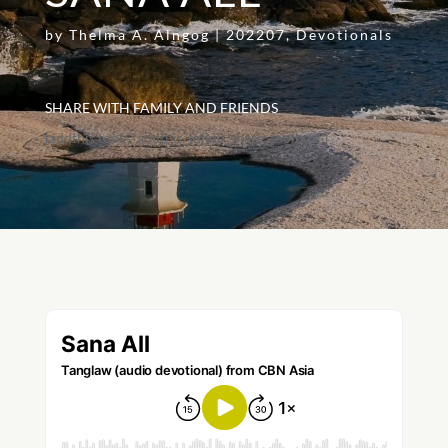
by
Thelma A. Alngog
|
202207
,
Devotionals
SHARE WITH FAMILY AND FRIENDS
[addthis tool="addthis_inline_share_toolbox"]