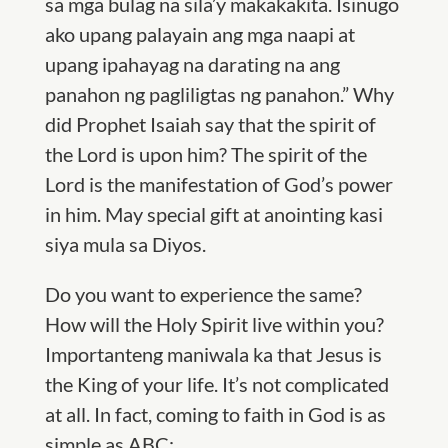
sa mga bulag na sila’y makakakita. Isinugo
ako upang palayain ang mga naapi at
upang ipahayag na darating na ang
panahon ng pagliligtas ng panahon.” Why
did Prophet Isaiah say that the spirit of
the Lord is upon him? The spirit of the
Lord is the manifestation of God’s power
in him. May special gift at anointing kasi
siya mula sa Diyos.
Do you want to experience the same?
How will the Holy Spirit live within you?
Importanteng maniwala ka that Jesus is
the King of your life. It’s not complicated
at all. In fact, coming to faith in God is as
simple as ABC: