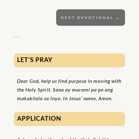
NEXT DEVOTIONAL
→
LET’S PRAY
Dear God, help us find purpose in moving with
the Holy Spirit. Sana ay marami pa po ang
makakilala sa Inyo. In Jesus’ name, Amen
.
APPLICATION