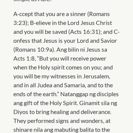
A
-ccept that you are a sinner (Romans
3:23);
B
-elieve in the Lord Jesus Christ
and you will be saved (Acts 16:31); and
C
-
onfess that Jesus is your Lord and Savior
(Romans 10:9a). Ang bilin ni Jesus sa
Acts 1:8, “But you will receive power
when the Holy spirit comes on you; and
you will be my witnesses in Jerusalem,
and in all Judea and Samaria, and to the
ends of the earth.” Natanggap ng disciples
ang gift of the Holy Spirit. Ginamit sila ng
Diyos to bring healing and deliverance.
They performed signs and wonders, at
shinare nila ang mabuting balita to the