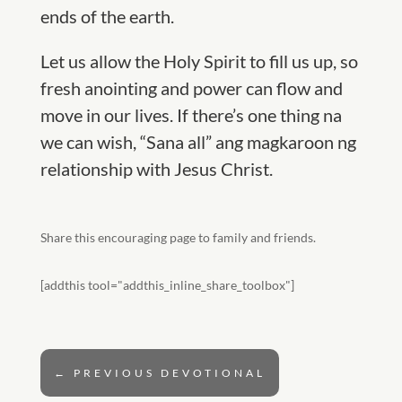
ends of the earth.
Let us allow the Holy Spirit to fill us up, so
fresh anointing and power can flow and
move in our lives. If there’s one thing na
we can wish, “Sana all” ang magkaroon ng
relationship with Jesus Christ.
Share this encouraging page to family and friends.
[addthis tool="addthis_inline_share_toolbox"]
←
PREVIOUS DEVOTIONAL