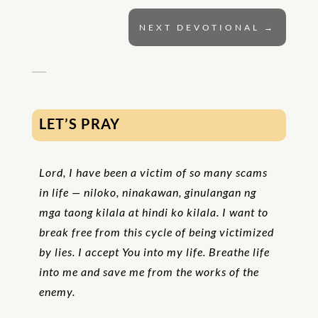
NEXT DEVOTIONAL
→
LET’S PRAY
Lord, I have been a victim of so many scams
in life — niloko, ninakawan, ginulangan ng
mga taong kilala at hindi ko kilala. I want to
break free from this cycle of being victimized
by lies. I accept You into my life. Breathe life
into me and save me from the works of the
enemy.