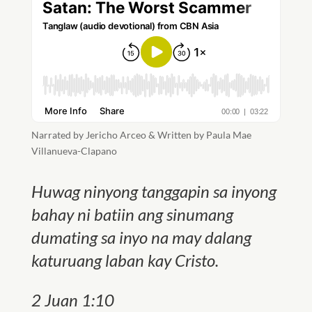
Narrated by Jericho Arceo & Written by Paula Mae
Villanueva-Clapano
Huwag ninyong tanggapin sa inyong
bahay ni batiin ang sinumang
dumating sa inyo na may dalang
katuruang laban kay Cristo.
2 Juan 1:10