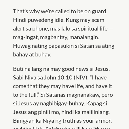
That’s why we’re called to be on guard.
Hindi puwedeng idle. Kung may scam
alert sa phone, mas lalo sa spiritual life —
mag-ingat, magbantay, manalangin.
Huwag nating papasukin si
S
atan sa ating
bahay at buhay.
Buti na lang na may good news si Jesus.
Sabi Niya sa
John 10:10 (
NIV
): “I have
come that they may have life, and have it
to the full.” Si
S
atanas magnanakaw, pero
si Jesus ay nagbibigay-buhay. Kapag si
Jesus ang pinili mo, hindi ka malilinlang.
Binigyan ka Niya ng truth as your armor,