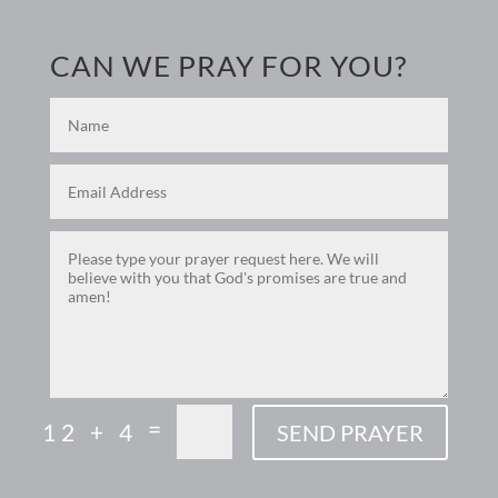
CAN WE PRAY FOR YOU?
=
12 + 4
SEND PRAYER