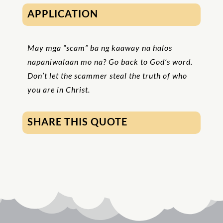
APPLICATION
May mga “scam” ba ng kaaway na halos
napaniwalaan mo na? Go back to God’s word.
Don’t let the scammer steal the truth of who
you are in Christ.
SHARE THIS QUOTE