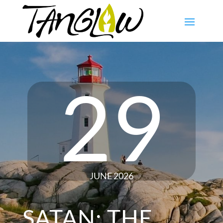
29
JUNE 2026
SATAN: THE