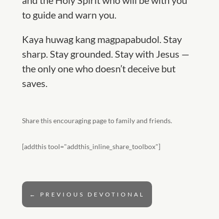
and the
Holy Spirit who will be with you
to guide and warn you.
Kaya huwag kang magpapabudol.
Stay
sharp. Stay grounded. Stay with Jesus —
the only one who doesn’t deceive but
saves.
Share this encouraging page to family and friends.
[addthis tool="addthis_inline_share_toolbox"]
←
PREVIOUS DEVOTIONAL