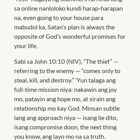
sa online nanloloko kundi harap-harapan
na, even going to your house para
mabudol ka,
S
atan’s plan is always the
opposite of God’s wonderful promises for
your life.
Sabi sa John 10:10 (
NI
V), “The thief” —
referring to the enemy — “comes only to
steal, kill, and destroy.”
’
Yun talaga ang
full-time mission niya: nakawin ang joy
mo, patayin ang hope mo, at sirain ang
relationship mo kay God. Minsan subtle
lang ang approach niya — isang lie dito,
isang compromise doon, the next thing
you know, ang layo mo na sa truth.