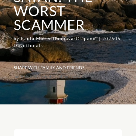
WORST
SCAMMER
by
Paula Mae Villanueva-Clapano
|
202606
,
Devotionals
SHARE WITH FAMILY AND FRIENDS
[addthis tool="addthis_inline_share_toolbox"]