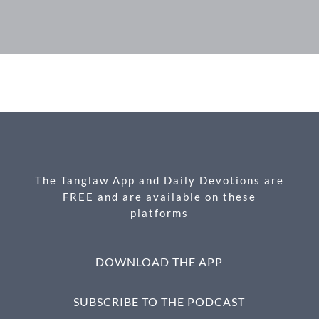
F
M
X
E
P
S
ac
es
m
ri
h
e
se
ail
nt
ar
b
n
e
o
g
o
er
k
The Tanglaw App and Daily Devotions are
FREE and are available on these
platforms
DOWNLOAD THE APP
SUBSCRIBE TO THE PODCAST