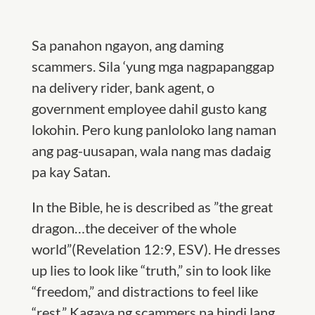
Sa panahon ngayon, ang daming
scammers. Sila
‘
yung mga
n
agpapanggap
na delivery rider, bank agent, o
government employee
dahil
gusto kang
lokohin.
Pero kung panloloko lang naman
ang pag-uusapan, wala nang mas dadaig
pa kay Satan.
In the Bible, he
is des
cribed as ”
the great
dragon
…the
deceiver of the whole
world
”
(Revelation 12:9, ESV). He dresses
up lies to look like “truth,” sin to look like
“freedom,” and distractions to feel like
“rest.” Kagaya ng scammers na hindi lang