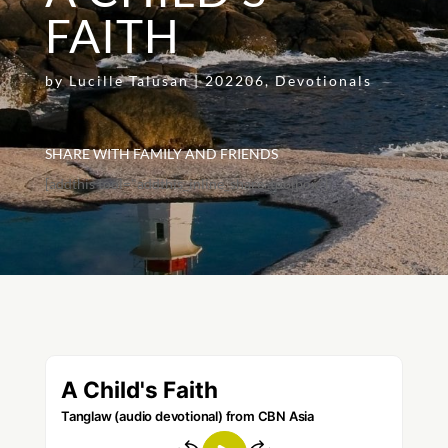
FAITH
by
Lucille Talusan
|
202206
,
Devotionals
SHARE WITH FAMILY AND FRIENDS
[addthis tool="addthis_inline_share_toolbox"]