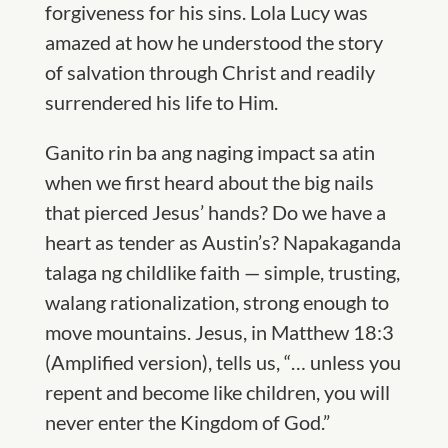
forgiveness for his sins. Lola Lucy was
amazed at how he understood the story
of salvation through Christ and readily
surrendered his life to Him.
Ganito rin ba ang naging impact sa atin
when we first heard about the big nails
that pierced Jesus’ hands? Do we have a
heart as tender as Austin’s?
Napakaganda
talaga ng childlike faith — simple, trusting,
walang rationalization, strong enough to
move mountains. Jesus, in Matthew 18:3
(Amplified version), tells us, “… unless you
repent and become like children, you will
never enter the Kingdom of God.”