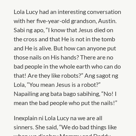
Lola Lucy had an interesting conversation
with her five-year-old grandson, Austin.
Sabi ng apo, “I know that Jesus died on
the cross and that He is not in the tomb
and He is alive. But how can anyone put
those nails on His hands? There are no
bad people in the whole earth who can do
that! Are they like robots?” Ang sagot ng
Lola, “You mean Jesus is a robot?”
Napailing ang bata bago sabihing, “No! I
mean the bad people who put the nails!”
Inexplain ni Lola Lucy na we are all
sinners. She said, “We do bad things like