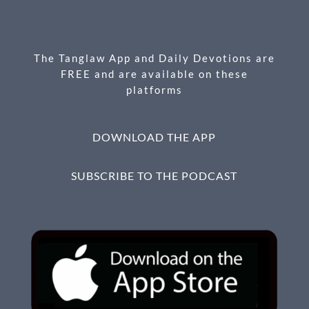
o
g
o
er
k
The Tanglaw App and Daily Devotions are
FREE and are available on these
platforms
DOWNLOAD THE APP
SUBSCRIBE TO THE PODCAST