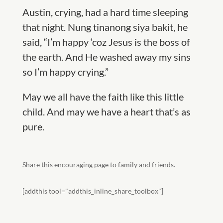
Austin, crying, had a hard time sleeping
that night. Nung tinanong siya bakit, he
said, “I’m happy ‘coz Jesus is the boss of
the earth. And He washed away my sins
so I’m happy crying.”
May we all have the faith like this little
child. And may we have a heart that
’s as
pure.
Share this encouraging page to family and friends.
[addthis tool="addthis_inline_share_toolbox"]