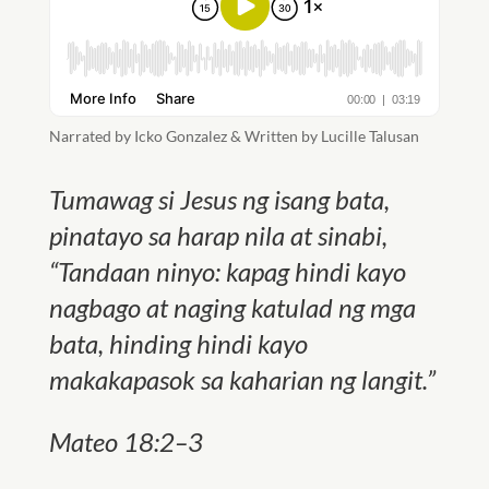
Narrated by Icko Gonzalez & Written by Lucille Talusan
Tumawag si Jesus ng isang bata,
pinatayo sa harap nila at sinabi,
“Tandaan ninyo: kapag hindi kayo
nagbago at naging katulad ng mga
bata, hinding hindi kayo
makakapasok sa kaharian ng langit.”
Mateo 18:2–3