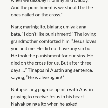
when we disobey Mommy and Daddy.
And the punishment is we should be the
ones nailed on the cross.”
Nang marinig ito, biglang umiyak ang
bata, “I don’t like punishment!” The loving
grandmother comforted him, “Jesus loves
you and me. He did not have any sin but
He took the punishment for our sins. He
died on the cross for us. But after three
days …” Tinapos ni Austin ang sentence,
saying, “He is alive again!”
Natapos ang pag-uusap nila with Austin
praying to receive Jesus in his heart.
Naiyak pa nga ito when he asked