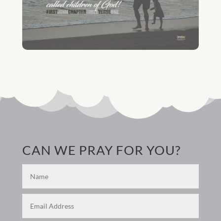
CAN WE PRAY FOR YOU?