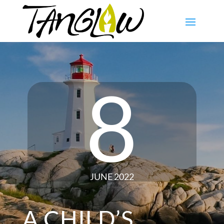
8
JUNE 2022
A CHILD’S