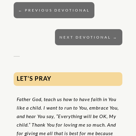
←
PREVIOUS DEVOTIONAL
NEXT DEVOTIONAL
→
LET’S PRAY
Father God, teach us how to have faith in You
like a child. I want to run to You, embrace You,
and hear You say, “Everything will be
OK
, My
child.” Thank You for loving me so much. And
for giving me all that is best for me because