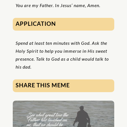
You are my Father. In Jesus’ name, Amen.
APPLICATION
Spend at least ten minutes with God. Ask the
Holy Spirit to help you immerse in His sweet
presence. Talk to God as a child would talk to
his dad.
SHARE THIS MEME