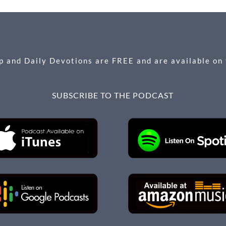
 and Daily Devotions are FREE and are available on
SUBSCRIBE TO THE PODCAST