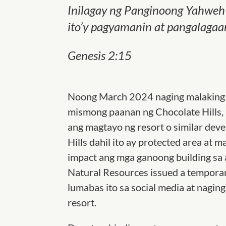
Inilagay ng
Panginoong
Yahweh 
ito’y pagyamanin at pangalagaa
Genesis 2:15
Noong March 2024 naging malaking c
mismong paanan ng Chocolate Hills,
ang magtayo ng resort o similar dev
Hills dahil ito ay protected area at
impact ang mga ganoong building sa
Natural Resources issued a temporar
lumabas ito sa social media at naging
resort.