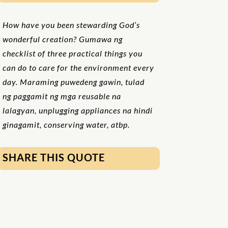
How have you been stewarding God’s
wonderful creation? Gumawa ng
checklist of three practical things you
can do to care for the environment every
day. Maraming puwedeng gawin, tulad
ng paggamit ng mga reusable na
lalagyan, unplugging appliances na hindi
ginagamit, conserving water, atbp.
SHARE THIS QUOTE