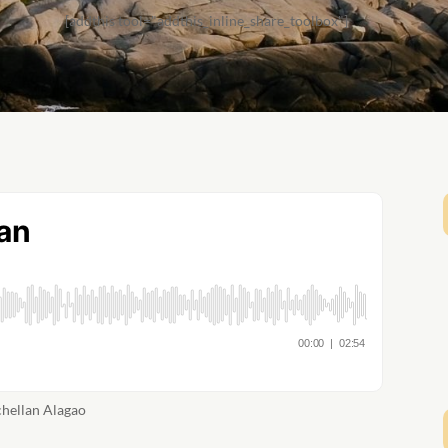
[addthis tool="addthis_inline_share_toolbox"]
chellan Alagao