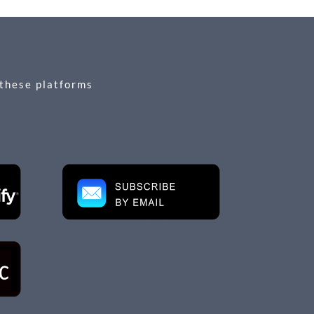
 these platforms