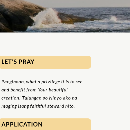
LET’S PRAY
Panginoon, what a privilege it is to see
and benefit from Your beautiful
creation! Tulungan po Ninyo ako na
maging isang faithful steward nito.
APPLICATION