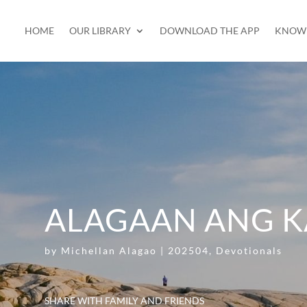
HOME
OUR LIBRARY
DOWNLOAD THE APP
KNOW 
ALAGAAN ANG K
by
Michellan Alagao
|
202504
,
Devotionals
SHARE WITH FAMILY AND FRIENDS