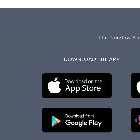
o
g
o
er
k
The Tanglaw App
DOWNLOAD THE APP