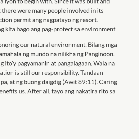
 iyon to begin with. Since it was built and
t there were many people involved in its
tion permit ang nagpatayo ng resort.
ng kita bago ang pag-protect sa environment.
honoring our natural environment. Bilang mga
pamahala ng mundo na nilikha ng Panginoon.
ng ito’y pagyamanin at pangalagaan. Wala na
tion is still our responsibility. Tandaan
lupa, at ng buong daigdig (Awit 89:11). Caring
efits us. After all, tayo ang nakatira rito sa