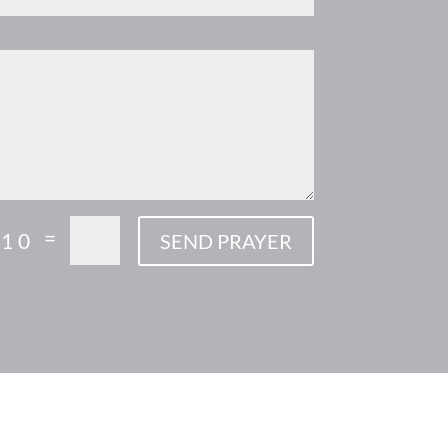
=
 10
SEND PRAYER