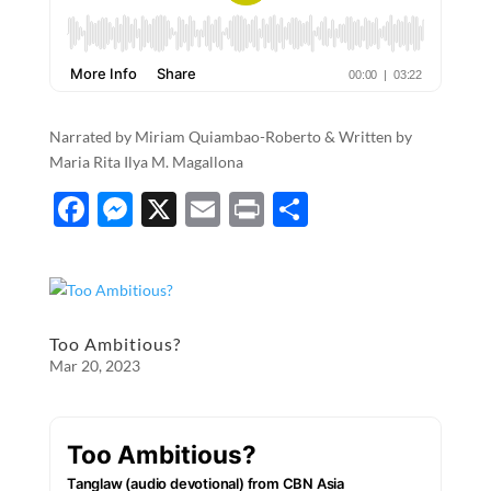
Narrated by Miriam Quiambao-Roberto & Written by
Maria Rita Ilya M. Magallona
F
M
X
E
P
S
ac
es
m
ri
h
e
se
ail
nt
ar
b
n
e
o
g
Too Ambitious?
Mar 20, 2023
o
er
k