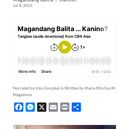
o
g
Jul 8, 2023
o
er
k
Narrated by Icko Gonzalez & Written by Maria Rita Ilya M.
Magallona
F
M
X
E
P
S
ac
es
m
ri
h
e
se
ail
nt
ar