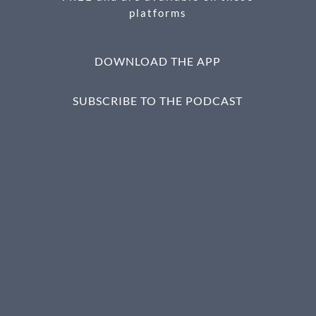
platforms
DOWNLOAD THE APP
SUBSCRIBE TO THE PODCAST