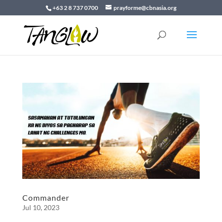
+63 2 8 737 0700
prayforme@cbnasia.org
Commander
Jul 10, 2023