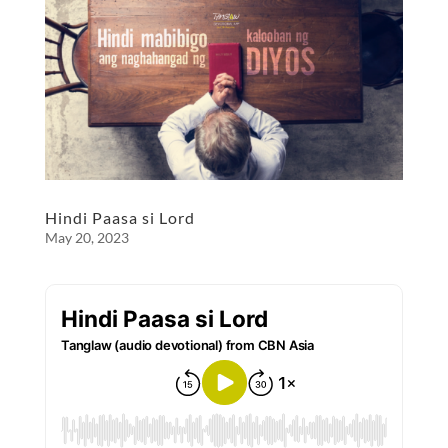
b
n
e
o
g
o
er
k
Hindi Paasa si Lord
May 20, 2023