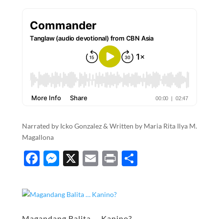
Narrated by Icko Gonzalez & Written by Maria Rita Ilya M.
Magallona
F
M
X
E
P
S
ac
es
m
ri
h
e
se
ail
nt
ar
b
n
e
Magandang Balita … Kanino?