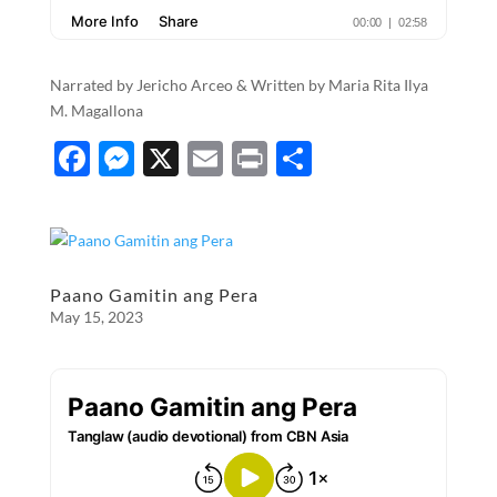
Narrated by Jericho Arceo & Written by Maria Rita Ilya
M. Magallona
F
M
X
E
P
S
ac
es
m
ri
h
e
se
ail
nt
ar
b
n
e
o
g
Paano Gamitin ang Pera
May 15, 2023
o
er
k