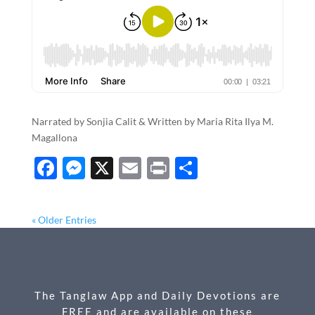
Narrated by Sonjia Calit & Written by Maria Rita Ilya M.
Magallona
F
M
X
E
P
S
ac
es
m
ri
h
e
se
ail
nt
ar
« Older Entries
b
n
e
o
g
o
er
The Tanglaw App and Daily Devotions are
k
FREE and are available on these