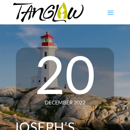
20
DECEMBER 2022
JOSEPH’S