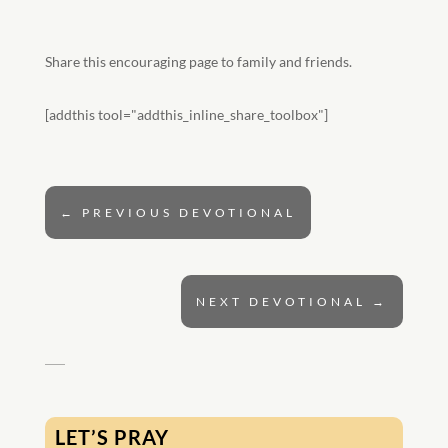
Share this encouraging page to family and friends.
[addthis tool="addthis_inline_share_toolbox"]
←
PREVIOUS DEVOTIONAL
NEXT DEVOTIONAL
→
LET’S PRAY