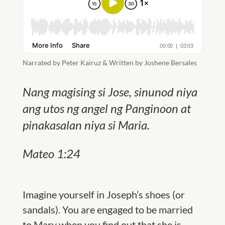
Narrated by Peter Kairuz & Written by Joshene Bersales
Nang magising si Jose, sinunod niya
ang utos ng angel ng Panginoon at
pinakasalan niya si Maria.
Mateo 1:24
Imagine yourself in Joseph’s shoes (or
sandals). You are engaged to be ma
rried
to Mary when you find out that she is