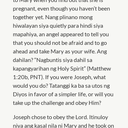
pregnant, even though you haven’t been
together yet
. Nang plinano mong
hiwalayan siya quietly para hindi siya
mapahiya, an angel
appeared to tell you
that you should not be afraid and to go
ahead and take Mary as your wife.
Ang
dahilan? “Nagbuntis siya dahil sa
kapangyarihan ng Holy Spirit” (Matthew
1:20b, PNT). If you were Joseph, what
would you do? Tatanggi ka ba sa utos ng
Diyos in favor of a simpler life, or will you
take up the challenge and obey Him?
Joseph chose to obey the Lord. Itinuloy
niya ang kasal nila ni Mary and
he took on