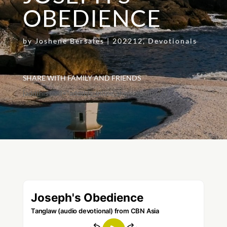
OBEDIENCE
by
Joshene Bersales
|
202212
,
Devotionals
SHARE WITH FAMILY AND FRIENDS
[addthis tool="addthis_inline_share_toolbox"]