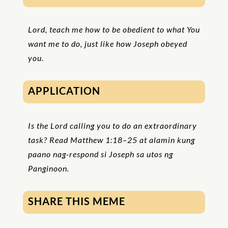
Lord, teach me how to be obedient to what You
want me to do, just like how Joseph obeyed
you.
APPLICATION
Is the Lord calling you to do an extraordinary
task? Read Matthew 1:18–25 at alamin kung
paano nag-respond si Joseph sa utos ng
Panginoon.
SHARE THIS MEME