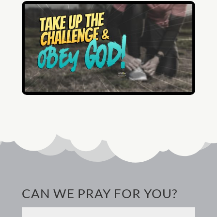
CAN WE PRAY FOR YOU?