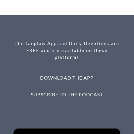
e
se
ail
nt
ar
b
n
e
o
g
o
er
k
The Tanglaw App and Daily Devotions are
FREE and are available on these
platforms
DOWNLOAD THE APP
SUBSCRIBE TO THE PODCAST