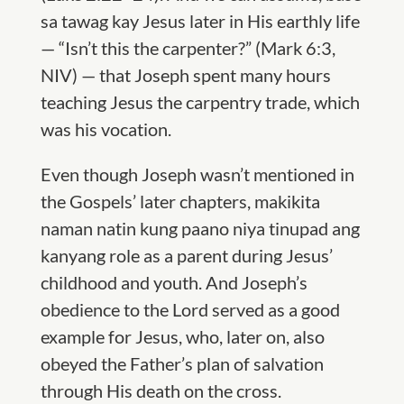
sa tawag kay Jesus later in His earthly life
— “Isn’t this the carpenter?” (Mark 6:3,
NIV) — that Jose
ph spent many hours
teaching Jesus the carpentry trade,
which
was his vocation.
Even though
Joseph wasn
’t mentioned
in
the Gospels’ later chapters, makikita
naman natin kung paano niya tinupad ang
kanyang role as a parent during Jesus’
childhood and youth. And Joseph’s
obedience to the Lord served as a good
example for Jesus, who, later on, also
obeyed the Father’s plan of salvation
through His death on the cross.