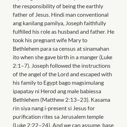
the responsibility of being the
earthly
father
of
Jesus. Hindi man conventional
ang kanilang pamilya, Joseph faithfully
ful
filled his
role
as
husband and father. He
took his preg
nant wife Mary to
Bethlehem para sa census at sinamahan
ito
when she gave birth in a manger
(Luke
2:1–7). Joseph followed the instructions
of the angel of the Lord
and escaped with
his family to
Egypt bago magsimulang
ipapatay ni Herod ang
male babies
sa
Bethlehem (Matthew 2:13–23). Kasama
rin siya nang i-present si Jesus for
purification rites sa
Jerusalem temple
(Luke 2:22–24). And we can assume, base