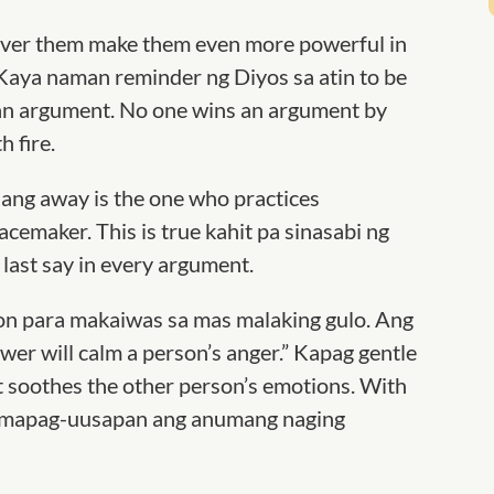
iver them make them even more powerful in
Kaya naman reminder ng Diyos sa atin to be
 an argument. No one wins an argument
by
h fire.
ang away is the one who practices
cemaker. This is true kahit pa sinasabi ng
last say in every argument.
n para makaiwas sa mas malaking gulo. Ang
wer will calm a person’s anger.” Kapag gentle
t soothes the other person’s emotions. With
g mapag-uusapan ang anumang naging