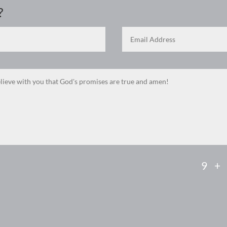
?
9 +