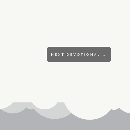
NEXT DEVOTIONAL
→