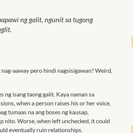
pawi ng galit, ngunit sa tugong
lit.
g nag-aaway pero hindi nagsisigawan? Weird,
s ng isang taong galit. Kaya naman sa
sions, when a person raises his or her voice,
kapag tumaas na ang boses ng kausap,
 nito. Worse, when left unchecked, it could
ould eventually ruin relationships.