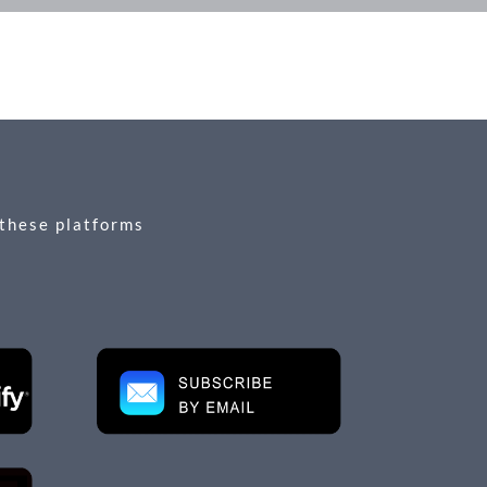
 these platforms