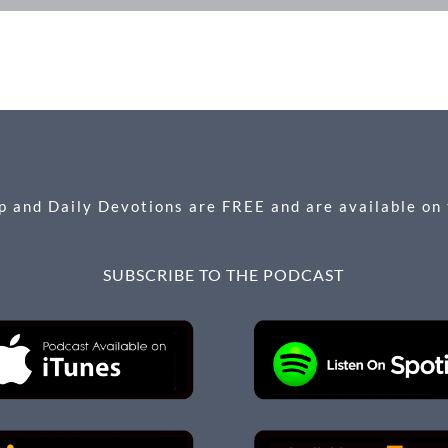
 and Daily Devotions are FREE and are available on
SUBSCRIBE TO THE PODCAST