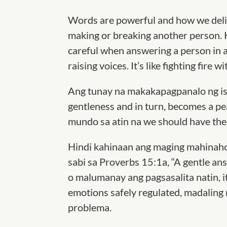
Words are powerful and how we del
making or breaking another person. 
careful when answering a person in
raising voices. It’s like fighting fire wit
Ang tunay na makakapagpanalo ng is
gentleness and in turn, becomes a pea
mundo sa atin na we should have the 
Hindi kahinaan ang maging mahinaho
sabi sa Proverbs 15:1a, “A gentle ans
o malumanay ang pagsasalita natin, i
emotions safely regulated, madalin
problema.