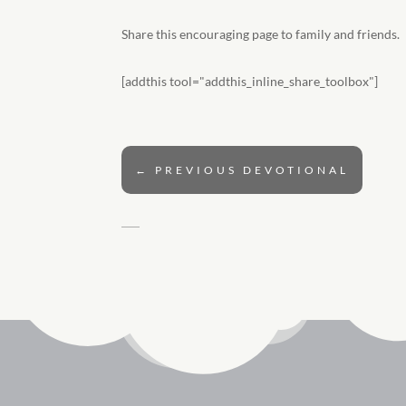
Share this encouraging page to family and friends.
[addthis tool="addthis_inline_share_toolbox"]
←
PREVIOUS DEVOTIONAL