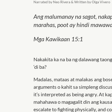
Narrated by Neo Rivera & Written by Olga Vivero
Ang malumanay na sagot, nakapa
marahas, poot ay hindi mawawag
Mga Kawikaan‬ 15‬:1‬
Nakakita ka na ba ng dalawang taon
‘di ba?
Madalas, mataas at malakas ang bose
arguments o kahit sa simpleng discus
it’s interpreted as being angry. At 
mahahawa o magagalit din ang kausap
escalate to fighting physically, and c