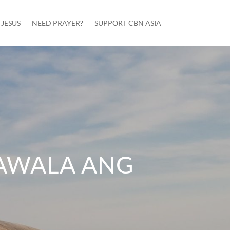
JESUS
NEED PRAYER?
SUPPORT CBN ASIA
AWALA ANG