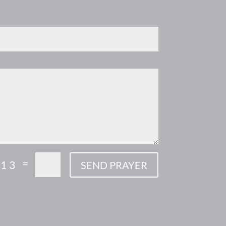
=
 13
SEND PRAYER