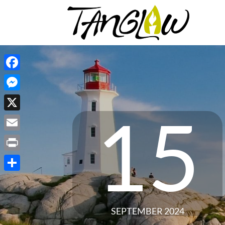
Facebook
Messenger
15
X
Email
Print
Share
SEPTEMBER 2024