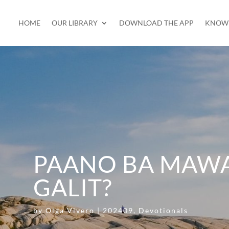
HOME
OUR LIBRARY
DOWNLOAD THE APP
KNOW 
PAANO BA MAW
GALIT?
by
Olga Vivero
|
202409
,
Devotionals