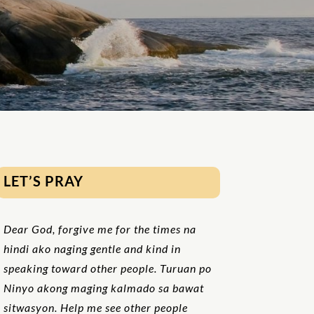
LET’S PRAY
Dear God, forgive me for the times na
hindi ako naging gentle and kind in
speaking toward other people. Turuan po
Ninyo akong maging kalmado sa bawat
sitwasyon. Help me see other people