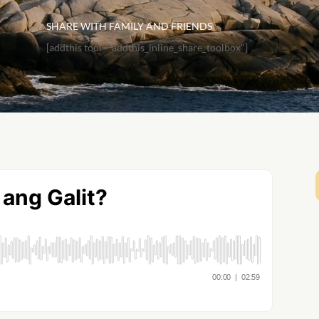
SHARE WITH FAMILY AND FRIENDS
[addthis tool="addthis_inline_share_toolbox"]