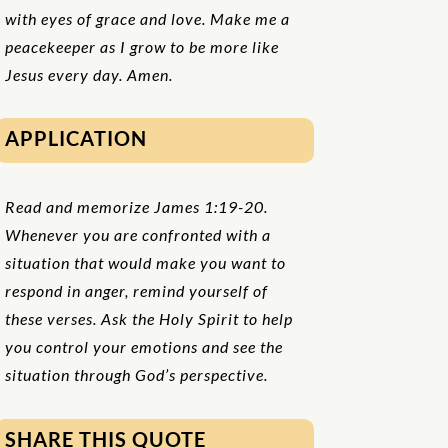
with eyes of grace and love. Make me a
peacekeeper as I grow to be more like
Jesus every day. Amen.
APPLICATION
Read and memorize James 1:19-20.
Whenever you are confronted with a
situation that would make you want to
respond in anger, remind yourself of
these verses. Ask the Holy Spirit to help
you control your emotions and see the
situation through God’s perspective.
SHARE THIS QUOTE