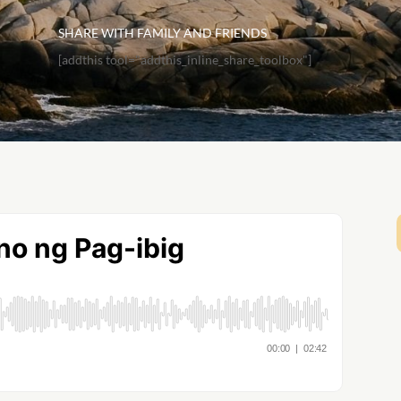
SHARE WITH FAMILY AND FRIENDS
[addthis tool="addthis_inline_share_toolbox"]