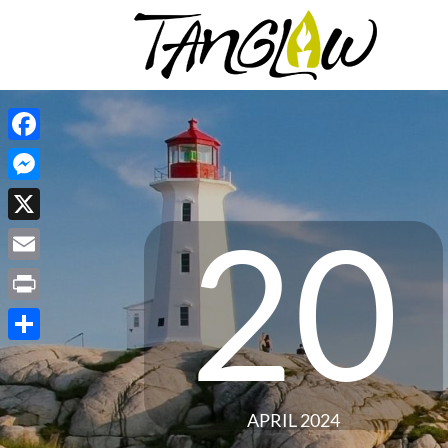
Facebook
Messenger
20
X
Email
Print
Share
APRIL 2024