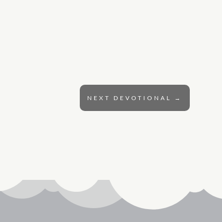
NEXT DEVOTIONAL
→