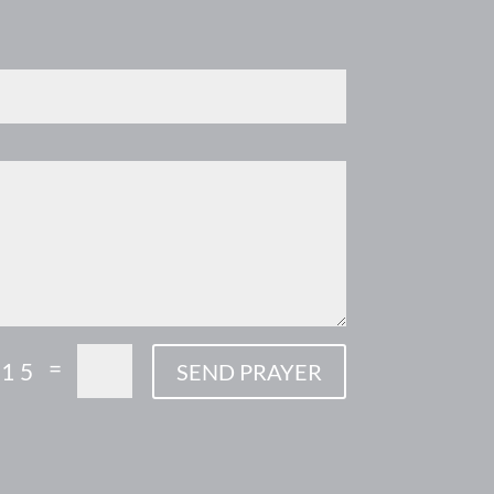
=
 15
SEND PRAYER