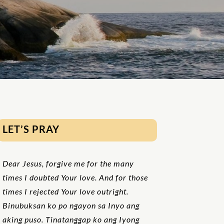
LET’S PRAY
Dear Jesus, forgive me for the many
times I doubted Your love. And for those
times I rejected Your love outright.
Binubuksan ko po ngayon sa Inyo ang
aking puso. Tinatanggap ko ang Iyong