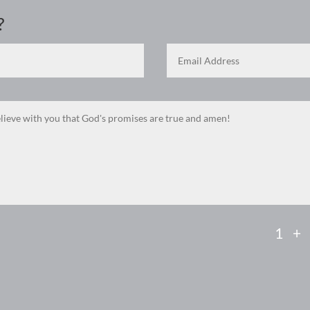
?
1 +