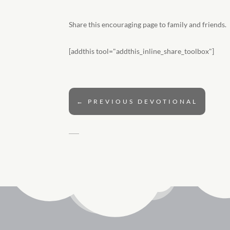
Share this encouraging page to family and friends.
[addthis tool="addthis_inline_share_toolbox"]
←
PREVIOUS DEVOTIONAL