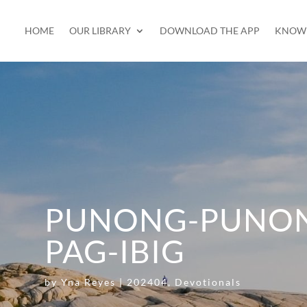
HOME
OUR LIBRARY
DOWNLOAD THE APP
KNOW 
PUNONG-PUNON
PAG-IBIG
by
Yna Reyes
|
202404
,
Devotionals