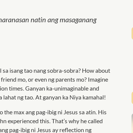
g, naranasan natin ang masaganang
 sa isang tao nang sobra-sobra? How about
friend mo, or even ng parents mo? Imagine
illion times. Ganyan ka-unimaginable and
sa lahat ng tao. At ganyan ka Niya kamahal!
the max ang pag-ibig ni Jesus sa atin. His
ohn experienced this. That’s why he called
ang pag-ibig ni Jesus ay reflection ng