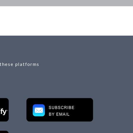
 these platforms