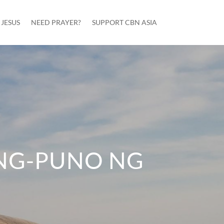
JESUS
NEED PRAYER?
SUPPORT CBN ASIA
G-PUNO NG