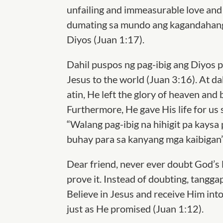
unfailing and immeasurable love and 
dumating sa mundo ang kagandahang-
Diyos (Juan 1:17).
Dahil puspos ng pag-ibig ang Diyos 
Jesus to the world (Juan 3:16). At da
atin, He left the glory of heaven and 
Furthermore, He gave His life for us 
“Walang pag-ibig na hihigit pa kaysa
buhay para sa kanyang mga kaibigan”
Dear friend, never ever doubt God’s 
prove it. Instead of doubting, tangg
Believe in Jesus and receive Him into
just as He promised (Juan 1:12).