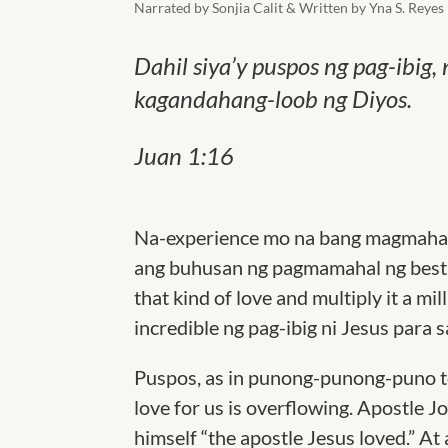
Narrated by Sonjia Calit & Written by Yna S. Reyes
Dahil siya’y puspos ng pag-ibi
kagandahang-loob ng Diyos.
Juan 1:16
Na-experience mo na bang magmahal
ang buhusan ng pagmamahal ng best 
that kind of love and multiply it a m
incredible ng pag-ibig ni Jesus para 
Puspos, as in punong-punong-puno to 
love for us is overflowing. Apostle J
himself “the apostle Jesus loved.” At 