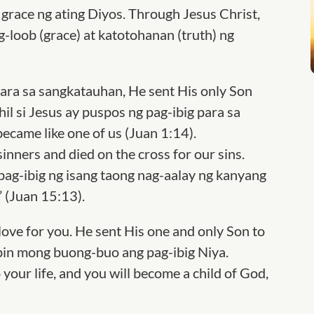
grace ng ating Diyos. Through Jesus Christ,
loob (grace) at katotohanan (truth) ng
para sa sangkatauhan, He sent His only Son
hil si Jesus ay puspos ng pag-ibig para sa
became like one of us (Juan 1:14).
sinners and died on the cross for our sins.
 pag-ibig ng isang taong nag-aalay ng kanyang
 (Juan 15:13).
love for you. He sent His one and only Son to
apin mong buong-buo ang pag-ibig Niya.
 your life, and you will become a child of God,