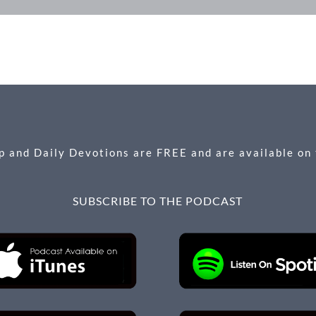
 and Daily Devotions are FREE and are available on
SUBSCRIBE TO THE PODCAST