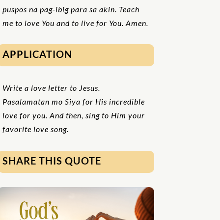
puspos na pag-ibig para sa akin. Teach
me to love You and to live for You. Amen.
APPLICATION
Write a love letter to Jesus.
Pasalamatan mo Siya for His incredible
love for you. And then, sing to Him your
favorite love song.
SHARE THIS QUOTE