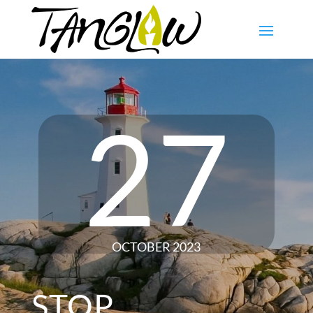
27
OCTOBER 2023
STOP