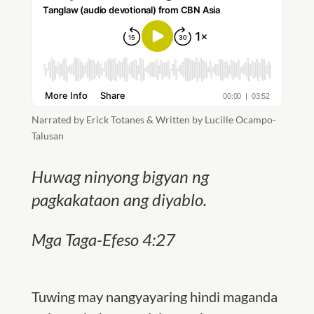
Narrated by Erick Totanes & Written by Lucille Ocampo-
Talusan
Huwag ninyong bigyan ng
pagkakataon ang diyablo.
Mga Taga-Efeso 4:27
Tuwing may nangyayaring hindi maganda