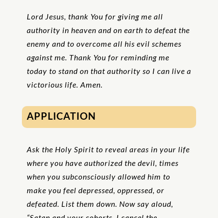
Lord Jesus, thank You for giving me all
authority in heaven and on earth to defeat the
enemy and to overcome all his evil schemes
against me. Thank You for reminding me
today to stand on that authority so I can live a
victorious life. Amen.
APPLICATION
Ask the Holy Spirit to reveal areas in your life
where you have authorized the devil, times
when you subconsciously allowed him to
make you feel depressed, oppressed, or
defeated. List them down. Now say aloud,
“Satan and your cohorts, I cancel the