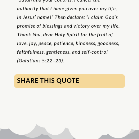
authority that I have given you over my life,
in Jesus’ name!” Then declare: “I claim God’s
promise of blessings and victory over my life.
Thank You, dear Holy Spirit for the fruit of
love, joy, peace, patience, kindness, goodness,
faithfulness, gentleness, and self-control
(Galatians 5:22–23).
SHARE THIS QUOTE