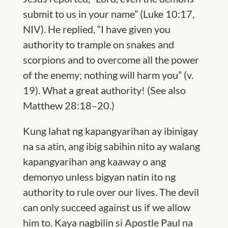
submit to us in your name” (Luke 10:17,
NIV). He replied, “I have given you
authority to trample on snakes and
scorpions and to overcome all the power
of the enemy; nothing will harm you” (v.
19). What a great authority! (
S
ee also
Matthew 28:18–20.)
Kung lahat ng kapangyarihan ay ibinigay
na sa atin, ang ibig sabihin nito ay walang
kapangyarihan ang kaaway o ang
demonyo unless bigyan natin ito ng
authority to rule over our lives. The devil
can only succeed against us if we allow
him to. Kaya nagbilin si Apostle Paul na