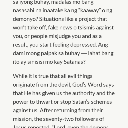
sa iyong buhay, madalas mo bang
nasasabi na inaatake ka ng “kaaway” o ng
demonyo? Situations like a project that
won’t take off, fake news o tsismis against
you, or people misjudge you and as a
result, you start feeling depressed. Ang
dami mong palpak sa buhay ― lahat bang
ito ay sinisisi mo kay Satanas?
While it is true that all evil things
originate from the devil, God’s Word says
that He has given us the authority and the
power to thwart or stop Satan’s schemes
against us. After returning from their
mission, the seventy-two followers of
Jesus reported, “Lord, even the demons