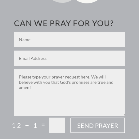
CAN WE PRAY FOR YOU?
=
12 + 1
SEND PRAYER