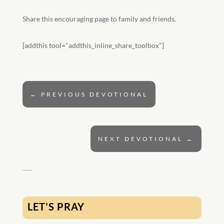
Share this encouraging page to family and friends.
[addthis tool="addthis_inline_share_toolbox"]
←
PREVIOUS DEVOTIONAL
NEXT DEVOTIONAL
→
LET’S PRAY