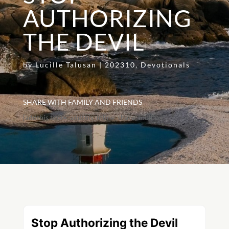
AUTHORIZING
THE DEVIL
by
Lucille Talusan
|
202310
,
Devotionals
SHARE WITH FAMILY AND FRIENDS
[addthis tool="addthis_inline_share_toolbox"]