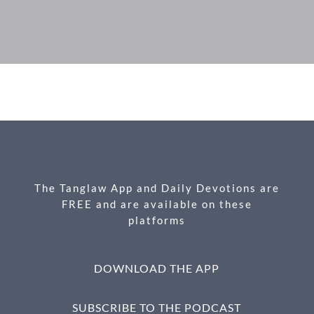
F
M
X
E
P
S
ac
es
m
ri
h
e
se
ail
nt
ar
b
n
e
o
g
o
er
k
The Tanglaw App and Daily Devotions are
FREE and are available on these
platforms
DOWNLOAD THE APP
SUBSCRIBE TO THE PODCAST