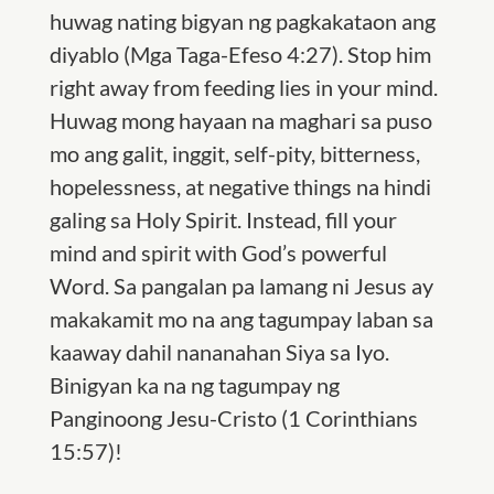
huwag nating bigyan ng pagkakataon ang
diyablo (Mga Taga-Efeso 4:27). Stop him
right away from feeding lies in your mind.
Huwag mong hayaan na maghari sa puso
mo ang galit, inggit, self-pity, bitterness,
hopelessness, at negative things na hindi
galing sa Holy Spirit. Instead, fill your
mind and spirit with God’s powerful
Word. Sa pangalan pa lamang ni Jesus ay
makakamit mo na ang tagumpay laban sa
kaaway dahil nananahan Siya sa Iyo.
Binigyan ka na ng tagumpay ng
Panginoong Jesu-Cristo (
1 Corinthians
15:57)!