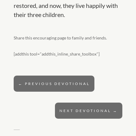
restored, and now, they live happily with
their three children.
Share this encouraging page to family and friends.
[addthis tool="addthis_inline_share_toolbox"]
←
PREVIOUS DEVOTIONAL
NEXT DEVOTIONAL
→