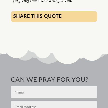
forgiving those who wronged you.
SHARE THIS QUOTE
CAN WE PRAY FOR YOU?