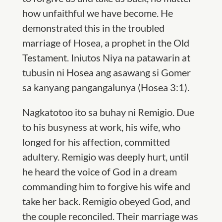
how unfaithful we have become.
He
demonstrated this in the troubled
marriage of Hosea, a prophet in the Old
Testament. Iniu
tos Niya na patawarin at
tubusin ni Hosea ang asawang si Gomer
sa kanyang pangangalunya (Hosea 3:1).
Nagkatotoo ito sa buhay ni Remigio.
Due
to his busyness at work, his wife, who
longed for his affection, committed
adultery. Remigio was deeply hurt, until
he heard the voice of God in a dream
commanding him to forgive his wife and
take her back. Remigio obeyed God, and
the couple reconciled. Their marriage was