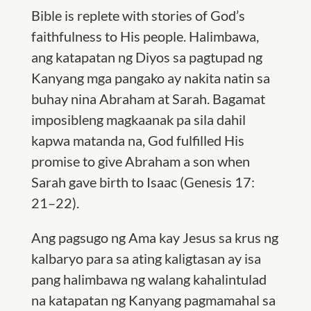
Bible is replete with stories of God’s
faithfulness to His people. Halimbawa,
ang katapatan ng Diyos sa pagtupad ng
Kanyang mga pangako ay nakita natin sa
buhay nina Abraham at Sarah. Bagamat
imposibleng magkaanak pa sila dahil
kapwa matanda na,
God fulfilled His
promise to give Abraham a son when
Sarah gave birth to Isaac (
Genesis 17:
21–22).
Ang pagsugo ng Ama kay Jesus sa krus ng
kalbaryo para sa ating kaligtasan ay isa
pang halimbawa ng walang kahalintulad
na katapatan ng Kanyang pagmamahal sa