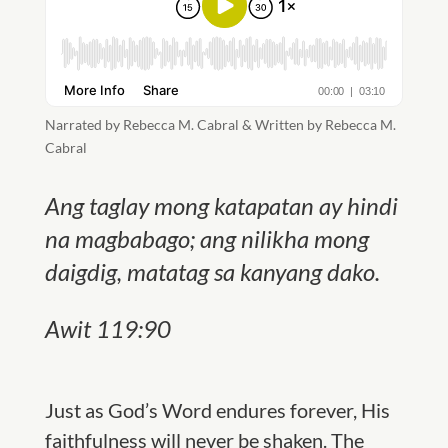
Narrated by Rebecca M. Cabral & Written by Rebecca M.
Cabral
Ang taglay mong katapatan ay hindi
na magbabago; ang nilikha mong
daigdig, matatag sa kanyang dako.
Awit 119:90
Just as God’s Word endures forever,
His
faithfulness will never be shaken.
The