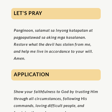
LET’S PRAY
Panginoon, salamat sa Inyong katapatan at
pagpapatawad sa aking mga kasalanan.
Restore what the devil has stolen from me,
and help me live in accordance to your will.
Amen.
APPLICATION
Show your faithfulness to God by trusting Him
through all circumstances, following His
commands, loving difficult people, and