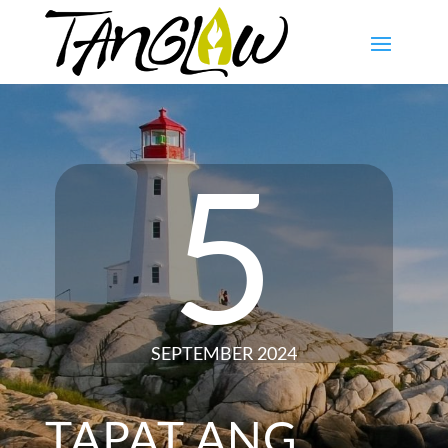
5
SEPTEMBER 2024
TAPAT ANG