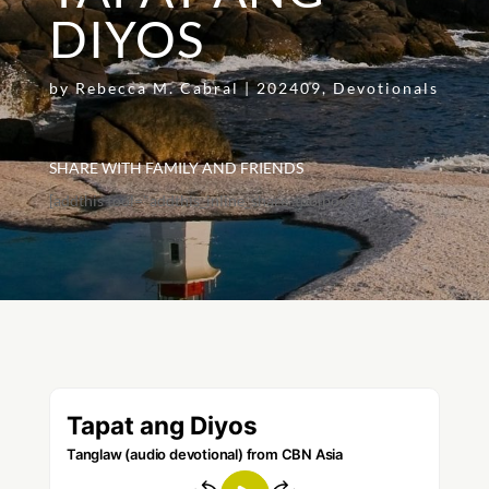
DIYOS
by
Rebecca M. Cabral
|
202409
,
Devotionals
SHARE WITH FAMILY AND FRIENDS
[addthis tool="addthis_inline_share_toolbox"]