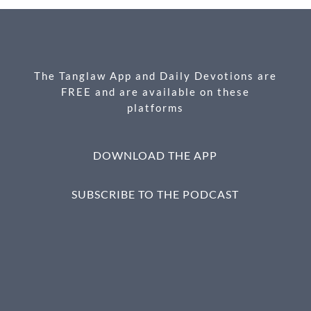
b
n
e
o
g
o
er
k
The Tanglaw App and Daily Devotions are
FREE and are available on these
platforms
DOWNLOAD THE APP
SUBSCRIBE TO THE PODCAST