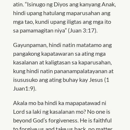
atin. “Isinugo ng Diyos ang kanyang Anak,
hindi upang hatulang maparusahan ang
mga tao, kundi upang iligtas ang mga ito
sa pamamagitan niya” (Juan 3:17).
Gayunpaman, hindi natin matatamo ang
pangakong kapatawaran sa ating mga
kasalanan at kaligtasan sa kaparusahan,
kung hindi natin pananampalatayanan at
isususuko ang ating buhay kay Jesus (
1
Juan1:9)
.
Akala mo ba hindi ka mapapatawad ni
Lord sa laki ng kasalanan mo? No one is
beyond God’s forgiveness. He is faithful
to forgive us and take us back, no matter