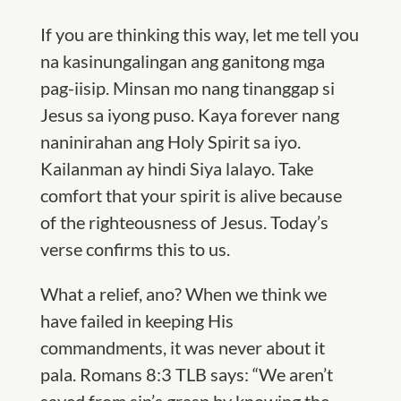
If you are thinking this way, let me tell you
na kasinungalingan ang ganitong mga
pag-iisip. Minsan mo nang tinanggap si
Jesus sa iyong puso. Kaya forever nang
naninirahan ang Holy Spirit sa iyo.
Kailanman ay hindi Siya lalayo. Take
comfort that your spirit is alive because
of the righteousness of Jesus. Today’s
verse confirms this to us.
What a relief, ano? When we think we
have failed in keeping His
commandments, it was never about it
pala. Romans 8:3 TLB says: “We aren’t