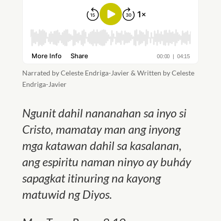
Narrated by Celeste Endriga-Javier & Written by Celeste
Endriga-Javier
Ngunit dahil nananahan sa inyo si
Cristo, mamatay man ang inyong
mga katawan dahil sa kasalanan,
ang espiritu naman ninyo ay buháy
sapagkat itinuring na kayong
matuwid ng Diyos
.