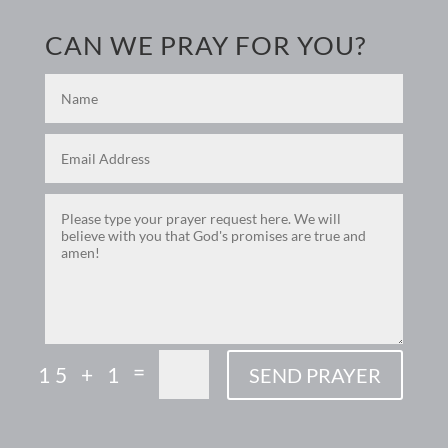
CAN WE PRAY FOR YOU?
=
15 + 1
SEND PRAYER