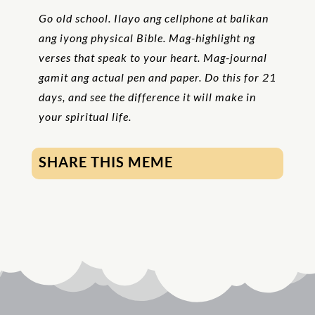
Go old school. Ilayo ang cellphone at balikan
ang iyong physical Bible. Mag-highlight ng
verses that speak to your heart. Mag-journal
gamit ang actual pen and paper. Do this for 21
days, and see the difference it will make in
your spiritual life.
SHARE THIS MEME