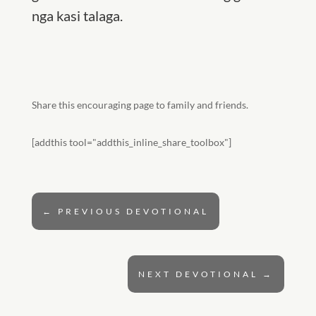
nga kasi talaga.
Share this encouraging page to family and friends.
[addthis tool="addthis_inline_share_toolbox"]
←
PREVIOUS DEVOTIONAL
NEXT DEVOTIONAL
→