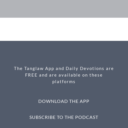
F
M
X
E
P
S
ac
es
m
ri
h
e
se
ail
nt
ar
b
n
e
o
g
o
er
k
The Tanglaw App and Daily Devotions are
FREE and are available on these
platforms
DOWNLOAD THE APP
SUBSCRIBE TO THE PODCAST