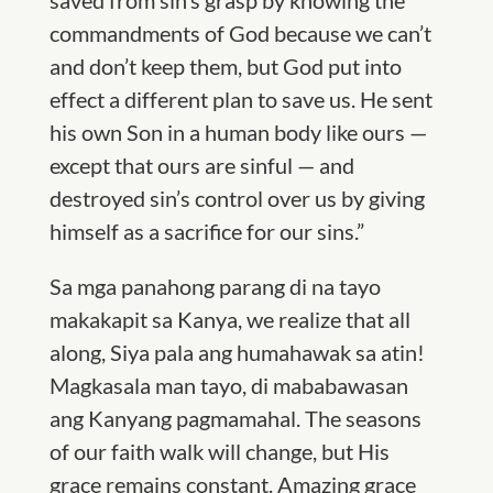
saved from sin’s grasp by knowing the
commandments of God because we can’t
and don’t keep them, but God put into
effect a different plan to save us. He sent
his own Son in a human body like ours —
except that ours are sinful — and
destroyed sin’s control over us by giving
himself as a sacrifice for our sins.”
Sa mga panahong parang di na tayo
makakapit sa Kanya, we realize that all
along, Siya pala ang humahawak sa atin!
Magkasala man tayo, di mababawasan
ang Kanyang pagmamahal. The seasons
of our faith walk will change, but His
grace remains constant. Amazing grace