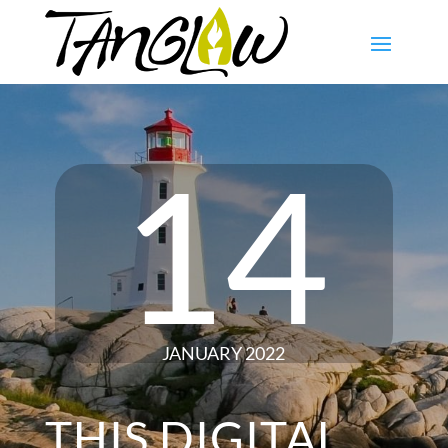
14
JANUARY 2022
THIS DIGITAL