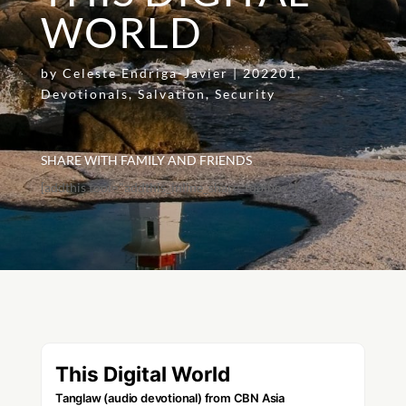
WORLD
by
Celeste Endriga-Javier
|
202201
,
Devotionals
,
Salvation
,
Security
SHARE WITH FAMILY AND FRIENDS
[addthis tool="addthis_inline_share_toolbox"]