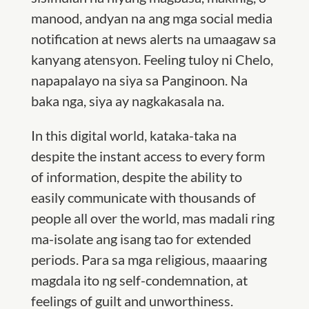
manood, andyan na ang mga social media
notification at news alerts na umaagaw sa
kanyang atensyon. Feeling tuloy ni Chelo,
napapalayo na siya sa Panginoon. Na
baka nga, siya ay nagkakasala na.
In this digital world, kataka-taka na
despite the instant access to every form
of information, despite the ability to
easily communicate with thousands of
people all over the world, mas madali ring
ma-isolate ang isang tao for extended
periods. Para sa mga religious, maaaring
magdala ito ng self-condemnation, at
feelings of guilt and unworthiness.