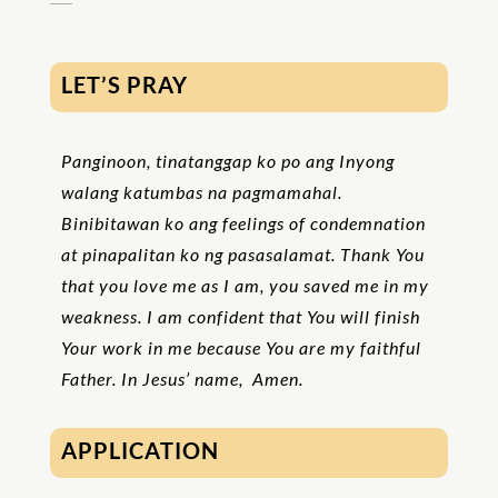
LET’S PRAY
Panginoon, tinatanggap ko po ang Inyong
walang katumbas na pagmamahal.
Binibitawan ko ang feelings of condemnation
at pinapalitan ko ng pasasalamat. Thank You
that you love me as I am, you saved me in my
weakness. I am confident that You will finish
Your work in me because You are my faithful
Father. In Jesus’ name, Amen.
APPLICATION