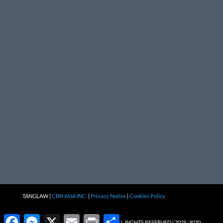
TANGLAW |
CBN ASIA INC.
|
Privacy Notice
|
Cookies Policy
Facebook
Messenger
X
Email
Print
Share
ALL RIGHTS RESERVED | 2025-2030