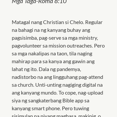
Mga Taga-Roma 8:10
Matagal nang Christian si Chelo. Regular
na bahagi na ng kanyang buhay ang
pagsisimba, pag-serve sa mga ministry,
pagvolunteer sa mission outreaches. Pero
sa mga nakalipas na taon, tila naging
mahirap para sa kanya ang gawin ang
lahat ng ito. Dala ng pandemya,
nadistorbo na ang lingguhang pag-attend
sa church. Unti-unting nagiging digital na
ang kanyang mundo. To cope, nag-upload
siya ng sangkaterbang Bible app sa
kanyang smart phone. Pero tuwing
sisimulan na niyang magbasa, makinig, o