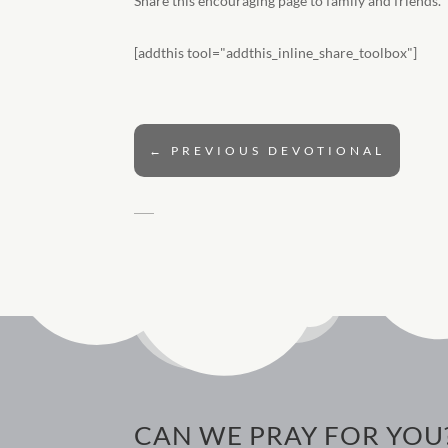
Share this encouraging page to family and friends.
[addthis tool="addthis_inline_share_toolbox"]
←
PREVIOUS DEVOTIONAL
CAN WE PRAY FOR YOU