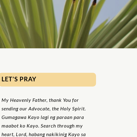
LET’S PRAY
My Heavenly Father, thank You for
sending our Advocate, the Holy Spirit.
Gumagawa Kayo lagi ng paraan para
maabot ko Kayo. Search through my
heart, Lord, habang nakikinig Kayo sa