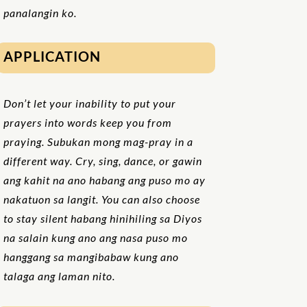
panalangin ko.
APPLICATION
Don’t let your inability to put your
prayers into words keep you from
praying. Subukan mong mag-pray in a
different way. Cry, sing, dance, or gawin
ang kahit na ano habang ang puso mo ay
nakatuon sa langit. You can also choose
to stay silent habang hinihiling sa Diyos
na salain kung ano ang nasa puso mo
hanggang sa mangibabaw kung ano
talaga ang laman nito.