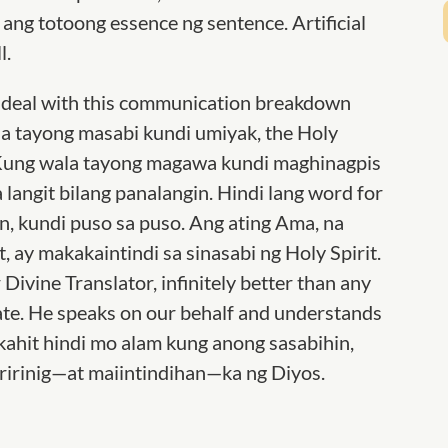
ang totoong essence ng sentence. Artificial
l.
to deal with this communication breakdown
 tayong masabi kundi umiyak, the Holy
s. Kung wala tayong magawa kundi maghinagpis
 langit bilang panalangin. Hindi lang word for
, kundi puso sa puso. Ang ating Ama, na
, ay makakaintindi sa sinasabi ng Holy Spirit.
 Divine Translator, infinitely better than any
ate. He speaks on our behalf and understands
kahit hindi mo alam kung anong sasabihin,
irinig—at maiintindihan—ka ng Diyos.