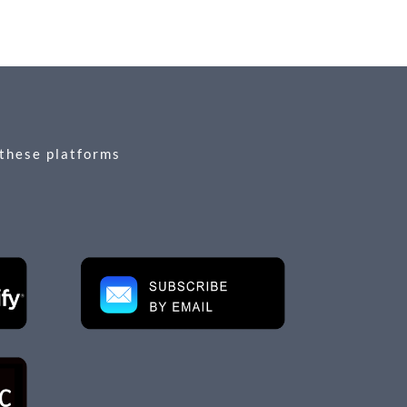
 these platforms