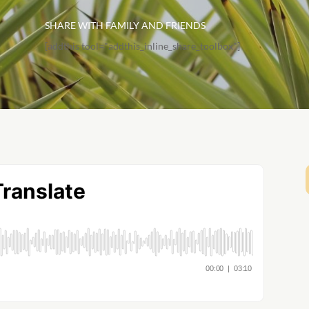
SHARE WITH FAMILY AND FRIENDS
[addthis tool="addthis_inline_share_toolbox"]