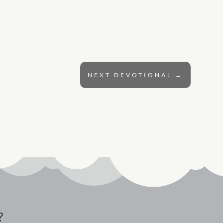
NEXT DEVOTIONAL
→
?