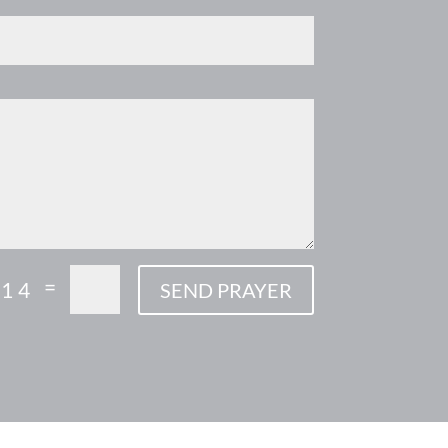
=
 14
SEND PRAYER