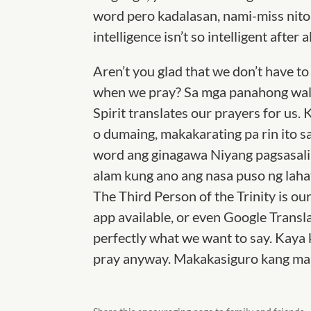
word pero kadalasan, nami-miss nito 
intelligence isn’t so intelligent after al
Aren’t you glad that we don’t have 
when we pray? Sa mga panahong wala
Spirit translates our prayers for u
o dumaing, makakarating pa rin ito sa
word ang ginagawa Niyang pagsasalin
alam kung ano ang nasa puso ng lahat
The Third Person of the Trinity is our
app available, or even Google Transl
perfectly what we want to say. Kaya 
pray anyway. Makakasiguro kang mar