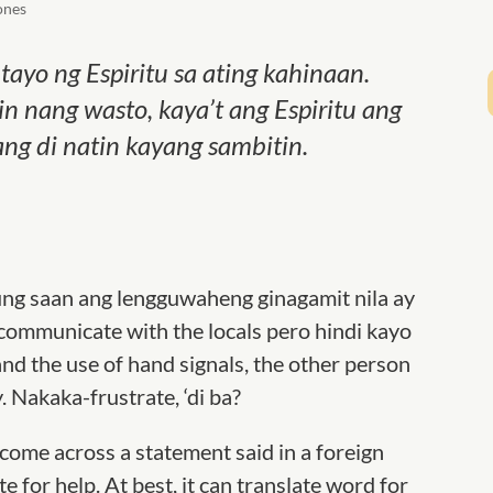
ones
ayo ng Espiritu sa ating kahinaan.
 nang wasto, kaya’t ang Espiritu ang
ang di natin kayang sambitin.
ung saan ang lengguwaheng ginagamit nila ay
 communicate with the locals pero hindi kayo
nd the use of hand signals, the other person
y. Nakaka-frustrate, ‘di ba?
me across a statement said in a foreign
e for help. At best, it can translate word for