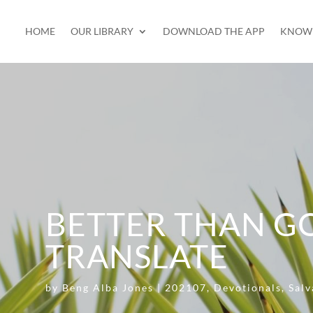
HOME
OUR LIBRARY
DOWNLOAD THE APP
KNOW 
BETTER THAN G
TRANSLATE
by
Beng Alba Jones
|
202107
,
Devotionals
,
Salv