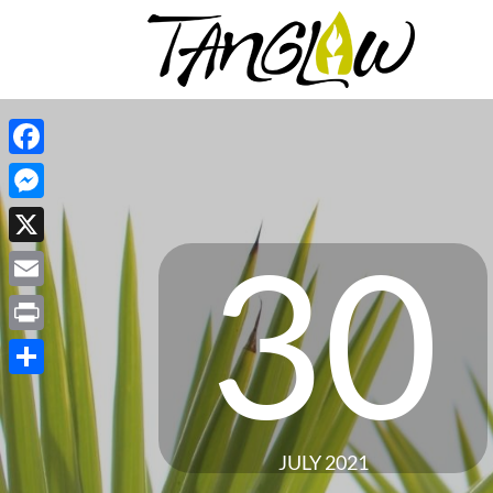
Facebook
Messenger
30
X
Email
Print
Share
JULY 2021