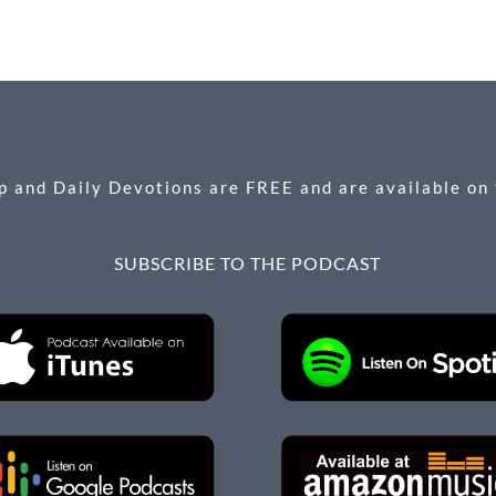
 and Daily Devotions are FREE and are available on
SUBSCRIBE TO THE PODCAST