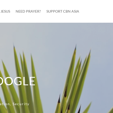
JESUS
NEED PRAYER?
SUPPORT CBN ASIA
OOGLE
ation
,
Security