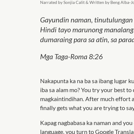
Narrated by Sonjia Calit & Written by Beng Alba-J
Gayundin naman, tinutulungan t
Hindi tayo marunong manalangin
dumaraing para sa atin, sa para
Mga Taga-Roma 8:26
Nakapunta ka na ba sa ibang lugar k
iba sa alam mo? You try your best to
magkaintindihan. After much effort a
finally gets what you are trying to sa
Kapag nagbabasa ka naman and you co
language, you turn to Google Translat