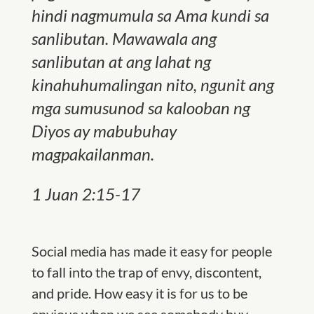
hindi nagmumula sa Ama kundi sa
sanlibutan. Mawawala ang
sanlibutan at ang lahat ng
kinahuhumalingan nito, ngunit ang
mga sumusunod sa kalooban ng
Diyos ay mabubuhay
magpakailanman.
1 Juan 2:15-17
Social media has made it easy for people
to fall into the trap of envy, discontent,
and pride. How easy it is for us to be