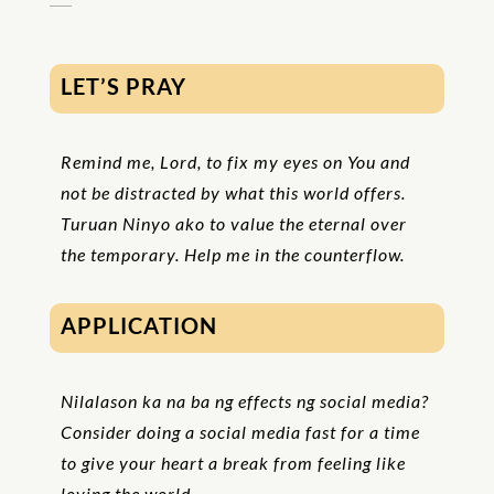
LET’S PRAY
Remind me, Lord, to fix my eyes on You and
not be distracted by what this world offers.
Turuan Ninyo ako to value the eternal over
the temporary. Help me in the counterflow.
APPLICATION
Nilalason ka na ba ng effects ng social media?
Consider doing a social media fast for a time
to give your heart a break from feeling like
loving the world.