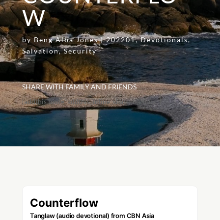
W
by
Beng Alba Jones
|
202201
,
Devotionals
,
Salvation
,
Security
SHARE WITH FAMILY AND FRIENDS
[addthis tool="addthis_inline_share_toolbox"]