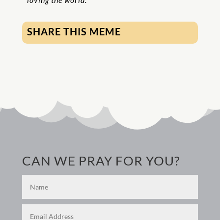
SHARE THIS MEME
CAN WE PRAY FOR YOU?