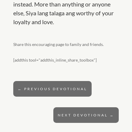
instead. More than anything or anyone
else, Siya lang talaga ang worthy of your
loyalty and love.
Share this encouraging page to family and friends.
[addthis tool="addthis_inline_share_toolbox"]
←
PREVIOUS DEVOTIONAL
NEXT DEVOTIONAL
→