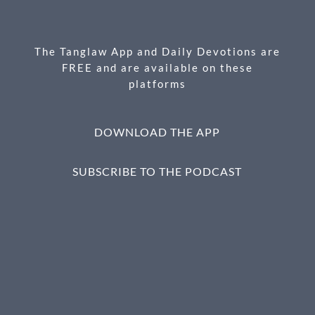
o
g
o
er
k
The Tanglaw App and Daily Devotions are
FREE and are available on these
platforms
DOWNLOAD THE APP
SUBSCRIBE TO THE PODCAST