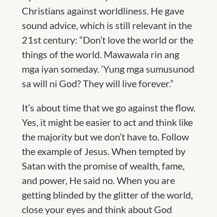
Christians against worldliness. He gave
sound advice, which is still relevant in the
21st century: “Don’t love the world or the
things of the world. Mawawala rin ang
mga iyan someday. ‘Yung mga sumusunod
sa will ni God? They will live forever.”
It’s about time that we go against the flow.
Yes, it might be easier to act and think like
the majority but we don’t have to. Follow
the example of Jesus. When tempted by
Satan with the promise of wealth, fame,
and power, He said no. When you are
getting blinded by the glitter of the world,
close your eyes and think about God