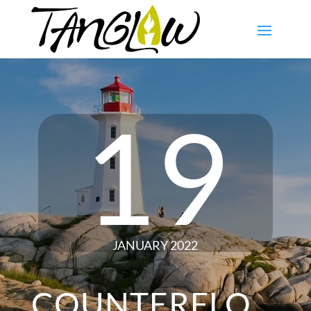
19
JANUARY 2022
COUNTERFLO