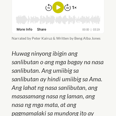
Narrated by Peter Kairuz & Written by Beng Alba Jones
Huwag ninyong ibigin ang
sanlibutan o ang mga bagay na nasa
sanlibutan. Ang umiibig sa
sanlibutan ay hindi umiibig sa Ama.
Ang lahat ng nasa sanlibutan, ang
masasamang nasa ng laman, ang
nasa ng mga mata, at ang
pagmamalaki sa mundong ito ay