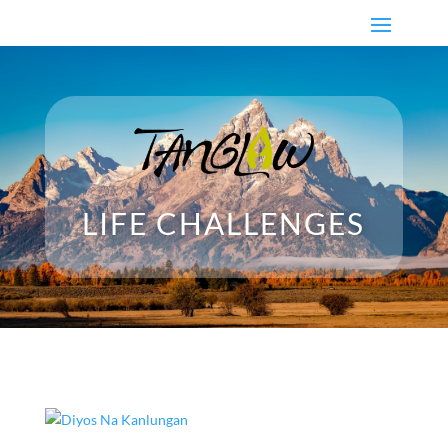
LIFE CHALLENGES