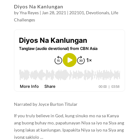
Diyos Na Kanlungan
by
Yna Reyes
|
Jan 28, 2021
|
202101
,
Devotionals
,
Life
Challenges
Narrated by Joyce Burton Titular
If you truly believe in God, kung sinuko mo na sa Kanya
ang buong buhay mo, papatunayan Niya sa iyo na Siya ang
iyong lakas at kanlungan. Ipapakita Niya sa iyo na Siya ang
iyong saklolo …