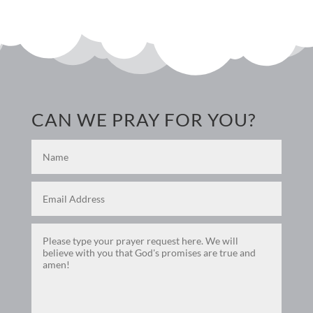
CAN WE PRAY FOR YOU?