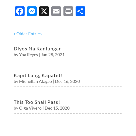
F
M
X
E
P
S
ac
es
m
ri
h
e
se
ail
nt
ar
« Older Entries
b
n
e
o
g
Diyos Na Kanlungan
by
Yna Reyes
|
Jan 28, 2021
o
er
k
Kapit Lang, Kapatid!
by
Michellan Alagao
|
Dec 16, 2020
This Too Shall Pass!
by
Olga Vivero
|
Dec 15, 2020