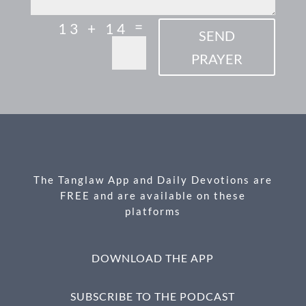
=
13 + 14
SEND
PRAYER
The Tanglaw App and Daily Devotions are
FREE and are available on these
platforms
DOWNLOAD THE APP
SUBSCRIBE TO THE PODCAST