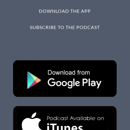
DOWNLOAD THE APP
SUBSCRIBE TO THE PODCAST