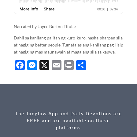
Narrated by Joyce Burton Titular
Dahil sa kanilang palitan ng kuro-kuro, nasha-sharpen sila
at nagiging better people. Tumatalas ang kanilang pag-iisip
at nagiging mas maunawain at magalang sila sa kapwa.
F
M
X
E
P
S
ac
es
m
ri
h
e
se
ail
nt
ar
b
n
e
o
g
o
er
The Tanglaw App and Daily Devotions are
k
FREE and are available on these
platforms