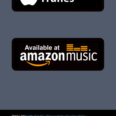
TANGLAW |
CBN ASIA INC.
|
Privacy Notice
|
Cookies Policy