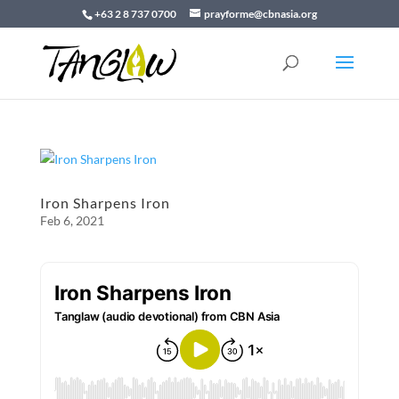
+63 2 8 737 0700
prayforme@cbnasia.org
Iron Sharpens Iron
Feb 6, 2021