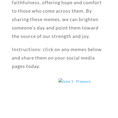
faithfulness, offering hope and comfort
to those who come across them. By
sharing these memes, we can brighten
someone’s day and point them toward
the source of our strength and joy.
Instructions: click on any memes below
and share them on your social media
pages today.