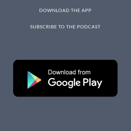
DOWNLOAD THE APP
SUBSCRIBE TO THE PODCAST