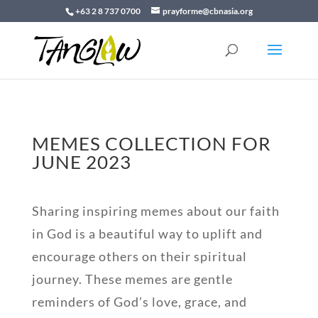
+63 2 8 737 0700
prayforme@cbnasia.org
MEMES COLLECTION FOR
JUNE 2023
Sharing inspiring memes about our faith
in God is a beautiful way to uplift and
encourage others on their spiritual
journey. These memes are gentle
reminders of God’s love, grace, and