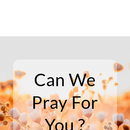
Can We
Pray For
You ?