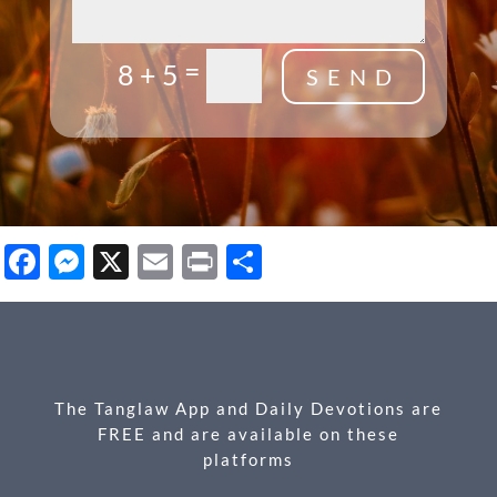
=
8 + 5
SEND
Facebook
Messenger
X
Email
Print
Share
The Tanglaw App and Daily Devotions are
FREE and are available on these
platforms