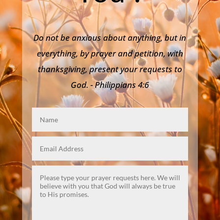
Do not be anxious about anything, but in
everything, by prayer and petition, with
thanksgiving, present your requests to
God. - Philippians 4:6