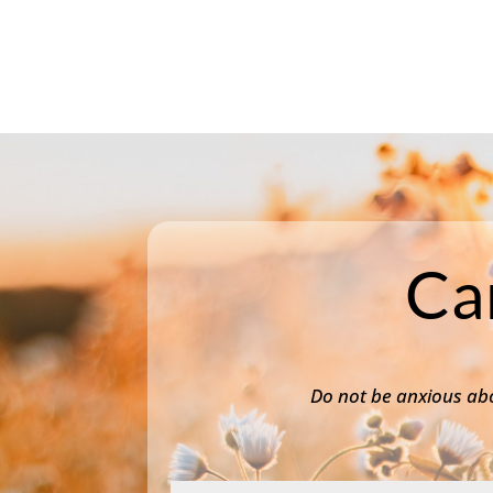
Ca
Do not be anxious abo