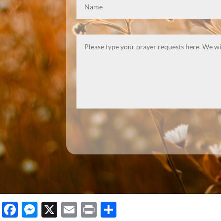
Facebook
Messenger
X
Email
Print
Share