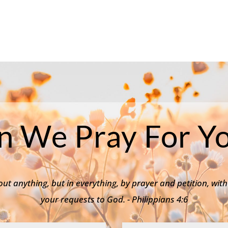
n We Pray For Yo
ut anything, but in everything, by prayer and petition, with
your requests to God. - Philippians 4:6