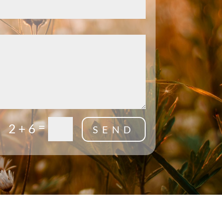
=
2 + 6
SEND