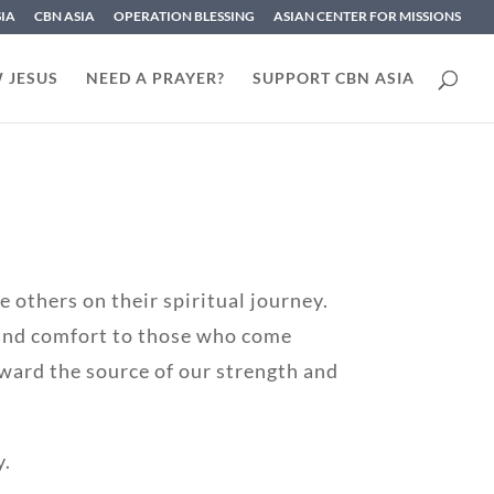
SIA
CBN ASIA
OPERATION BLESSING
ASIAN CENTER FOR MISSIONS
 JESUS
NEED A PRAYER?
SUPPORT CBN ASIA
 others on their spiritual journey.
 and comfort to those who come
ward the source of our strength and
y.