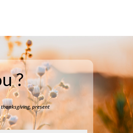
u ?
 thanksgiving, present