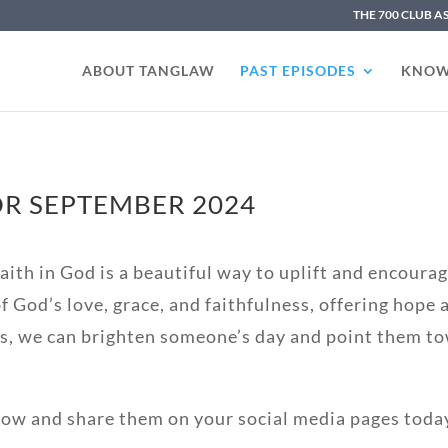
THE 700 CLUB A
ABOUT TANGLAW
PAST EPISODES
KNOW
R SEPTEMBER 2024
ith in God is a beautiful way to uplift and encourage
 God’s love, grace, and faithfulness, offering hope
s, we can brighten someone’s day and point them to
low and share them on your social media pages toda