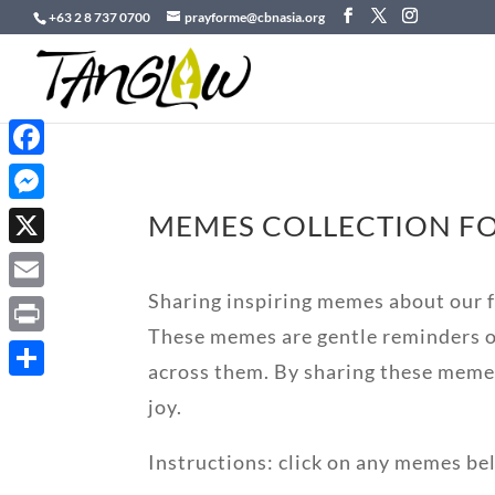
+63 2 8 737 0700
prayforme@cbnasia.org
Facebook
Messenger
MEMES COLLECTION FO
X
Sharing inspiring memes about our fa
Email
These memes are gentle reminders of
Print
across them. By sharing these meme
Share
joy.
Instructions: click on any memes be