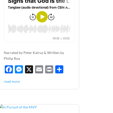
Narrated by Peter Kairuz & Written by
Philip Roa
F
M
X
E
P
S
ac
es
m
ri
h
read more
e
se
ail
nt
ar
b
n
e
o
g
o
er