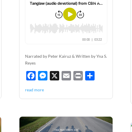
Narrated by Peter Kairuz & Written by Yna S.
Reyes
F
M
X
E
P
S
ac
es
m
ri
h
read more
e
se
ail
nt
ar
b
n
e
o
g
o
er