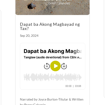
Dapat ba Akong Magbayad ng
Tax?
Sep 20, 2024
Narrated by Joyce Burton-Titular & Written
by Prexy Calvario