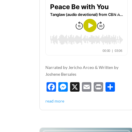
Narrated by Jericho Arceo & Written by
Joshene Bersales
F
M
X
E
P
S
ac
es
m
ri
h
read more
e
se
ail
nt
ar
b
n
e
o
g