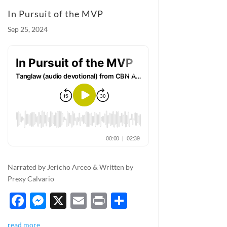
k
In Pursuit of the MVP
Sep 25, 2024
Narrated by Jericho Arceo & Written by
Prexy Calvario
F
M
X
E
P
S
ac
es
m
ri
h
read more