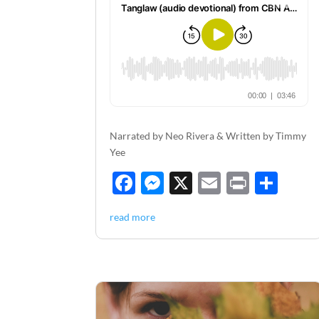
Narrated by Neo Rivera & Written by Timmy
Yee
F
M
X
E
P
S
ac
es
m
ri
h
read more
e
se
ail
nt
ar
b
n
e
o
g
o
er