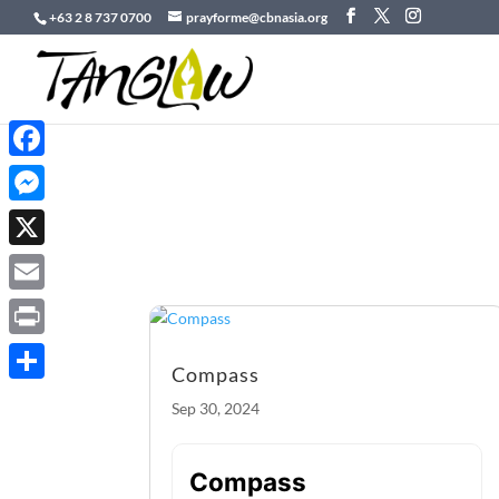
+63 2 8 737 0700
prayforme@cbnasia.org
Facebook
Messenger
X
Email
Print
Compass
Share
Sep 30, 2024