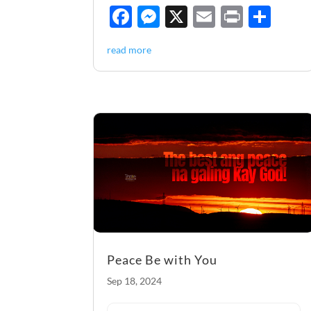
F
M
X
E
P
S
ac
es
m
ri
h
read more
e
se
ail
nt
ar
b
n
e
o
g
o
er
k
Peace Be with You
Sep 18, 2024