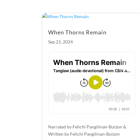
o
g
o
er
k
When Thorns Remain
Sep 21, 2024
Narrated by Felichi Pangilinan-Buizon &
Written by Felichi Pangilinan-Buizon