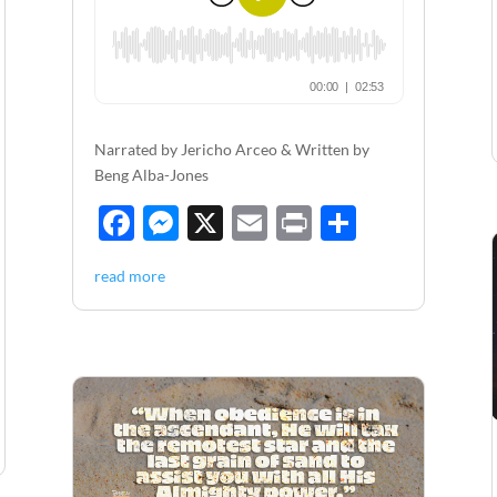
Narrated by Jericho Arceo & Written by
Beng Alba-Jones
F
M
X
E
P
S
ac
es
m
ri
h
read more
e
se
ail
nt
ar
b
n
e
o
g
o
er
k