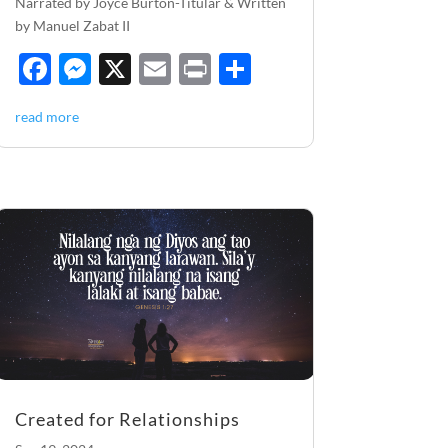
Narrated by Joyce Burton-Titular & Written
by Manuel Zabat II
F
M
X
E
P
S
ac
es
m
ri
h
read more
e
se
ail
nt
ar
b
n
e
o
g
o
er
k
Created for Relationships