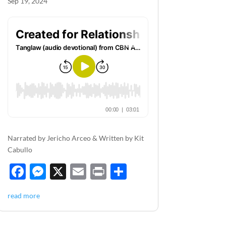
Sep 19, 2024
Narrated by Jericho Arceo & Written by Kit
Cabullo
F
M
X
E
P
S
ac
es
m
ri
h
read more
e
se
ail
nt
ar
b
n
e