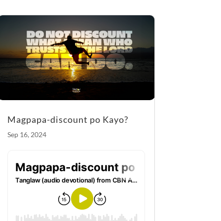
o
g
o
er
k
Magpapa-discount po Kayo?
Sep 16, 2024