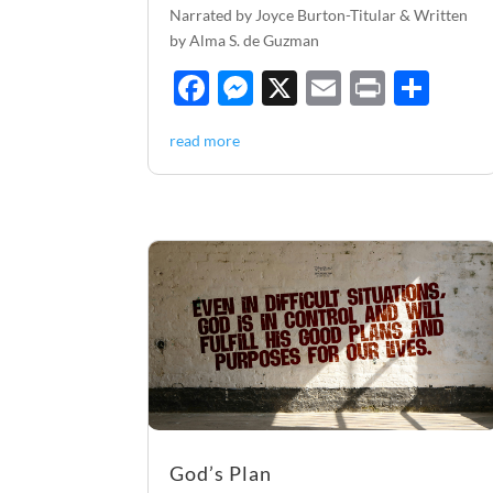
Narrated by Joyce Burton-Titular & Written
by Alma S. de Guzman
F
M
X
E
P
S
ac
es
m
ri
h
read more
e
se
ail
nt
ar
b
n
e
o
g
o
er
k
God’s Plan