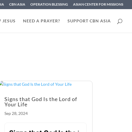
SIA
CBN ASIA
OPERATION BLESSING
ASIAN CENTER FOR MISSIONS
 JESUS
NEED A PRAYER?
SUPPORT CBN ASIA
Signs that God Is the Lord of
Your Life
Sep 28, 2024