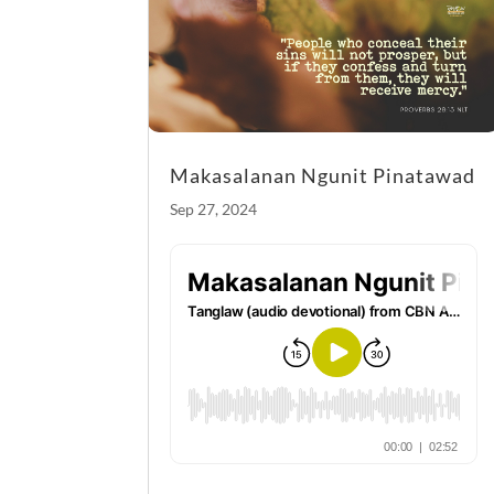
k
Makasalanan Ngunit Pinatawad
Sep 27, 2024