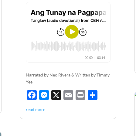
Narrated by Neo Rivera & Written by Timmy
Yee
F
M
X
E
P
S
ac
es
m
ri
h
read more
e
se
ail
nt
ar
b
n
e
o
g