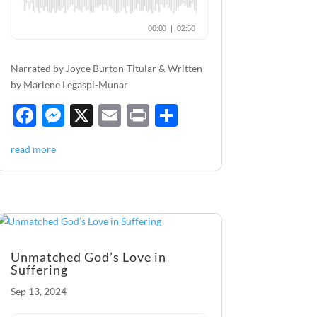
Narrated by Joyce Burton-Titular & Written
by Marlene Legaspi-Munar
F
M
X
E
P
S
ac
es
m
ri
h
read more
e
se
ail
nt
ar
b
n
e
o
g
o
er
k
Unmatched God’s Love in
Suffering
Sep 13, 2024