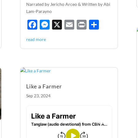
Narrated by Jericho Arceo & Written by Abi
Lam-Parayno
F
M
X
E
P
S
ac
es
m
ri
h
read more
e
se
ail
nt
ar
b
n
e
o
g
o
er
k
Like a Farmer
Sep 23, 2024