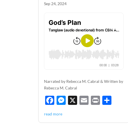
Sep 24, 2024
Narrated by Rebecca M. Cabral & Written by
Rebecca M. Cabral
F
M
X
E
P
S
ac
es
m
ri
h
read more
e
se
ail
nt
ar
b
n
e