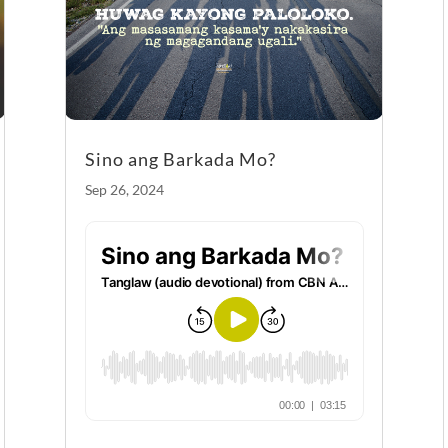
k
Sino ang Barkada Mo?
Sep 26, 2024