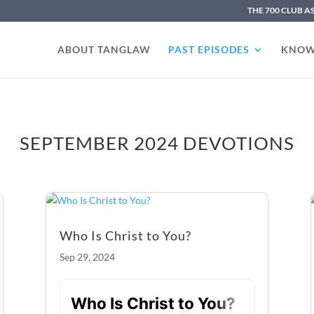
THE 700 CLUB A
ABOUT TANGLAW
PAST EPISODES
KNOW
SEPTEMBER 2024 DEVOTIONS
Who Is Christ to You?
Sep 29, 2024