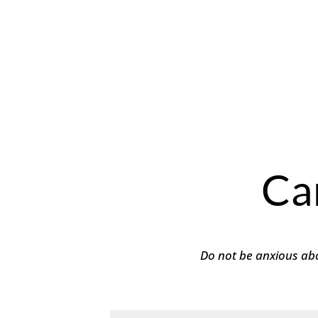
Ca
Do not be anxious abo