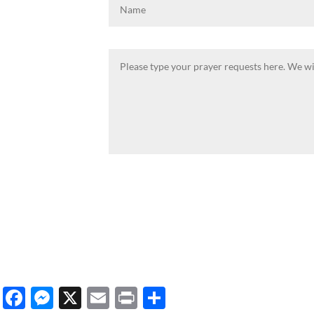
Facebook
Messenger
X
Email
Print
Share