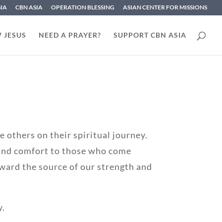
SIA
CBN ASIA
OPERATION BLESSING
ASIAN CENTER FOR MISSIONS
 JESUS
NEED A PRAYER?
SUPPORT CBN ASIA
 others on their spiritual journey.
 and comfort to those who come
ward the source of our strength and
y.