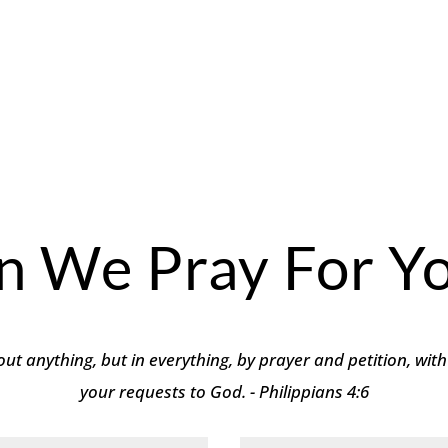
n We Pray For Yo
ut anything, but in everything, by prayer and petition, with
your requests to God. - Philippians 4:6