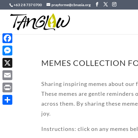
+63 2 8 737 0700
prayforme@cbnasia.org
Facebook
Messenger
MEMES COLLECTION FO
X
Sharing inspiring memes about our fa
Email
These memes are gentle reminders of
Print
across them. By sharing these meme
Share
joy.
Instructions: click on any memes be