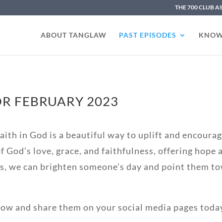
THE 700 CLUB A
ABOUT TANGLAW
PAST EPISODES
KNOW
R FEBRUARY 2023
ith in God is a beautiful way to uplift and encourage
 God’s love, grace, and faithfulness, offering hope
s, we can brighten someone’s day and point them to
low and share them on your social media pages toda