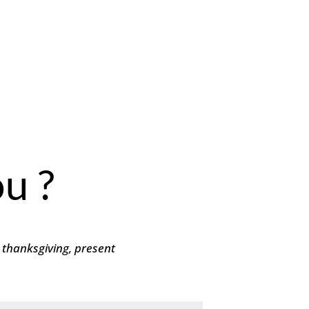
u ?
 thanksgiving, present