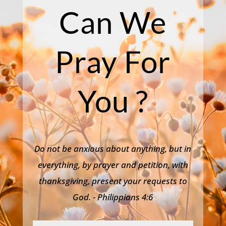
Can We
Pray For
You ?
Do not be anxious about anything, but in
everything, by prayer and petition, with
thanksgiving, present your requests to
God. - Philippians 4:6