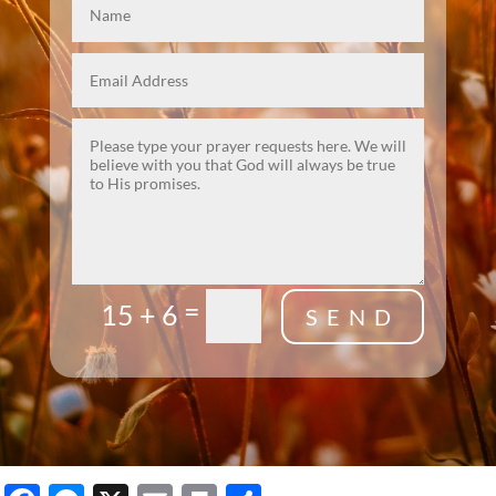
=
15 + 6
SEND