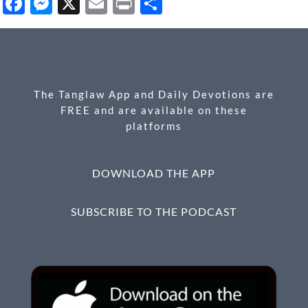
Facebook
Messenger
X
Email
Print
Share
The Tanglaw App and Daily Devotions are
FREE and are available on these
platforms
DOWNLOAD THE APP
SUBSCRIBE TO THE PODCAST