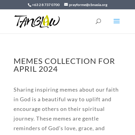
+63 2 8 737 0700
prayforme@cbnasia.org
MEMES COLLECTION FOR
APRIL 2024
Sharing inspiring memes about our faith
in God is a beautiful way to uplift and
encourage others on their spiritual
journey. These memes are gentle
reminders of God’s love, grace, and