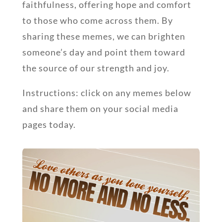
faithfulness, offering hope and comfort
to those who come across them. By
sharing these memes, we can brighten
someone’s day and point them toward
the source of our strength and joy.
Instructions: click on any memes below
and share them on your social media
pages today.