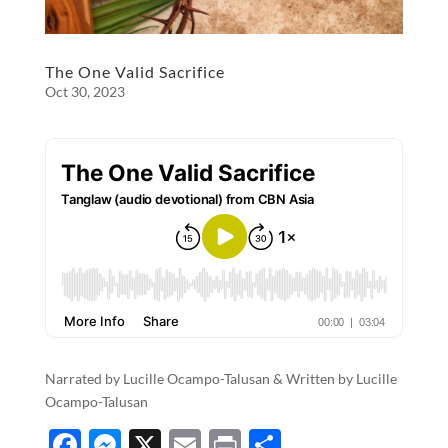
The One Valid Sacrifice
Oct 30, 2023
Narrated by Lucille Ocampo-Talusan & Written by Lucille
Ocampo-Talusan
F
M
X
E
P
S