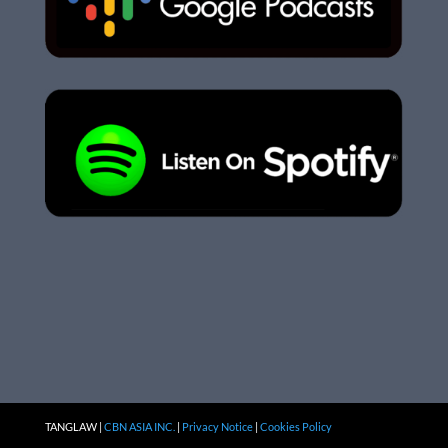
TANGLAW |
CBN ASIA INC.
|
Privacy Notice
|
Cookies Policy