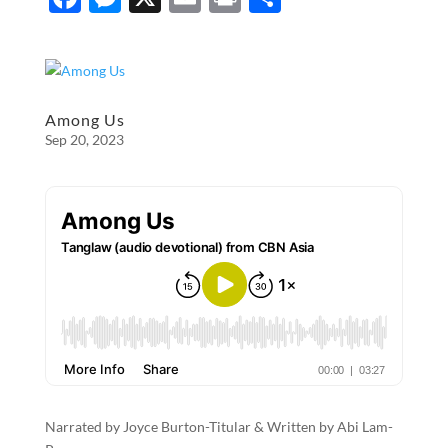
ac
es
m
ri
h
e
se
ail
nt
ar
b
n
e
o
g
Among Us
Sep 20, 2023
o
er
k
Narrated by Joyce Burton-Titular & Written by Abi Lam-