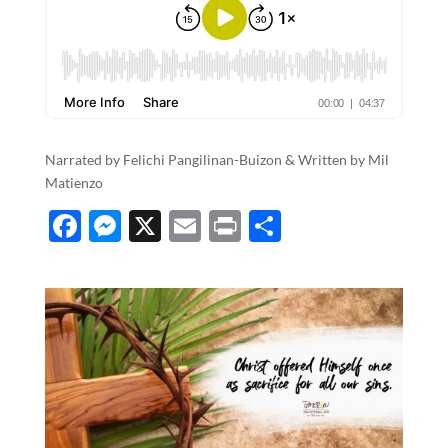
Narrated by Felichi Pangilinan-Buizon & Written by Mil
Matienzo
F
M
X
E
P
S
ac
es
m
ri
h
e
se
ail
nt
ar
b
n
e
o
g
o
er
k