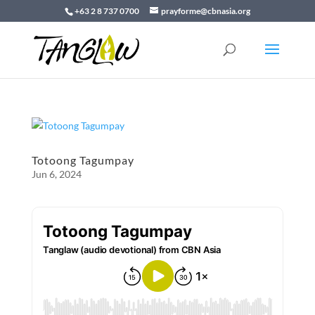
+63 2 8 737 0700
prayforme@cbnasia.org
Totoong Tagumpay
Jun 6, 2024