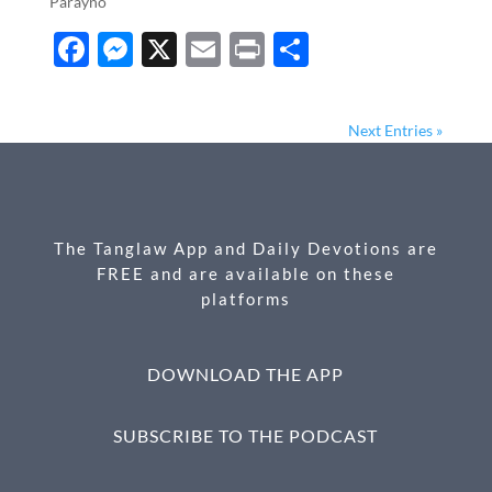
Parayno
F
M
X
E
P
S
ac
es
m
ri
h
e
se
ail
nt
ar
Next Entries »
b
n
e
o
g
o
er
The Tanglaw App and Daily Devotions are
k
FREE and are available on these
platforms
DOWNLOAD THE APP
SUBSCRIBE TO THE PODCAST