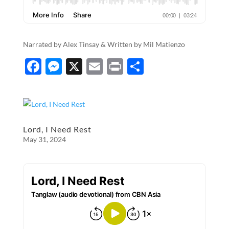
Narrated by Alex Tinsay & Written by Mil Matienzo
F
M
X
E
P
S
ac
es
m
ri
h
e
se
ail
nt
ar
b
n
e
o
g
Lord, I Need Rest
May 31, 2024
o
er
k