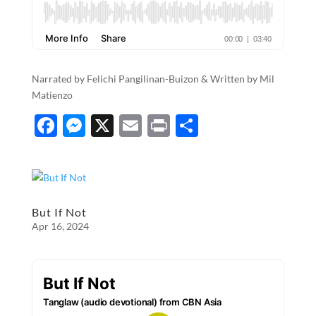
Narrated by Felichi Pangilinan-Buizon & Written by Mil
Matienzo
F
M
X
E
P
S
ac
es
m
ri
h
e
se
ail
nt
ar
b
n
e
o
g
But If Not
Apr 16, 2024
o
er
k