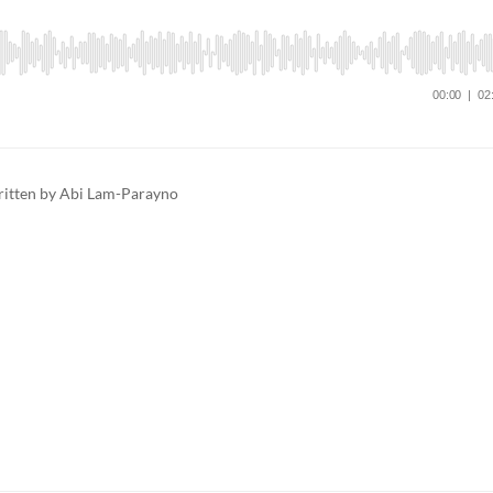
ritten by Abi Lam-Parayno