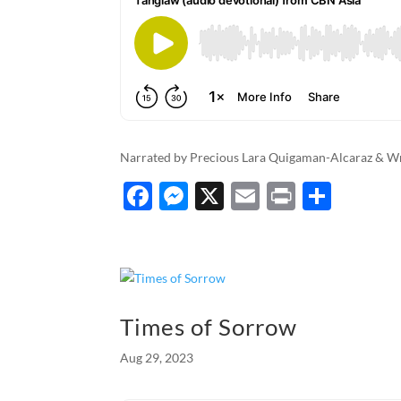
Narrated by Precious Lara Quigaman-Alcaraz & W
F
M
X
E
P
S
ac
es
m
ri
h
e
se
ail
nt
ar
b
n
e
o
g
Times of Sorrow
o
er
Aug 29, 2023
k