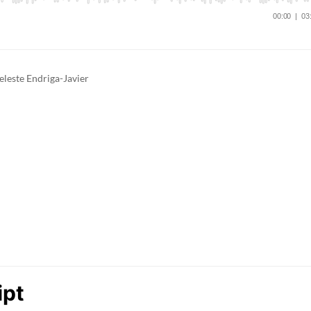
eleste Endriga-Javier