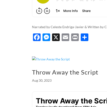
Narrated by Celeste Endriga-Javier & Written by C
F
M
X
E
P
S
ac
es
m
ri
h
e
se
ail
nt
ar
b
n
e
o
g
Throw Away the Script
o
er
Aug 30, 2023
k