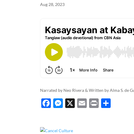
Aug 28, 2023
k
Narrated by Neo Rivera & Written by Alma S. de 
F
M
X
E
P
S
ac
es
m
ri
h
e
se
ail
nt
ar
b
n
e