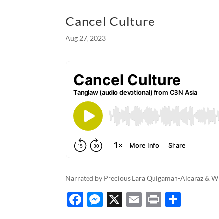
o
g
Cancel Culture
o
er
Aug 27, 2023
k
Narrated by Precious Lara Quigaman-Alcaraz & Wri
F
M
X
E
P
S
ac
es
m
ri
h