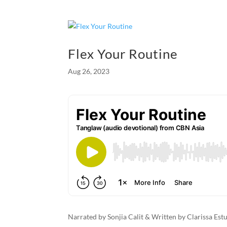
e
se
ail
nt
ar
b
n
e
o
g
Flex Your Routine
o
er
Aug 26, 2023
k
Narrated by Sonjia Calit & Written by Clarissa Es