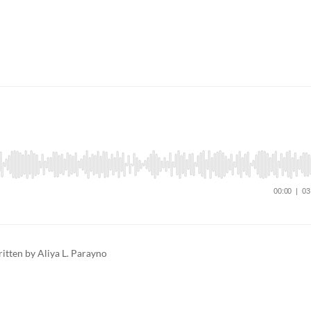
tten by Aliya L. Parayno