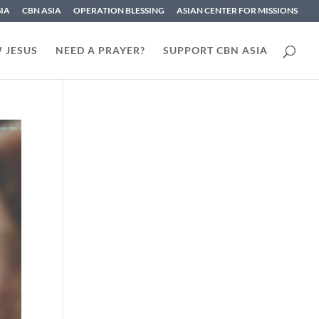
SIA
CBN ASIA
OPERATION BLESSING
ASIAN CENTER FOR MISSIONS
 JESUS
NEED A PRAYER?
SUPPORT CBN ASIA