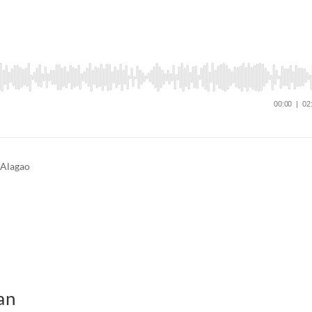
 Alagao
an