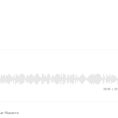
tuar-Navarro