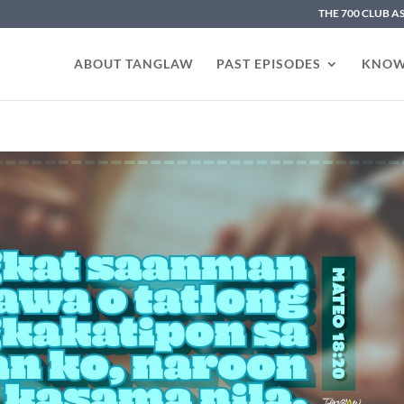
THE 700 CLUB A
ABOUT TANGLAW
PAST EPISODES
KNOW