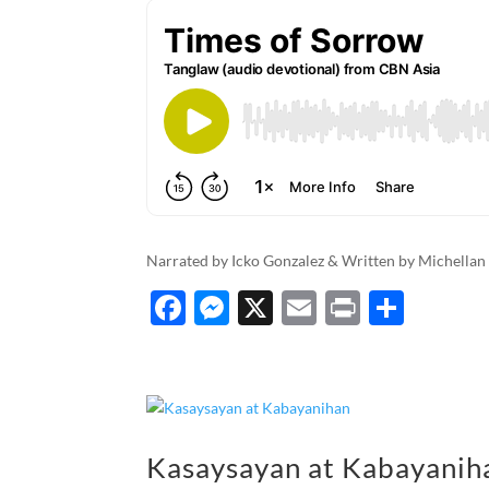
Narrated by Icko Gonzalez & Written by Michellan
F
M
X
E
P
S
ac
es
m
ri
h
e
se
ail
nt
ar
b
n
e
o
g
Kasaysayan at Kabayanih
o
er