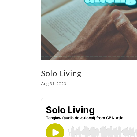
Solo Living
Aug 31, 2023