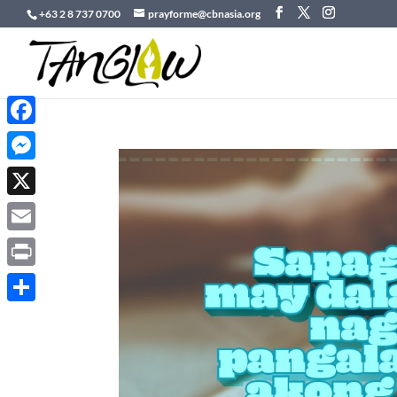
+63 2 8 737 0700
prayforme@cbnasia.org
Facebook
Messenger
X
Email
Print
Share