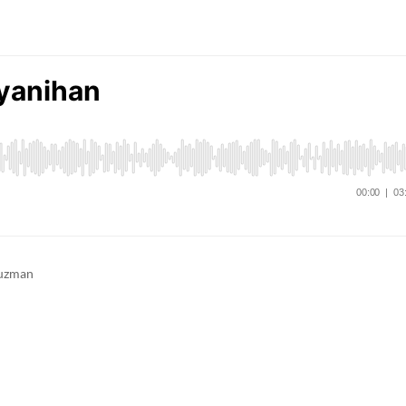
Guzman