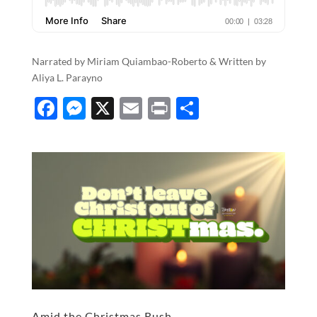
Narrated by Miriam Quiambao-Roberto & Written by
Aliya L. Parayno
F
M
X
E
P
S
ac
es
m
ri
h
e
se
ail
nt
ar
b
n
e
o
g
o
er
k
Amid the Christmas Rush