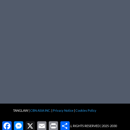
TANGLAW |
CBN ASIA INC.
|
Privacy Notice
|
Cookies Policy
Facebook
Messenger
X
Email
Print
Share
ALL RIGHTS RESERVED | 2025-2030