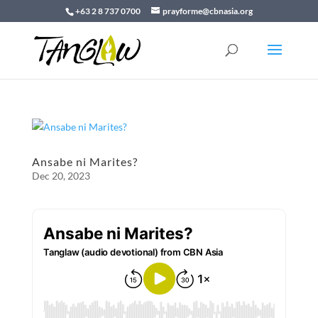
+63 2 8 737 0700
prayforme@cbnasia.org
Ansabe ni Marites?
Dec 20, 2023