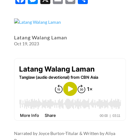
ac
es
m
ri
h
e
se
ail
nt
ar
b
n
e
o
g
Latang Walang Laman
Oct 19, 2023
o
er
k
Narrated by Joyce Burton-Titular & Written by Aliya