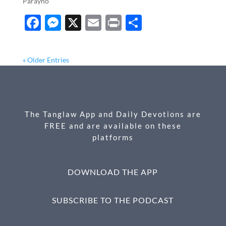
Parayno
F
M
X
E
P
S
ac
es
m
ri
h
e
se
ail
nt
ar
« Older Entries
b
n
e
o
g
o
er
The Tanglaw App and Daily Devotions are
k
FREE and are available on these
platforms
DOWNLOAD THE APP
SUBSCRIBE TO THE PODCAST