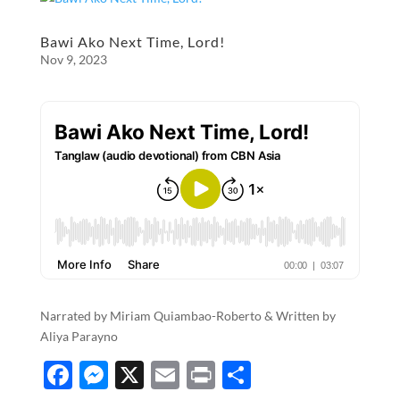
b
n
e
o
g
Bawi Ako Next Time, Lord!
Nov 9, 2023
o
er
k
Narrated by Miriam Quiambao-Roberto & Written by
Aliya Parayno
F
M
X
E
P
S