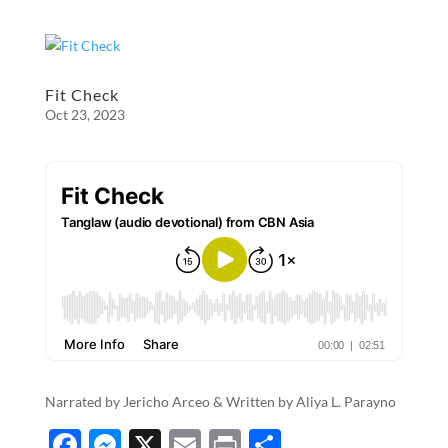
ac
es
m
ri
h
e
se
ail
nt
ar
b
n
e
o
g
Fit Check
Oct 23, 2023
o
er
k
Narrated by Jericho Arceo & Written by Aliya L. Parayno
F
M
X
E
P
S