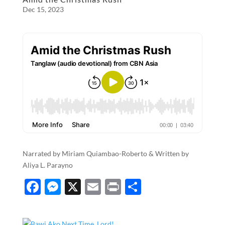
Dec 15, 2023
Narrated by Miriam Quiambao-Roberto & Written by
Aliya L. Parayno
F
M
X
E
P
S
ac
es
m
ri
h
e
se
ail
nt
ar