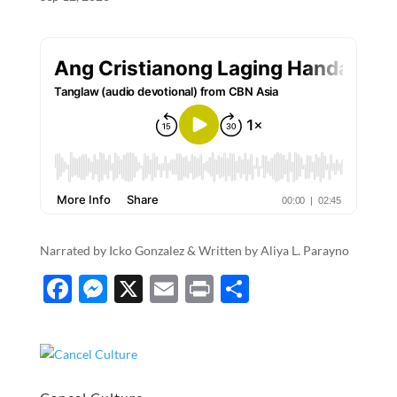
o
er
k
Narrated by Icko Gonzalez & Written by Aliya L. Parayno
F
M
X
E
P
S
ac
es
m
ri
h
e
se
ail
nt
ar
b
n
e