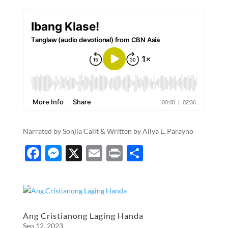
Narrated by Sonjia Calit & Written by Aliya L. Parayno
F
M
X
E
P
S
ac
es
m
ri
h
e
se
ail
nt
ar
b
n
e
o
g
Ang Cristianong Laging Handa
Sep 12, 2023