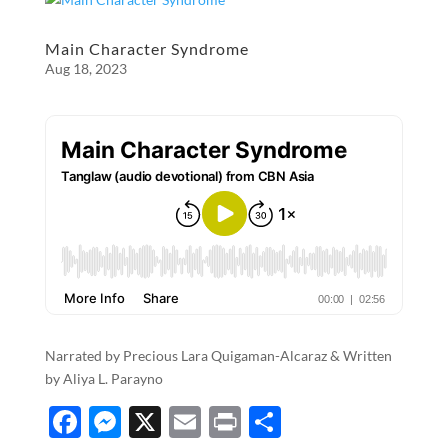
b
n
e
o
g
Main Character Syndrome
Aug 18, 2023
o
er
k
Narrated by Precious Lara Quigaman-Alcaraz & Written
by Aliya L. Parayno
F
M
X
E
P
S