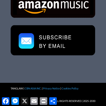
TANGLAW |
CBN ASIA INC.
|
Privacy Notice
|
Cookies Policy
Facebook
Messenger
X
Email
Print
Share
ALL RIGHTS RESERVED | 2025-2030