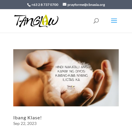
+63 2 8 737 0700
prayforme@cbnasia.org
Ibang Klase!
Sep 22, 2023