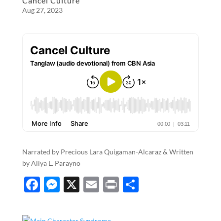
o
g
Cancel Culture
Aug 27, 2023
o
er
k
Narrated by Precious Lara Quigaman-Alcaraz & Written
by Aliya L. Parayno
F
M
X
E
P
S
ac
es
m
ri
h
e
se
ail
nt
ar