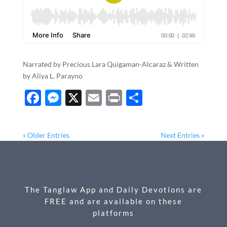
Narrated by Precious Lara Quigaman-Alcaraz & Written
by Aliya L. Parayno
F
M
X
E
P
S
ac
es
m
ri
h
e
se
ail
nt
ar
« Older Entries
Next Entries »
b
n
e
o
g
o
er
The Tanglaw App and Daily Devotions are
k
FREE and are available on these
platforms