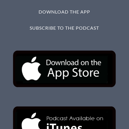
DOWNLOAD THE APP
SUBSCRIBE TO THE PODCAST